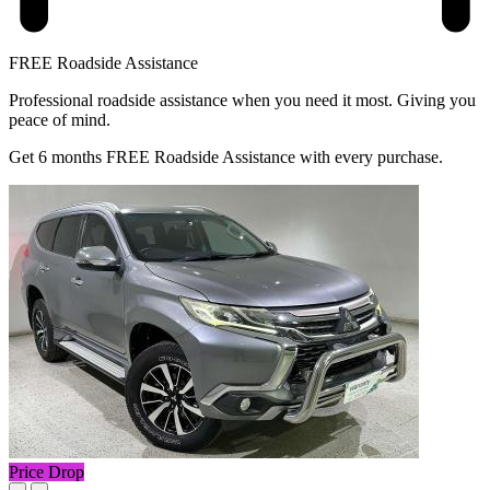
FREE Roadside Assistance
Professional roadside assistance when you need it most. Giving you
peace of mind.
Get 6 months FREE Roadside Assistance with every purchase.
Price Drop