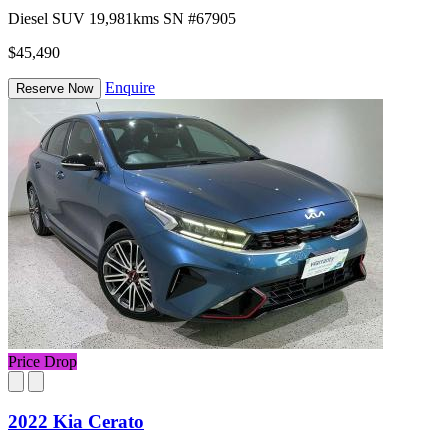
Diesel
SUV
19,981kms
SN #67905
$45,490
Enquire
Reserve Now
Price Drop
2022 Kia Cerato