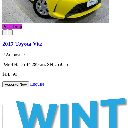
Price Drop
2017 Toyota Vitz
F Automatic
Petrol
Hatch
44,289kms
SN #65955
$14,490
Enquire
Reserve Now