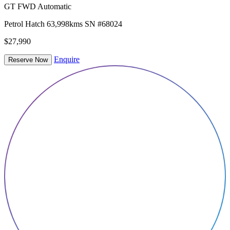
GT FWD Automatic
Petrol
Hatch
63,998kms
SN #68024
$27,990
Enquire
Reserve Now