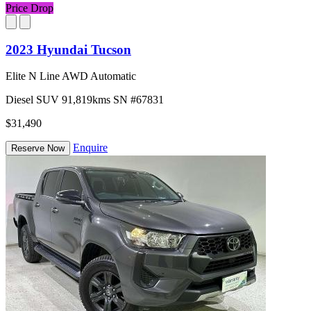
Price Drop
2023 Hyundai Tucson
Elite N Line AWD Automatic
Diesel
SUV
91,819kms
SN #67831
$31,490
Enquire
Reserve Now