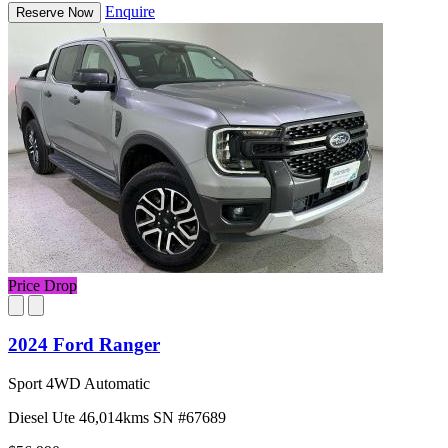
Enquire
Reserve Now
Price Drop
2024 Ford Ranger
Sport 4WD Automatic
Diesel
Ute
46,014kms
SN #67689