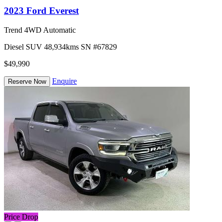
2023 Ford Everest
Trend 4WD Automatic
Diesel
SUV
48,934kms
SN #67829
$49,990
Enquire
Reserve Now
Price Drop