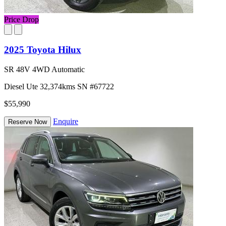
Price Drop
2025 Toyota Hilux
SR 48V 4WD Automatic
Diesel
Ute
32,374kms
SN #67722
$55,990
Enquire
Reserve Now