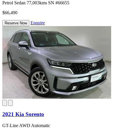
Petrol
Sedan
77,003kms
SN #66655
$66,490
Enquire
Reserve Now
2021 Kia Sorento
GT-Line AWD Automatic