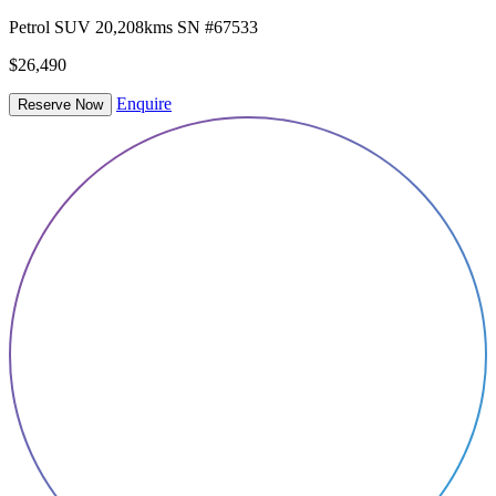
Petrol
SUV
20,208kms
SN #67533
$26,490
Enquire
Reserve Now