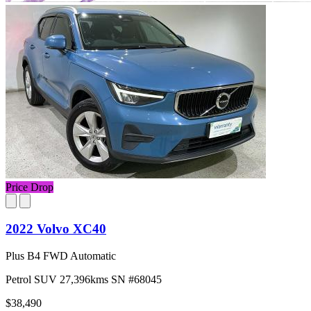
Price Drop
2022 Volvo XC40
Plus B4 FWD Automatic
Petrol
SUV
27,396kms
SN #68045
$38,490