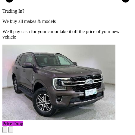
Trading In?
We buy all makes & models
We'll pay cash for your car or take it off the price of your new
vehicle
Price Drop