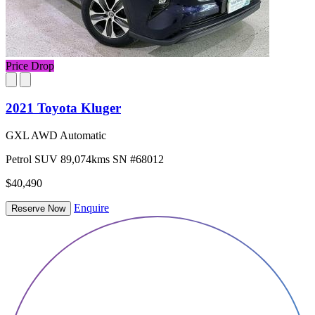
Price Drop
2021 Toyota Kluger
GXL AWD Automatic
Petrol
SUV
89,074kms
SN #68012
$40,490
Enquire
Reserve Now