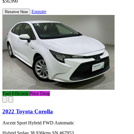
$56,990
Enquire
Reserve Now
Fuel Efficient
Price Drop
2022 Toyota Corolla
Ascent Sport Hybrid FWD Automatic
Hybrid
Sedan
38,936kms
SN #67953