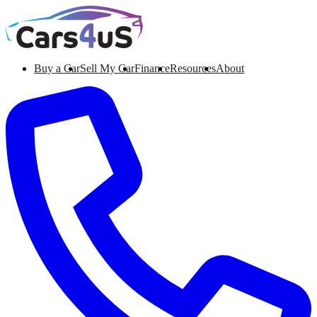
Buy a Car
Sell My Car
Finance
Resources
About