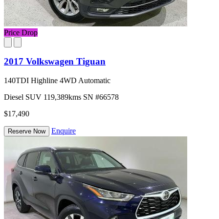
Price Drop
2017 Volkswagen Tiguan
140TDI Highline 4WD Automatic
Diesel
SUV
119,389kms
SN #66578
$17,490
Enquire
Reserve Now