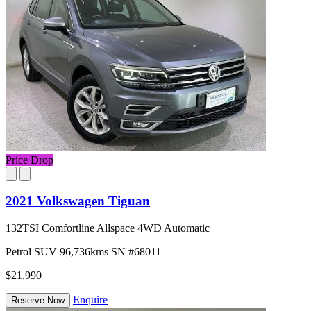
Price Drop
2021 Volkswagen Tiguan
132TSI Comfortline Allspace 4WD Automatic
Petrol
SUV
96,736kms
SN #68011
$21,990
Enquire
Reserve Now