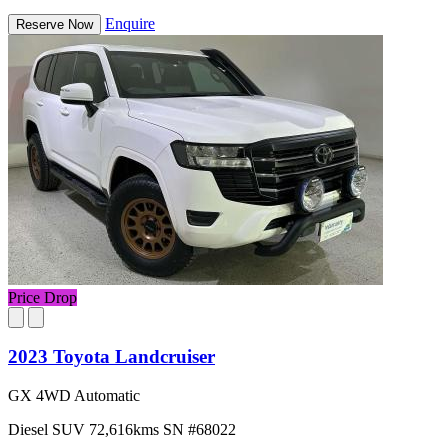
Enquire
Reserve Now
Price Drop
2023 Toyota Landcruiser
GX 4WD Automatic
Diesel
SUV
72,616kms
SN #68022