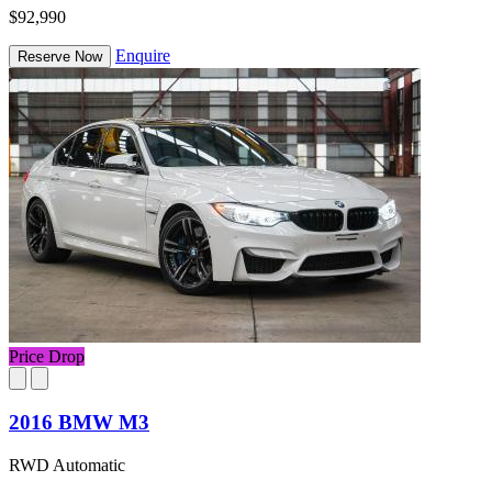
$92,990
Enquire
Reserve Now
Price Drop
2016 BMW M3
RWD Automatic