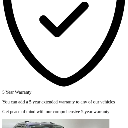
5 Year Warranty
You can add a 5 year extended warranty to any of our vehicles
Get peace of mind with our comprehensive 5 year warranty