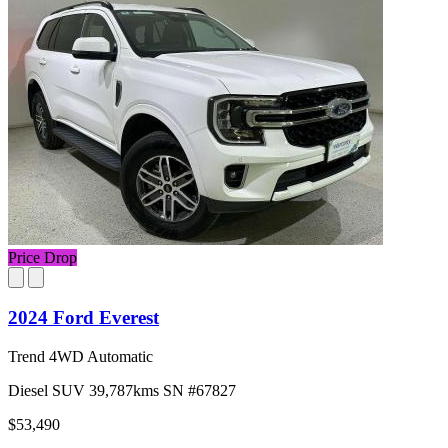
Price Drop
2024 Ford Everest
Trend 4WD Automatic
Diesel
SUV
39,787kms
SN #67827
$53,490