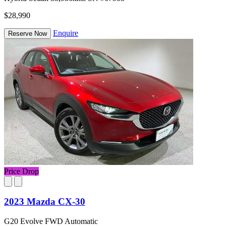
$28,990
Enquire
Reserve Now
Price Drop
2023 Mazda CX-30
G20 Evolve FWD Automatic