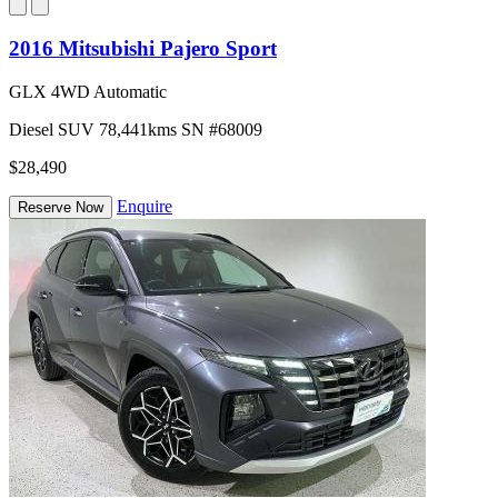
2016 Mitsubishi Pajero Sport
GLX 4WD Automatic
Diesel
SUV
78,441kms
SN #68009
$28,490
Enquire
Reserve Now