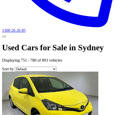
1300 26 26 85
Used Cars for Sale in Sydney
Displaying 751 - 780 of 893 vehicles
Sort by