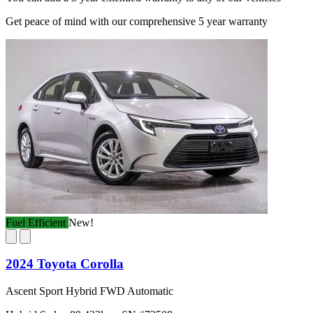
Get peace of mind with our comprehensive 5 year warranty
Fuel Efficient
New!
2024 Toyota Corolla
Ascent Sport Hybrid FWD Automatic