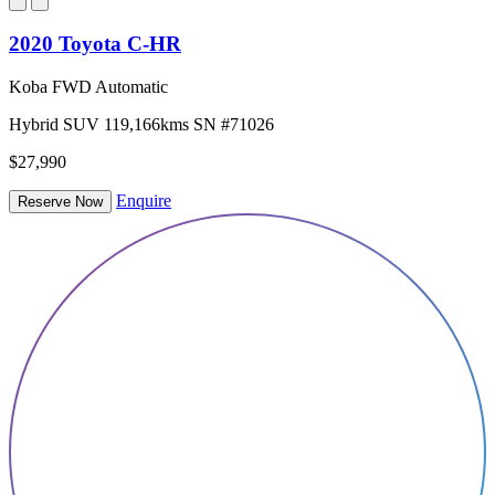
2020 Toyota C-HR
Koba FWD Automatic
Hybrid
SUV
119,166kms
SN #71026
$27,990
Enquire
Reserve Now