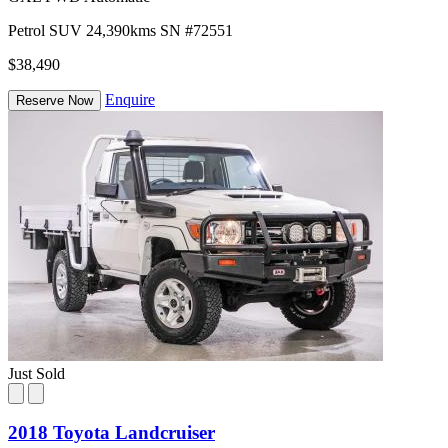
Petrol
SUV
24,390kms
SN #72551
$38,490
Enquire
Reserve Now
Just Sold
2018 Toyota Landcruiser