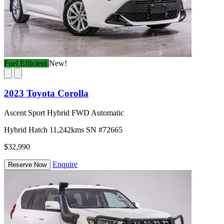
Fuel Efficient
New!
2023 Toyota Corolla
Ascent Sport Hybrid FWD Automatic
Hybrid
Hatch
11,242kms
SN #72665
$32,990
Enquire
Reserve Now