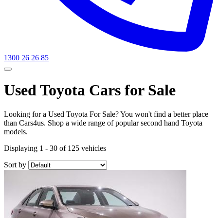
1300 26 26 85
Used Toyota Cars for Sale
Looking for a Used Toyota For Sale? You won't find a better place
than Cars4us. Shop a wide range of popular second hand Toyota
models.
Displaying 1 - 30 of 125 vehicles
Sort by