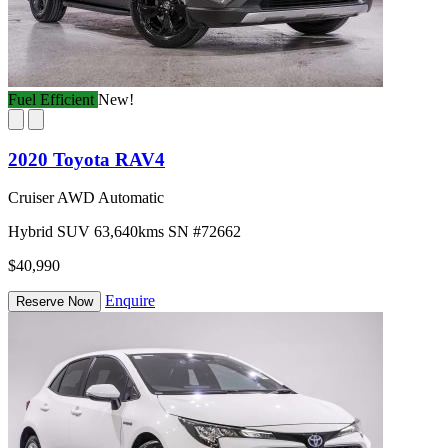
Fuel Efficient
New!
2020 Toyota RAV4
Cruiser AWD Automatic
Hybrid
SUV
63,640kms
SN #72662
$40,990
Enquire
Reserve Now