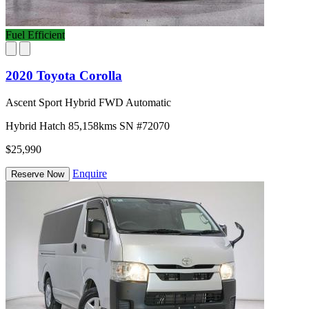
Fuel Efficient
2020 Toyota Corolla
Ascent Sport Hybrid FWD Automatic
Hybrid
Hatch
85,158kms
SN #72070
$25,990
Enquire
Reserve Now