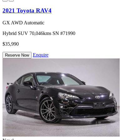
2021 Toyota RAV4
GX AWD Automatic
Hybrid
SUV
70,046kms
SN #71990
$35,990
Enquire
Reserve Now