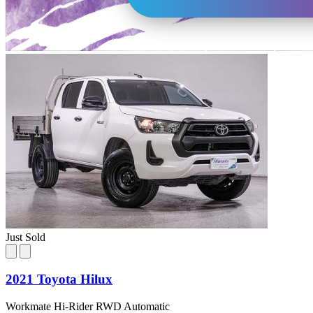
Just Sold
2021 Toyota Hilux
Workmate Hi-Rider RWD Automatic