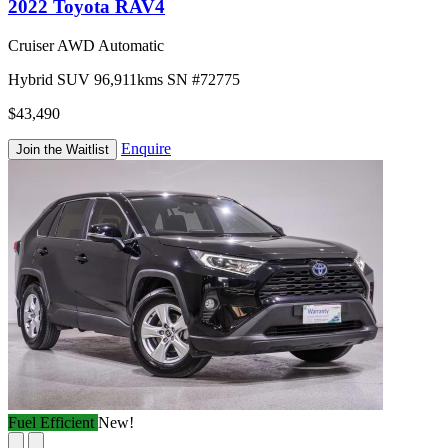
2022 Toyota RAV4
Cruiser AWD Automatic
Hybrid
SUV
96,911kms
SN #72775
$43,490
Enquire
Join the Waitlist
Fuel Efficient
New!