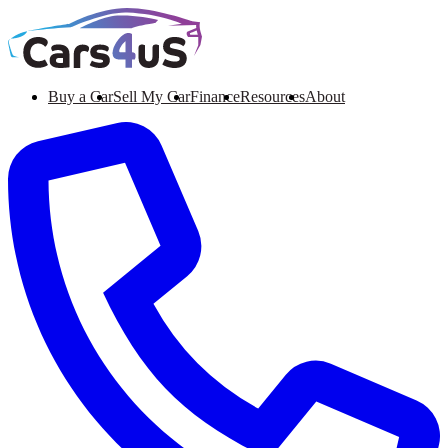
Buy a Car
Sell My Car
Finance
Resources
About