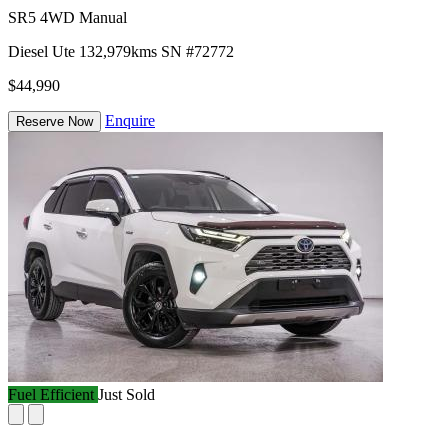
SR5 4WD Manual
Diesel
Ute
132,979kms
SN #72772
$44,990
Enquire
Reserve Now
Fuel Efficient
Just Sold