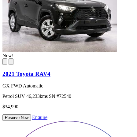
New!
2021 Toyota RAV4
GX FWD Automatic
Petrol
SUV
46,233kms
SN #72540
$34,990
Enquire
Reserve Now