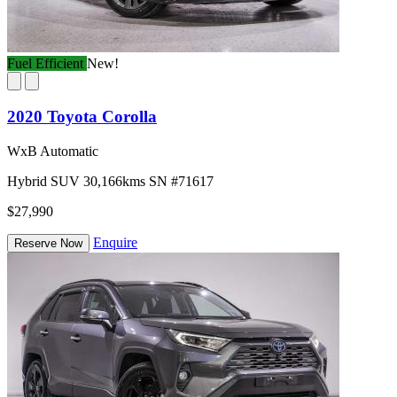
Fuel Efficient
New!
2020 Toyota Corolla
WxB Automatic
Hybrid
SUV
30,166kms
SN #71617
$27,990
Enquire
Reserve Now