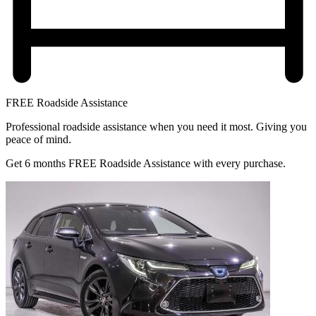
FREE Roadside Assistance
Professional roadside assistance when you need it most. Giving you
peace of mind.
Get 6 months FREE Roadside Assistance with every purchase.