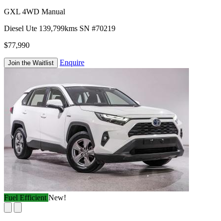
GXL 4WD Manual
Diesel
Ute
139,799kms
SN #70219
$77,990
Enquire
Join the Waitlist
Fuel Efficient
New!