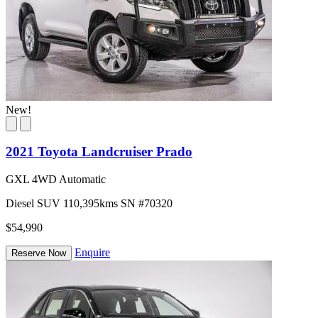
New!
2021 Toyota Landcruiser Prado
GXL 4WD Automatic
Diesel
SUV
110,395kms
SN #70320
$54,990
Enquire
Reserve Now