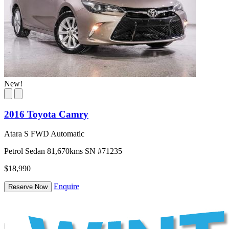
New!
2016 Toyota Camry
Atara S FWD Automatic
Petrol
Sedan
81,670kms
SN #71235
$18,990
Enquire
Reserve Now