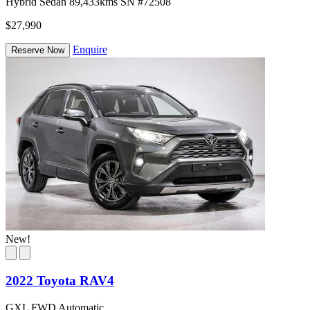
Hybrid
Sedan
89,433kms
SN #72508
$27,990
Enquire
Reserve Now
New!
2022 Toyota RAV4
GXL FWD Automatic