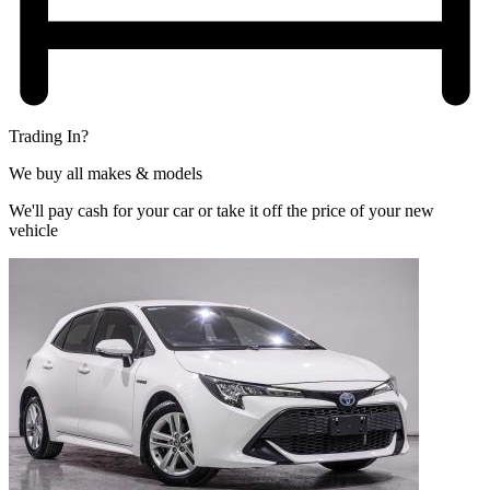
Trading In?
We buy all makes & models
We'll pay cash for your car or take it off the price of your new
vehicle