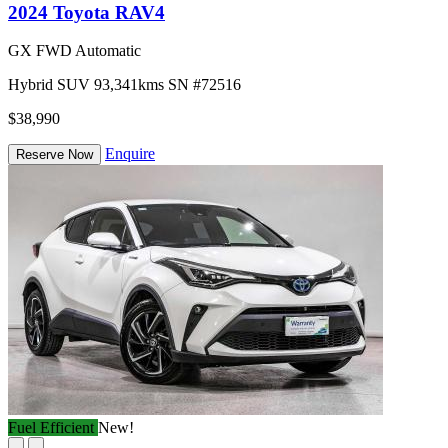
2024 Toyota RAV4
GX FWD Automatic
Hybrid
SUV
93,341kms
SN #72516
$38,990
Enquire
Reserve Now
Fuel Efficient
New!