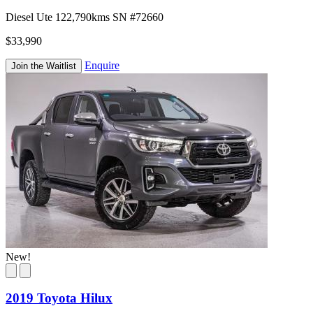
Diesel
Ute
122,790kms
SN #72660
$33,990
Enquire
Join the Waitlist
New!
2019 Toyota Hilux