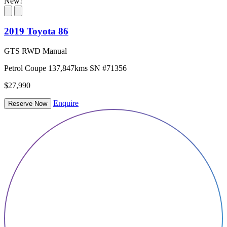
New!
2019 Toyota 86
GTS RWD Manual
Petrol
Coupe
137,847kms
SN #71356
$27,990
Enquire
Reserve Now