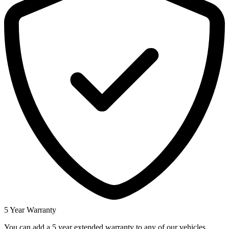
5 Year Warranty
You can add a 5 year extended warranty to any of our vehicles