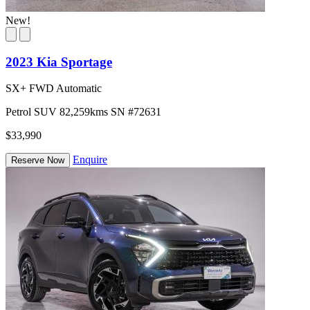
New!
2023 Kia Sportage
SX+ FWD Automatic
Petrol
SUV
82,259kms
SN #72631
$33,990
Enquire
Reserve Now