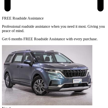
FREE Roadside Assistance
Professional roadside assistance when you need it most. Giving you
peace of mind.
Get 6 months FREE Roadside Assistance with every purchase.