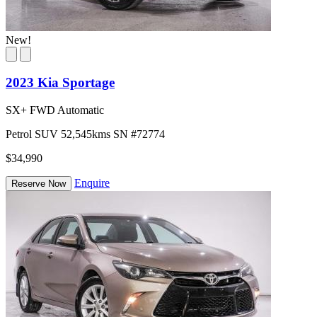
New!
2023 Kia Sportage
SX+ FWD Automatic
Petrol
SUV
52,545kms
SN #72774
$34,990
Enquire
Reserve Now