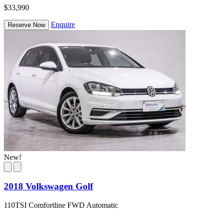
$33,990
Enquire
Reserve Now
New!
2018 Volkswagen Golf
110TSI Comfortline FWD Automatic