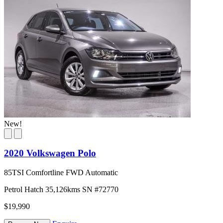
New!
2020 Volkswagen Polo
85TSI Comfortline FWD Automatic
Petrol
Hatch
35,126kms
SN #72770
$19,990