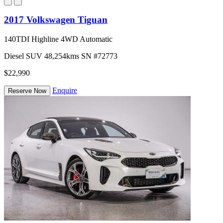
2017 Volkswagen Tiguan
140TDI Highline 4WD Automatic
Diesel
SUV
48,254kms
SN #72773
$22,990
Enquire
Reserve Now