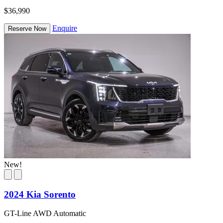
$36,990
Enquire
Reserve Now
New!
2024 Kia Sorento
GT-Line AWD Automatic