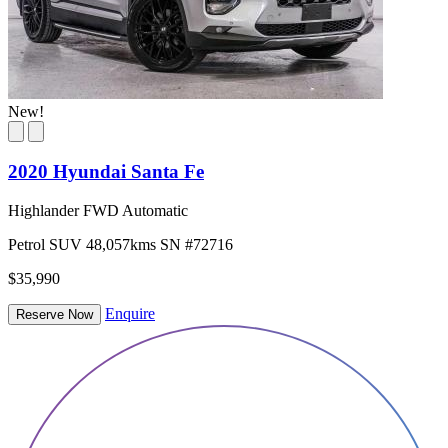
New!
2020 Hyundai Santa Fe
Highlander FWD Automatic
Petrol
SUV
48,057kms
SN #72716
$35,990
Enquire
Reserve Now