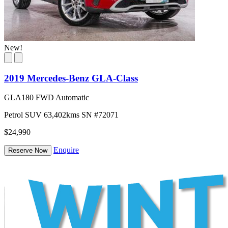
New!
2019 Mercedes-Benz GLA-Class
GLA180 FWD Automatic
Petrol
SUV
63,402kms
SN #72071
$24,990
Enquire
Reserve Now