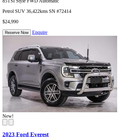
85TSI Style FWD Automatic
Petrol
SUV
36,422kms
SN #72414
$24,990
Enquire
Reserve Now
New!
2023 Ford Everest