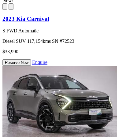
New!
2023 Kia Carnival
S FWD Automatic
Diesel
SUV
117,154kms
SN #72523
$33,990
Enquire
Reserve Now