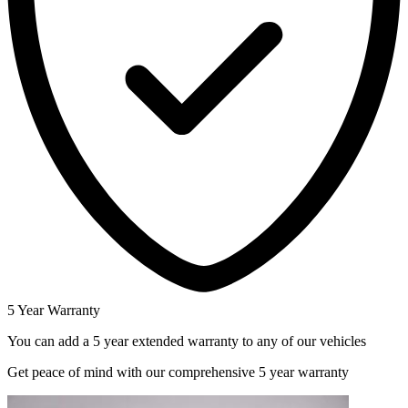
5 Year Warranty
You can add a 5 year extended warranty to any of our vehicles
Get peace of mind with our comprehensive 5 year warranty