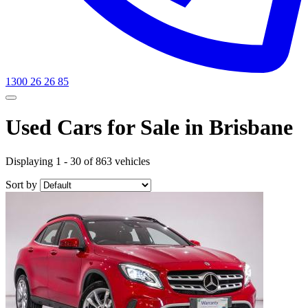
1300 26 26 85
Used Cars for Sale in Brisbane
Displaying 1 - 30 of 863 vehicles
Sort by