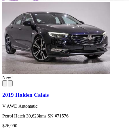
New!
2019 Holden Calais
V AWD Automatic
Petrol
Hatch
30,623kms
SN #71576
$26,990