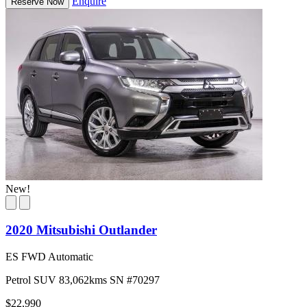
Enquire
Reserve Now
New!
2020 Mitsubishi Outlander
ES FWD Automatic
Petrol
SUV
83,062kms
SN #70297
$22,990