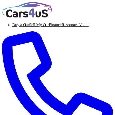
Buy a Car
Sell My Car
Finance
Resources
About