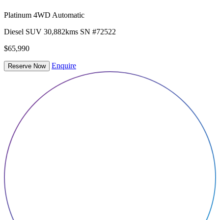
Platinum 4WD Automatic
Diesel
SUV
30,882kms
SN #72522
$65,990
Enquire
Reserve Now