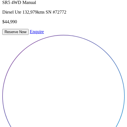
SR5 4WD Manual
Diesel
Ute
132,979kms
SN #72772
$44,990
Enquire
Reserve Now