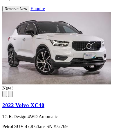
Enquire
Reserve Now
New!
2022 Volvo XC40
T5 R-Design 4WD Automatic
Petrol
SUV
47,872kms
SN #72769