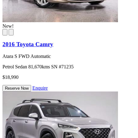
New!
2016 Toyota Camry
Atara S FWD Automatic
Petrol
Sedan
81,670kms
SN #71235
$18,990
Enquire
Reserve Now