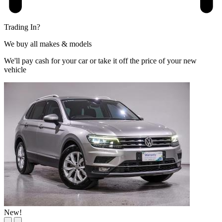
Trading In?
We buy all makes & models
We'll pay cash for your car or take it off the price of your new
vehicle
New!