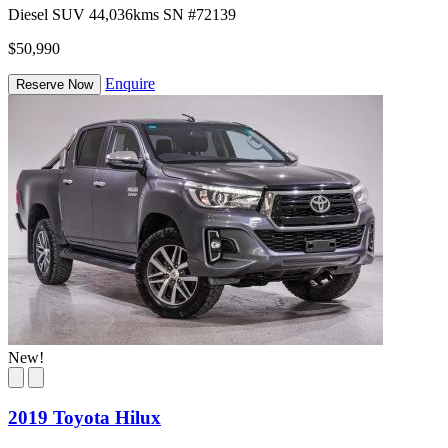
Diesel
SUV
44,036kms
SN #72139
$50,990
Enquire
Reserve Now
New!
2019 Toyota Hilux