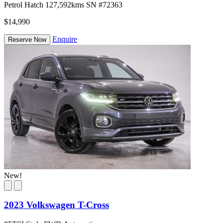
Petrol
Hatch
127,592kms
SN #72363
$14,990
Enquire
Reserve Now
New!
2023 Volkswagen T-Cross