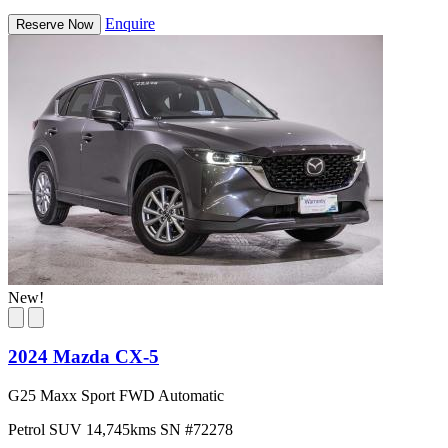
Enquire
Reserve Now
New!
2024 Mazda CX-5
G25 Maxx Sport FWD Automatic
Petrol
SUV
14,745kms
SN #72278