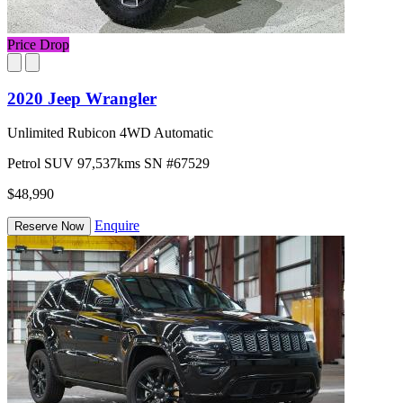
Price Drop
2020 Jeep Wrangler
Unlimited Rubicon 4WD Automatic
Petrol
SUV
97,537kms
SN #67529
$48,990
Enquire
Reserve Now