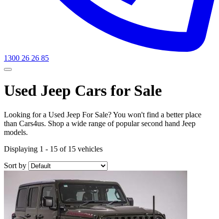
1300 26 26 85
Used Jeep Cars for Sale
Looking for a Used Jeep For Sale? You won't find a better place
than Cars4us. Shop a wide range of popular second hand Jeep
models.
Displaying 1 - 15 of 15 vehicles
Sort by