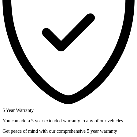
5 Year Warranty
You can add a 5 year extended warranty to any of our vehicles
Get peace of mind with our comprehensive 5 year warranty