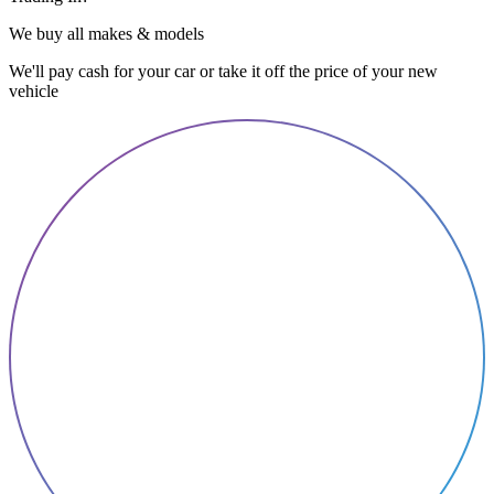
We buy all makes & models
We'll pay cash for your car or take it off the price of your new
vehicle