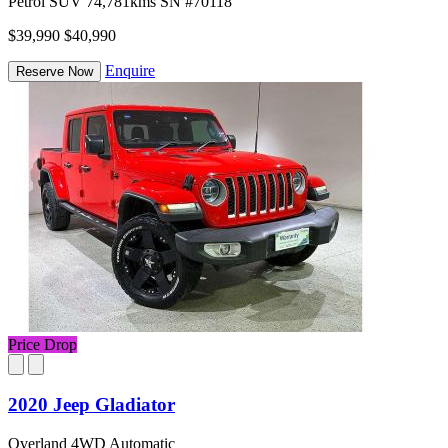
Petrol
SUV
74,781kms
SN #70118
$39,990
$40,990
Enquire
Reserve Now
Price Drop
2020 Jeep Gladiator
Overland 4WD Automatic