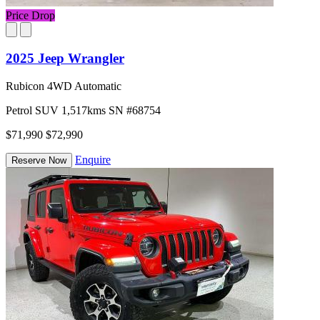
Price Drop
2025 Jeep Wrangler
Rubicon 4WD Automatic
Petrol
SUV
1,517kms
SN #68754
$71,990
$72,990
Enquire
Reserve Now