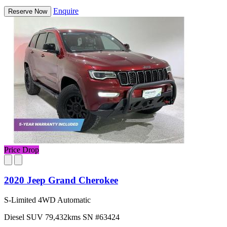
Enquire
Reserve Now
Price Drop
2020 Jeep Grand Cherokee
S-Limited 4WD Automatic
Diesel
SUV
79,432kms
SN #63424