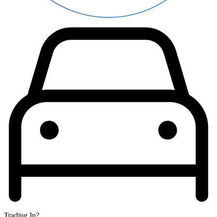
Trading In?