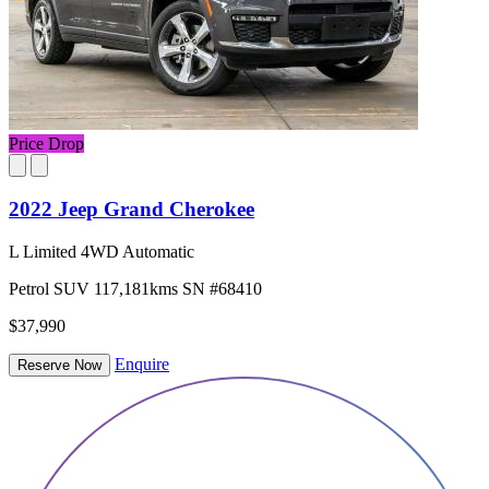
Price Drop
2022 Jeep Grand Cherokee
L Limited 4WD Automatic
Petrol
SUV
117,181kms
SN #68410
$37,990
Enquire
Reserve Now