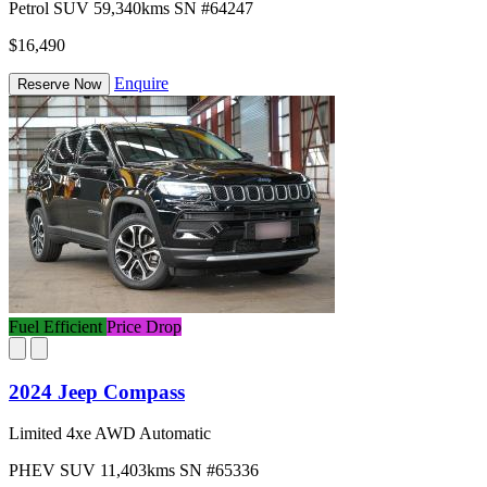
Petrol
SUV
59,340kms
SN #64247
$16,490
Enquire
Reserve Now
Fuel Efficient
Price Drop
2024 Jeep Compass
Limited 4xe AWD Automatic
PHEV
SUV
11,403kms
SN #65336