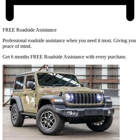
FREE Roadside Assistance
Professional roadside assistance when you need it most. Giving you
peace of mind.
Get 6 months FREE Roadside Assistance with every purchase.