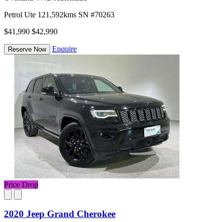
Petrol
Ute
121,592kms
SN #70263
$41,990
$42,990
Enquire
Reserve Now
Price Drop
2020 Jeep Grand Cherokee