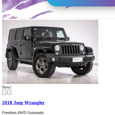
New!
2018 Jeep Wrangler
Freedom 4WD Automatic