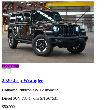
Price Drop
2020 Jeep Wrangler
Unlimited Rubicon 4WD Automatic
Diesel
SUV
73,414kms
SN #67531
$50,990