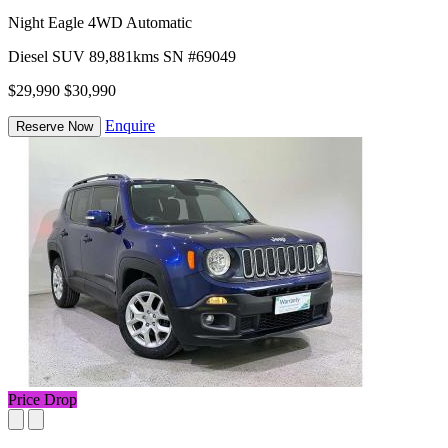
Night Eagle 4WD Automatic
Diesel
SUV
89,881kms
SN #69049
$29,990
$30,990
Enquire
Reserve Now
Price Drop