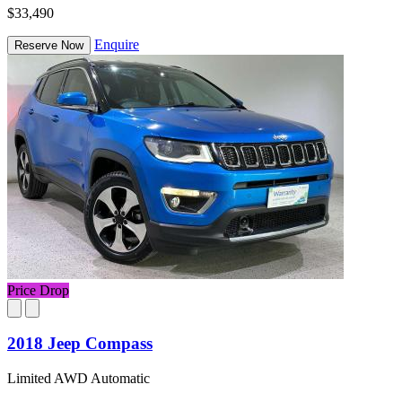
$33,490
Enquire
Reserve Now
Price Drop
2018 Jeep Compass
Limited AWD Automatic