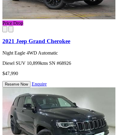
Price Drop
2021 Jeep Grand Cherokee
Night Eagle 4WD Automatic
Diesel
SUV
10,899kms
SN #68926
$47,990
Enquire
Reserve Now