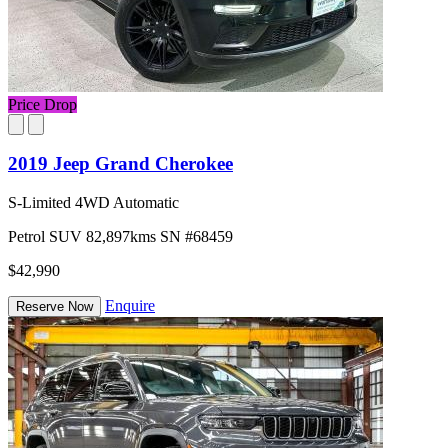
Price Drop
2019 Jeep Grand Cherokee
S-Limited 4WD Automatic
Petrol
SUV
82,897kms
SN #68459
$42,990
Enquire
Reserve Now