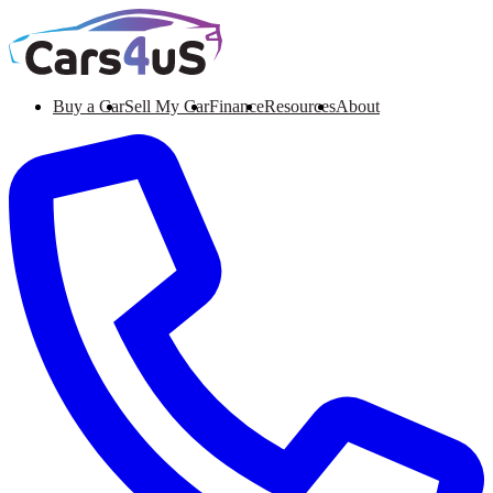
Buy a Car
Sell My Car
Finance
Resources
About