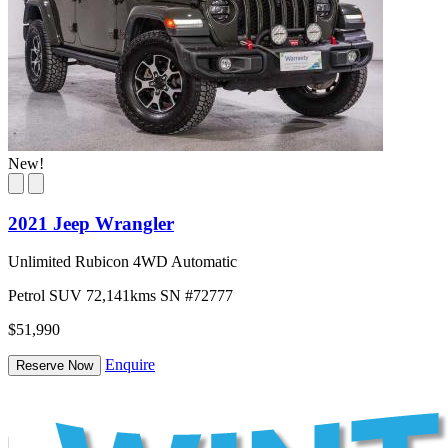
New!
2021 Jeep Wrangler
Unlimited Rubicon 4WD Automatic
Petrol
SUV
72,141kms
SN #72777
$51,990
Enquire
Reserve Now