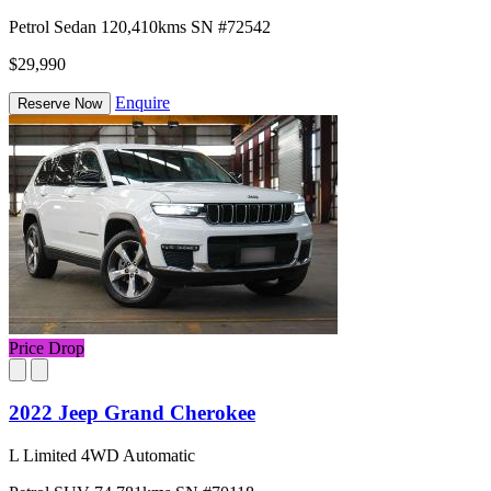
Petrol
Sedan
120,410kms
SN #72542
$29,990
Enquire
Reserve Now
Price Drop
2022 Jeep Grand Cherokee
L Limited 4WD Automatic