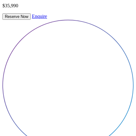
$35,990
Enquire
Reserve Now