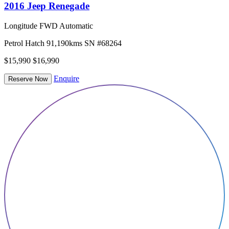
2016 Jeep Renegade
Longitude FWD Automatic
Petrol
Hatch
91,190kms
SN #68264
$15,990
$16,990
Enquire
Reserve Now