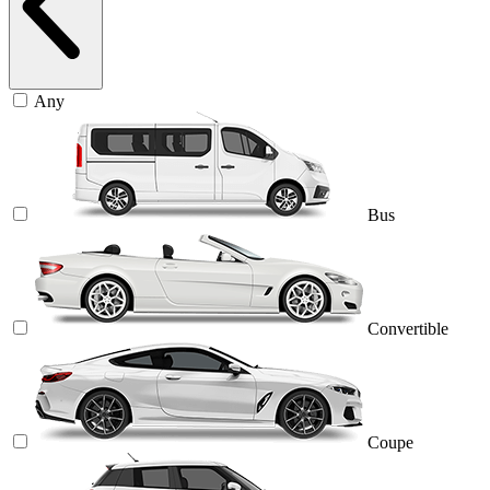
Any
Bus
Convertible
Coupe