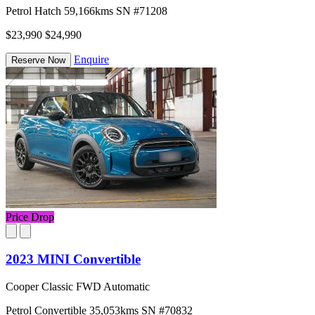
Petrol
Hatch
59,166kms
SN #71208
$23,990
$24,990
Enquire
Reserve Now
Price Drop
2023 MINI Convertible
Cooper Classic FWD Automatic
Petrol
Convertible
35,053kms
SN #70832