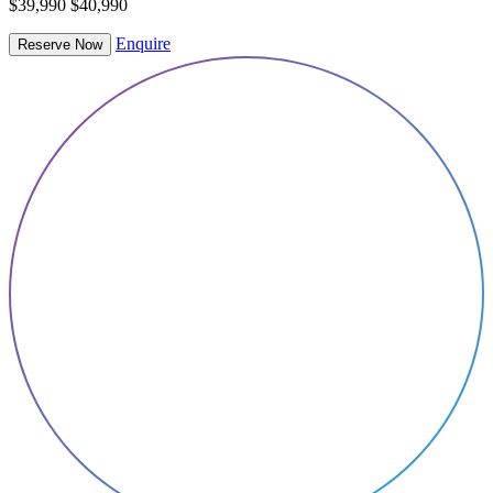
$39,990
$40,990
Enquire
Reserve Now