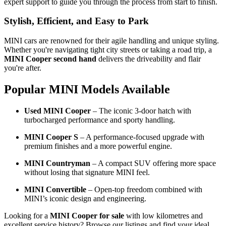
expert support to guide you through the process from start to finish.
Stylish, Efficient, and Easy to Park
MINI cars are renowned for their agile handling and unique styling.
Whether you're navigating tight city streets or taking a road trip, a
MINI Cooper second hand
delivers the driveability and flair
you're after.
Popular MINI Models Available
Used MINI Cooper
– The iconic 3-door hatch with
turbocharged performance and sporty handling.
MINI Cooper S
– A performance-focused upgrade with
premium finishes and a more powerful engine.
MINI Countryman
– A compact SUV offering more space
without losing that signature MINI feel.
MINI Convertible
– Open-top freedom combined with
MINI’s iconic design and engineering.
Looking for a
MINI Cooper for sale
with low kilometres and
excellent service history? Browse our listings and find your ideal