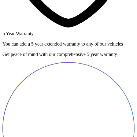
5 Year Warranty
You can add a 5 year extended warranty to any of our vehicles
Get peace of mind with our comprehensive 5 year warranty