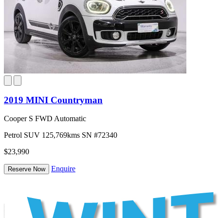
2019 MINI Countryman
Cooper S FWD Automatic
Petrol
SUV
125,769kms
SN #72340
$23,990
Enquire
Reserve Now