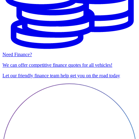
Need Finance?
We can offer competitive finance quotes for all vehicles!
Let our friendly finance team help get you on the road today