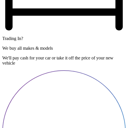
Trading In?
We buy all makes & models
We'll pay cash for your car or take it off the price of your new
vehicle