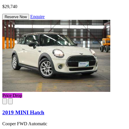
$29,740
Enquire
Reserve Now
Price Drop
2019 MINI Hatch
Cooper FWD Automatic