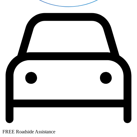
FREE Roadside Assistance