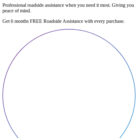
Professional roadside assistance when you need it most. Giving you
peace of mind.
Get 6 months FREE Roadside Assistance with every purchase.