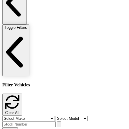
Toggle Filters
Filter Vehicles
Clear All