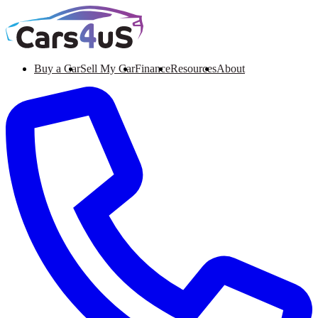
Buy a Car
Sell My Car
Finance
Resources
About