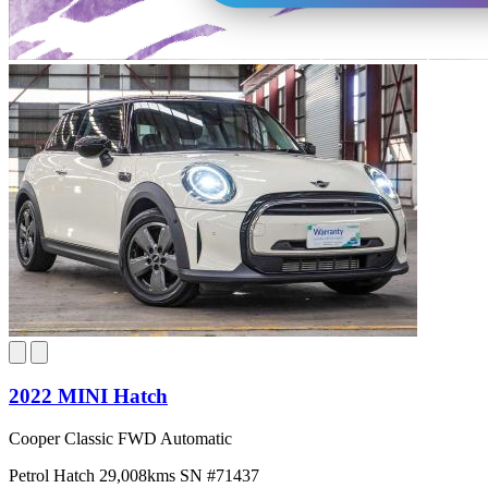
2022 MINI Hatch
Cooper Classic FWD Automatic
Petrol
Hatch
29,008kms
SN #71437