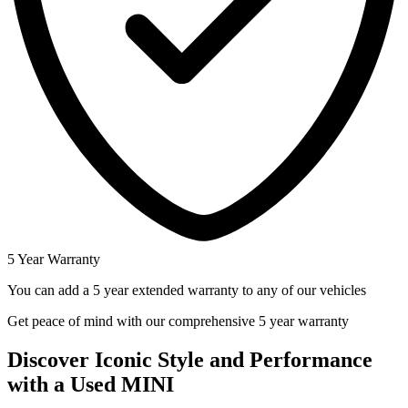
5 Year Warranty
You can add a 5 year extended warranty to any of our vehicles
Get peace of mind with our comprehensive 5 year warranty
Discover Iconic Style and Performance
with a Used MINI