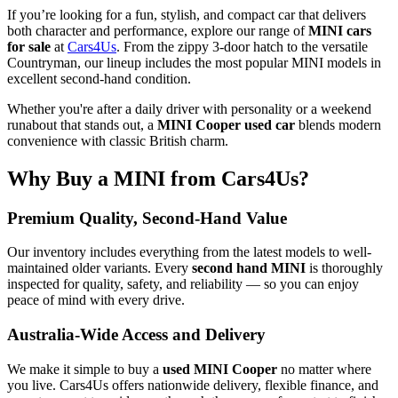
If you’re looking for a fun, stylish, and compact car that delivers
both character and performance, explore our range of
MINI cars
for sale
at
Cars4Us
. From the zippy 3-door hatch to the versatile
Countryman, our lineup includes the most popular MINI models in
excellent second-hand condition.
Whether you're after a daily driver with personality or a weekend
runabout that stands out, a
MINI Cooper used car
blends modern
convenience with classic British charm.
Why Buy a MINI from Cars4Us?
Premium Quality, Second-Hand Value
Our inventory includes everything from the latest models to well-
maintained older variants. Every
second hand MINI
is thoroughly
inspected for quality, safety, and reliability — so you can enjoy
peace of mind with every drive.
Australia-Wide Access and Delivery
We make it simple to buy a
used MINI Cooper
no matter where
you live. Cars4Us offers nationwide delivery, flexible finance, and