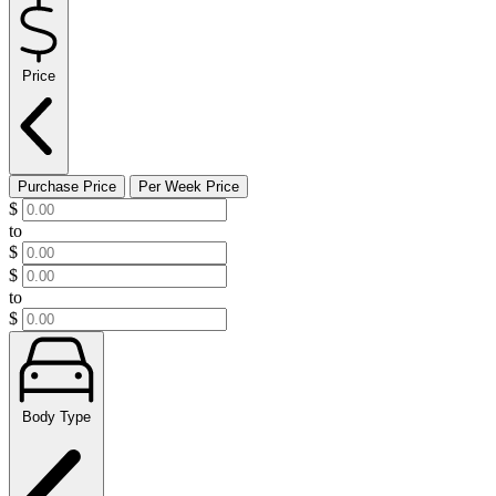
Price
Purchase Price
Per Week Price
$
to
$
$
to
$
Body Type