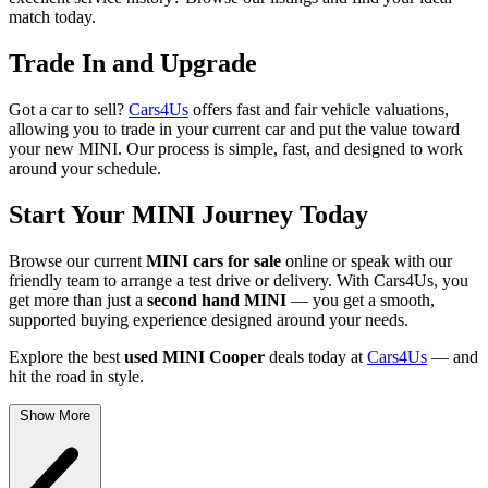
match today.
Trade In and Upgrade
Got a car to sell?
Cars4Us
offers fast and fair vehicle valuations,
allowing you to trade in your current car and put the value toward
your new MINI. Our process is simple, fast, and designed to work
around your schedule.
Start Your MINI Journey Today
Browse our current
MINI cars for sale
online or speak with our
friendly team to arrange a test drive or delivery. With Cars4Us, you
get more than just a
second hand MINI
— you get a smooth,
supported buying experience designed around your needs.
Explore the best
used MINI Cooper
deals today at
Cars4Us
— and
hit the road in style.
Show More