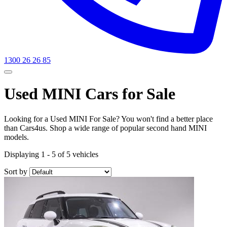
1300 26 26 85
Used MINI Cars for Sale
Looking for a Used MINI For Sale? You won't find a better place
than Cars4us. Shop a wide range of popular second hand MINI
models.
Displaying 1 - 5 of 5 vehicles
Sort by