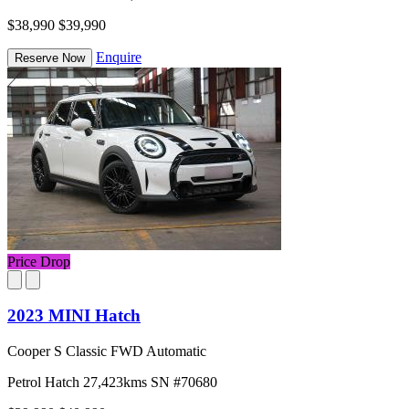
$38,990
$39,990
Enquire
Reserve Now
Price Drop
2023 MINI Hatch
Cooper S Classic FWD Automatic
Petrol
Hatch
27,423kms
SN #70680