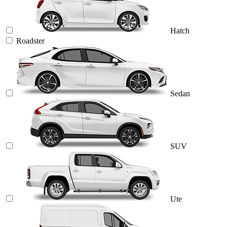
Hatch
Roadster
Sedan
SUV
Ute