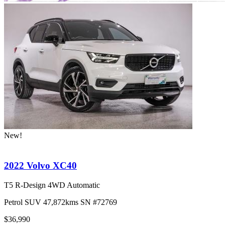
New!
2022 Volvo XC40
T5 R-Design 4WD Automatic
Petrol
SUV
47,872kms
SN #72769
$36,990