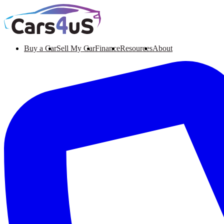
Buy a Car
Sell My Car
Finance
Resources
About