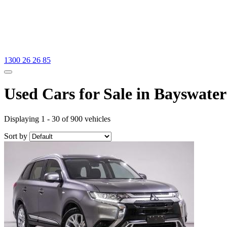
1300 26 26 85
Used Cars for Sale in Bayswater
Displaying 1 - 30 of 900 vehicles
Sort by