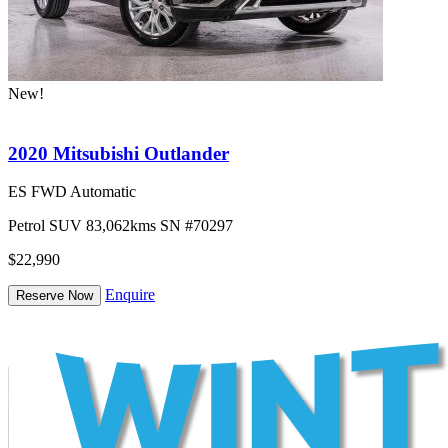
New!
2020 Mitsubishi Outlander
ES FWD Automatic
Petrol
SUV
83,062kms
SN #70297
$22,990
Enquire
Reserve Now