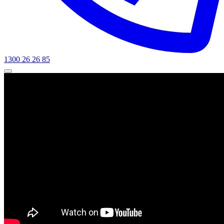
1300 26 26 85