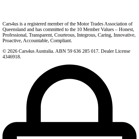
Cars4us is a registered member of the Motor Trades Association of
Queensland and has committed to the 10 Member Values – Honest,
Professional, Transparent, Courteous, Integrous, Caring, Innovative,
Proactive, Accountable, Compliant.
© 2026 Cars4us Australia.
ABN 59 636 285 017.
Dealer License
4346918.