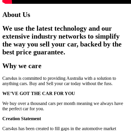
About Us
We use the latest technology and our
extensive industry networks to simplify
the way you sell your car, backed by the
best price guarantee.
Why we care
Cars4us is committed to providing Australia with a solution to
anything cars. Buy and Sell your car today without the fuss.
WE’VE GOT THE CAR FOR YOU
We buy over a thousand cars per month meaning we always have
the perfect car for you.
Creation Statement
Cars4us has been created to fill gaps in the automotive market