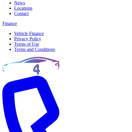
News
Locations
Contact
Finance
Vehicle Finance
Privacy Policy
Terms of Use
Terms and Conditions