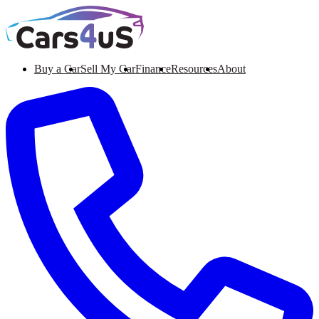
Buy a Car
Sell My Car
Finance
Resources
About