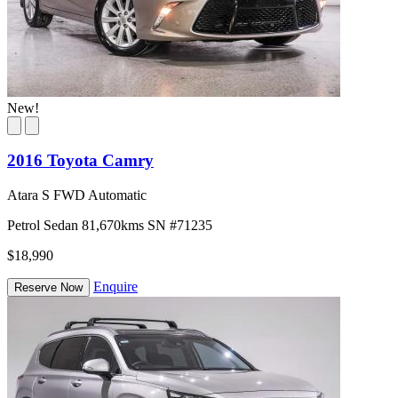
New!
2016 Toyota Camry
Atara S FWD Automatic
Petrol
Sedan
81,670kms
SN #71235
$18,990
Enquire
Reserve Now