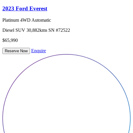
2023 Ford Everest
Platinum 4WD Automatic
Diesel
SUV
30,882kms
SN #72522
$65,990
Enquire
Reserve Now