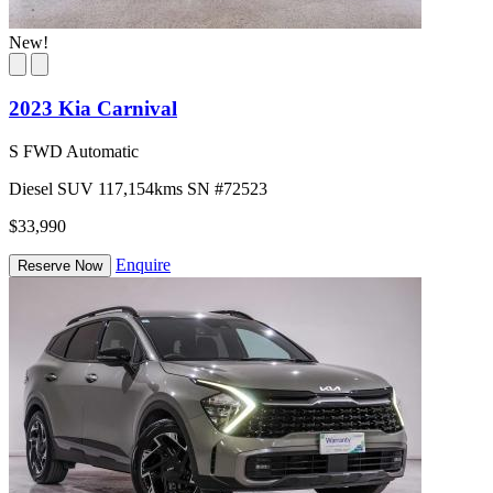
New!
2023 Kia Carnival
S FWD Automatic
Diesel
SUV
117,154kms
SN #72523
$33,990
Enquire
Reserve Now