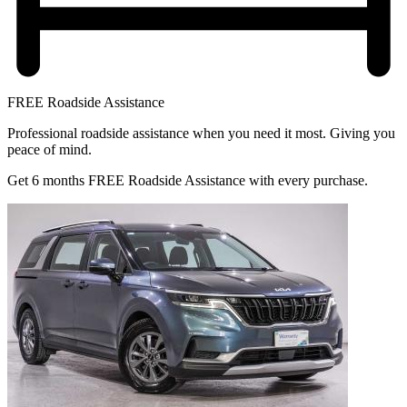
FREE Roadside Assistance
Professional roadside assistance when you need it most. Giving you
peace of mind.
Get 6 months FREE Roadside Assistance with every purchase.