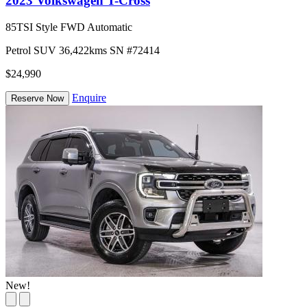
2023 Volkswagen T-Cross
85TSI Style FWD Automatic
Petrol
SUV
36,422kms
SN #72414
$24,990
Enquire
Reserve Now
New!