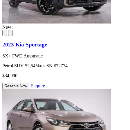
New!
2023 Kia Sportage
SX+ FWD Automatic
Petrol
SUV
52,545kms
SN #72774
$34,990
Enquire
Reserve Now