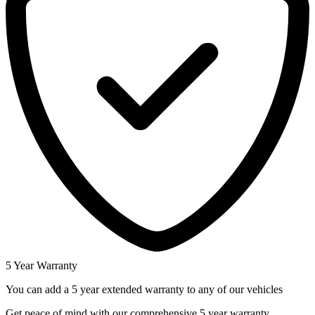
5 Year Warranty
You can add a 5 year extended warranty to any of our vehicles
Get peace of mind with our comprehensive 5 year warranty