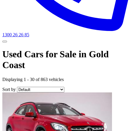
1300 26 26 85
Used Cars for Sale in Gold
Coast
Displaying 1 - 30 of 863 vehicles
Sort by