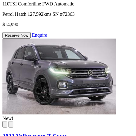
110TSI Comfortline FWD Automatic
Petrol
Hatch
127,592kms
SN #72363
$14,990
Enquire
Reserve Now
New!