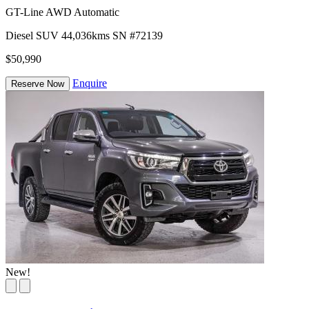
GT-Line AWD Automatic
Diesel
SUV
44,036kms
SN #72139
$50,990
Enquire
Reserve Now
New!