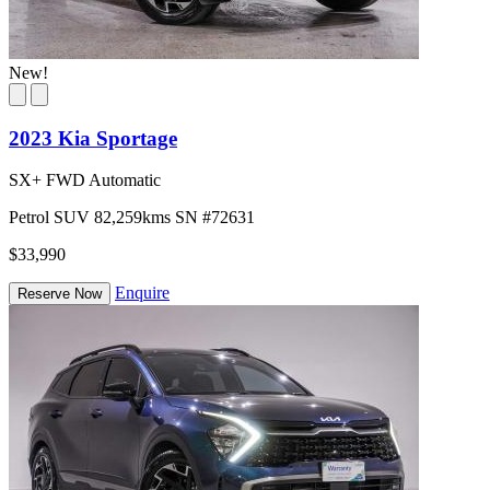
New!
2023 Kia Sportage
SX+ FWD Automatic
Petrol
SUV
82,259kms
SN #72631
$33,990
Enquire
Reserve Now