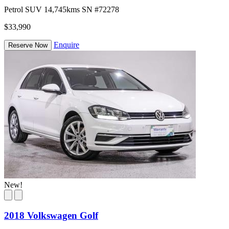
Petrol
SUV
14,745kms
SN #72278
$33,990
Enquire
Reserve Now
New!
2018 Volkswagen Golf