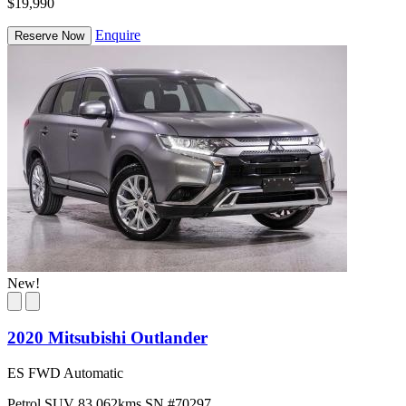
$19,990
Enquire
Reserve Now
New!
2020 Mitsubishi Outlander
ES FWD Automatic
Petrol
SUV
83,062kms
SN #70297