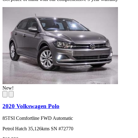
New!
2020 Volkswagen Polo
85TSI Comfortline FWD Automatic
Petrol
Hatch
35,126kms
SN #72770