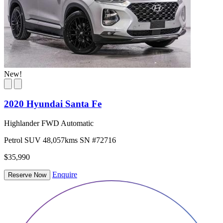
New!
2020 Hyundai Santa Fe
Highlander FWD Automatic
Petrol
SUV
48,057kms
SN #72716
$35,990
Enquire
Reserve Now