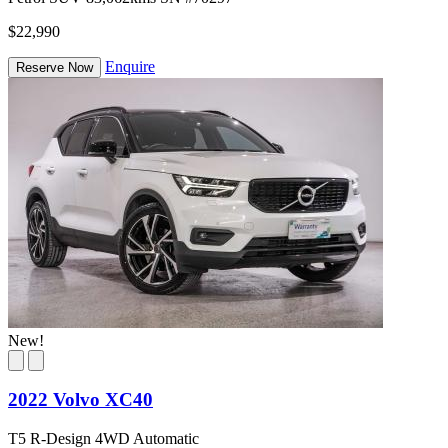
$22,990
Enquire
Reserve Now
New!
2022 Volvo XC40
T5 R-Design 4WD Automatic