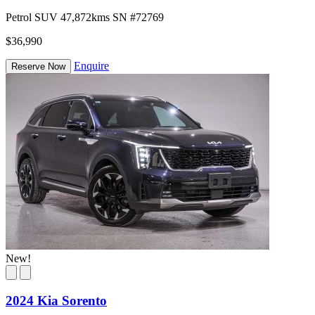
Petrol
SUV
47,872kms
SN #72769
$36,990
Enquire
Reserve Now
New!
2024 Kia Sorento