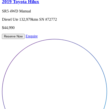
2019 Toyota Hilux
SR5 4WD Manual
Diesel
Ute
132,979kms
SN #72772
$44,990
Enquire
Reserve Now