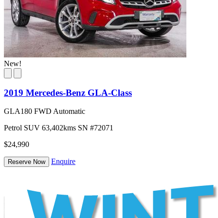
New!
2019 Mercedes-Benz GLA-Class
GLA180 FWD Automatic
Petrol
SUV
63,402kms
SN #72071
$24,990
Enquire
Reserve Now