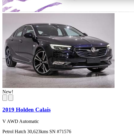
New!
2019 Holden Calais
V AWD Automatic
Petrol
Hatch
30,623kms
SN #71576