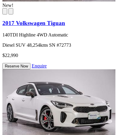
New!
2017 Volkswagen Tiguan
140TDI Highline 4WD Automatic
Diesel
SUV
48,254kms
SN #72773
$22,990
Enquire
Reserve Now