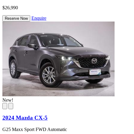
$26,990
Enquire
Reserve Now
New!
2024 Mazda CX-5
G25 Maxx Sport FWD Automatic