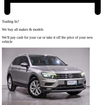
Trading In?
We buy all makes & models
We'll pay cash for your car or take it off the price of your new
vehicle