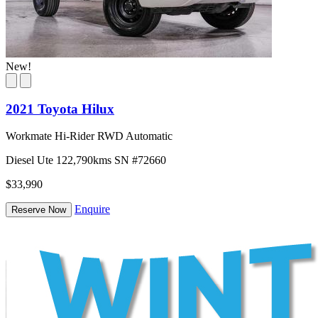
New!
2021 Toyota Hilux
Workmate Hi-Rider RWD Automatic
Diesel
Ute
122,790kms
SN #72660
$33,990
Enquire
Reserve Now