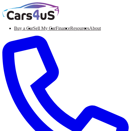
Buy a Car
Sell My Car
Finance
Resources
About