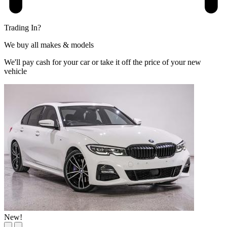
Trading In?
We buy all makes & models
We'll pay cash for your car or take it off the price of your new
vehicle
New!