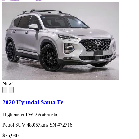
New!
2020 Hyundai Santa Fe
Highlander FWD Automatic
Petrol
SUV
48,057kms
SN #72716
$35,990