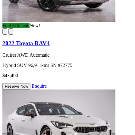
Fuel Efficient
New!
2022 Toyota RAV4
Cruiser AWD Automatic
Hybrid
SUV
96,911kms
SN #72775
$43,490
Enquire
Reserve Now