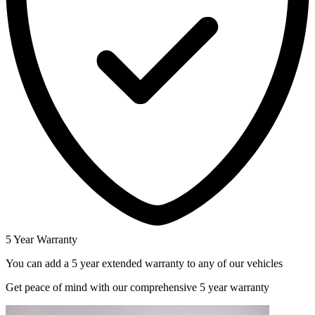
5 Year Warranty
You can add a 5 year extended warranty to any of our vehicles
Get peace of mind with our comprehensive 5 year warranty