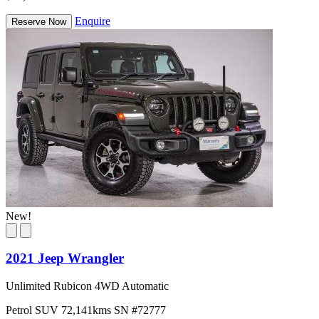
Enquire
Reserve Now
New!
2021 Jeep Wrangler
Unlimited Rubicon 4WD Automatic
Petrol
SUV
72,141kms
SN #72777