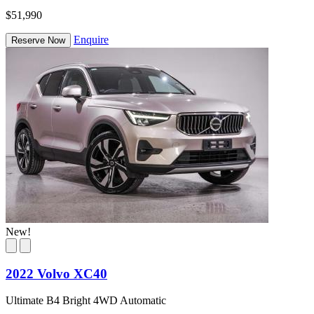
$51,990
Enquire
Reserve Now
New!
2022 Volvo XC40
Ultimate B4 Bright 4WD Automatic