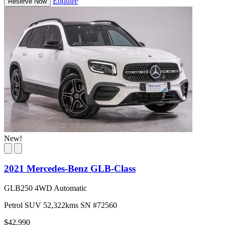
Enquire
Reserve Now
New!
2021 Mercedes-Benz GLB-Class
GLB250 4WD Automatic
Petrol
SUV
52,322kms
SN #72560
$42,990