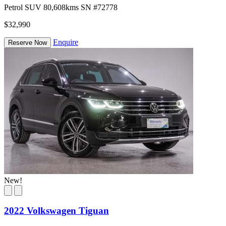
Petrol
SUV
80,608kms
SN #72778
$32,990
Enquire
Reserve Now
New!
2022 Volkswagen Tiguan