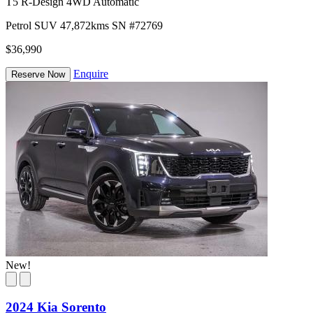
T5 R-Design 4WD Automatic
Petrol
SUV
47,872kms
SN #72769
$36,990
Enquire
Reserve Now
New!
2024 Kia Sorento