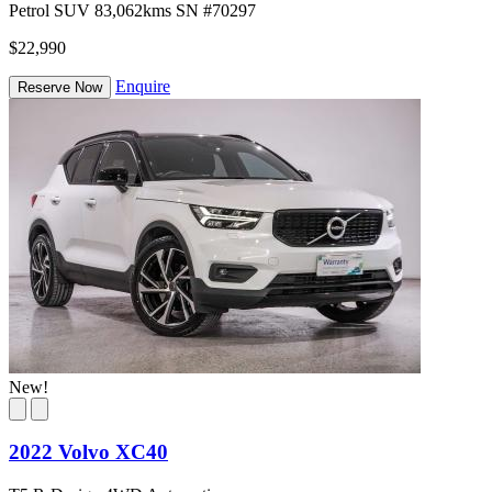
Petrol
SUV
83,062kms
SN #70297
$22,990
Enquire
Reserve Now
New!
2022 Volvo XC40