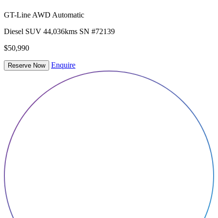
GT-Line AWD Automatic
Diesel
SUV
44,036kms
SN #72139
$50,990
Enquire
Reserve Now