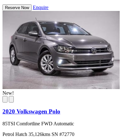
Enquire
Reserve Now
New!
2020 Volkswagen Polo
85TSI Comfortline FWD Automatic
Petrol
Hatch
35,126kms
SN #72770