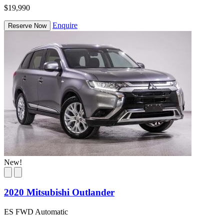
$19,990
Enquire
Reserve Now
New!
2020 Mitsubishi Outlander
ES FWD Automatic