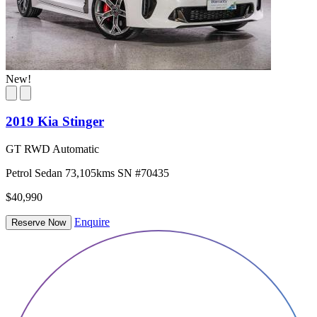
New!
2019 Kia Stinger
GT RWD Automatic
Petrol
Sedan
73,105kms
SN #70435
$40,990
Enquire
Reserve Now