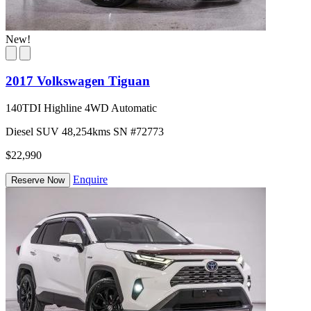
New!
2017 Volkswagen Tiguan
140TDI Highline 4WD Automatic
Diesel
SUV
48,254kms
SN #72773
$22,990
Enquire
Reserve Now