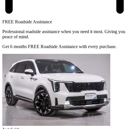
FREE Roadside Assistance
Professional roadside assistance when you need it most. Giving you
peace of mind.
Get 6 months FREE Roadside Assistance with every purchase.