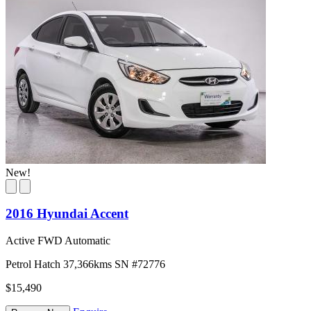
New!
2016 Hyundai Accent
Active FWD Automatic
Petrol
Hatch
37,366kms
SN #72776
$15,490