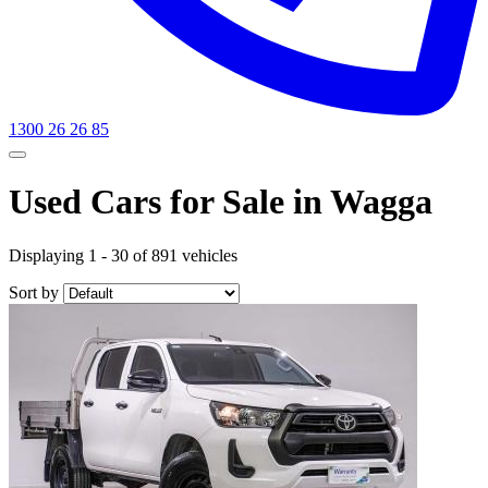
1300 26 26 85
Used Cars for Sale in Wagga
Displaying 1 - 30 of 891 vehicles
Sort by