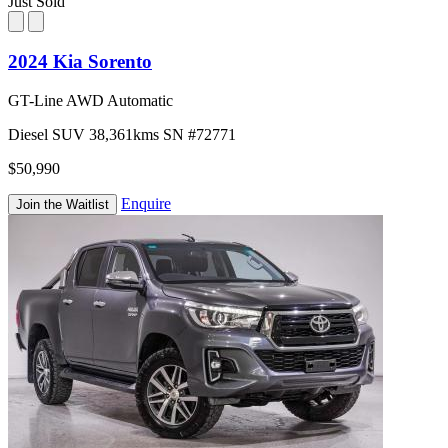
Just Sold
2024 Kia Sorento
GT-Line AWD Automatic
Diesel
SUV
38,361kms
SN #72771
$50,990
Enquire
Join the Waitlist