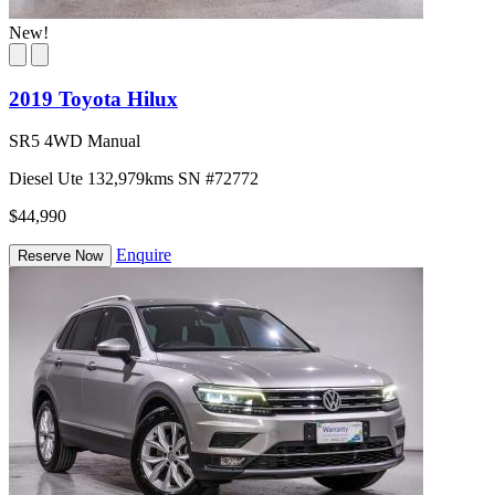
New!
2019 Toyota Hilux
SR5 4WD Manual
Diesel
Ute
132,979kms
SN #72772
$44,990
Enquire
Reserve Now