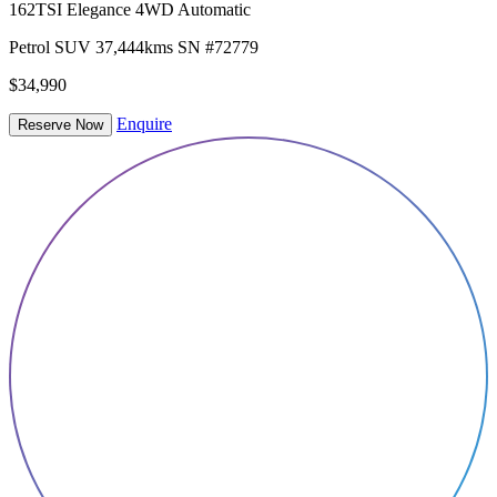
162TSI Elegance 4WD Automatic
Petrol
SUV
37,444kms
SN #72779
$34,990
Enquire
Reserve Now