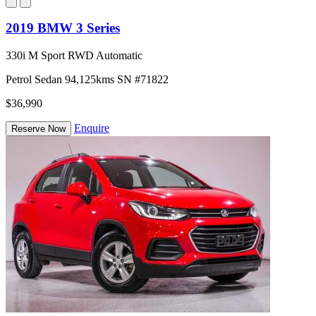
2019 BMW 3 Series
330i M Sport RWD Automatic
Petrol
Sedan
94,125kms
SN #71822
$36,990
Enquire
Reserve Now