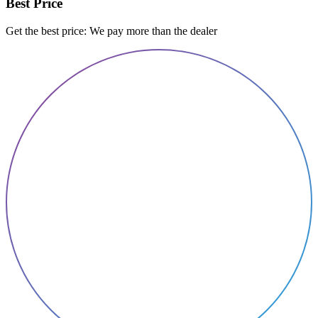
Best Price
Get the best price: We pay more than the dealer