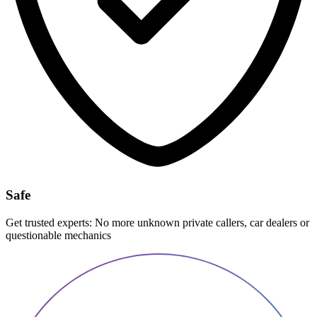
Safe
Get trusted experts: No more unknown private callers, car dealers or
questionable mechanics