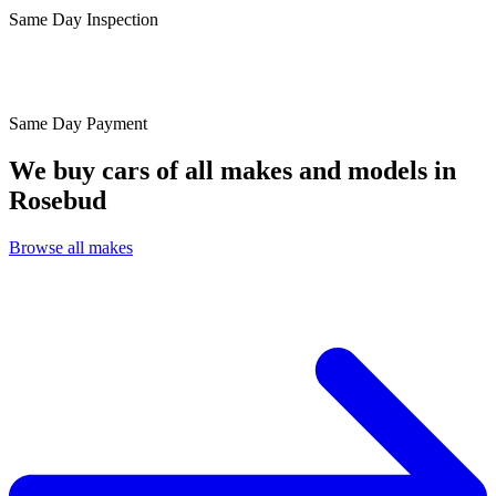
Same Day
Inspection
Same Day
Payment
We buy cars of all makes and models in
Rosebud
Browse all makes