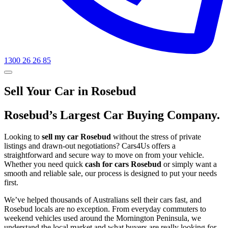
1300 26 26 85
Sell Your Car in Rosebud
Rosebud’s Largest Car Buying Company.
Looking to
sell my car Rosebud
without the stress of private
listings and drawn-out negotiations? Cars4Us offers a
straightforward and secure way to move on from your vehicle.
Whether you need quick
cash for cars Rosebud
or simply want a
smooth and reliable sale, our process is designed to put your needs
first.
We’ve helped thousands of Australians sell their cars fast, and
Rosebud locals are no exception. From everyday commuters to
weekend vehicles used around the Mornington Peninsula, we
understand the local market and what buyers are really looking for.