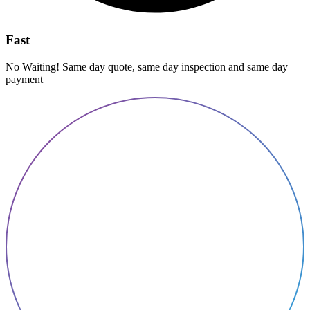
Fast
No Waiting! Same day quote, same day inspection and same day
payment