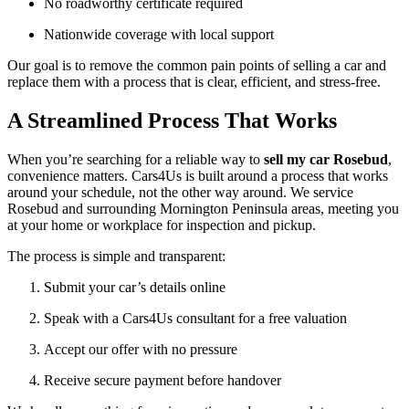
No roadworthy certificate required
Nationwide coverage with local support
Our goal is to remove the common pain points of selling a car and
replace them with a process that is clear, efficient, and stress-free.
A Streamlined Process That Works
When you’re searching for a reliable way to
sell my car Rosebud
,
convenience matters. Cars4Us is built around a process that works
around your schedule, not the other way around. We service
Rosebud and surrounding Mornington Peninsula areas, meeting you
at your home or workplace for inspection and pickup.
The process is simple and transparent:
Submit your car’s details online
Speak with a Cars4Us consultant for a free valuation
Accept our offer with no pressure
Receive secure payment before handover