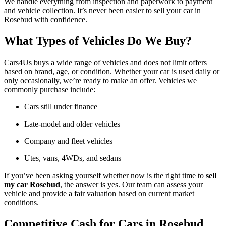
We handle everything from inspection and paperwork to payment
and vehicle collection. It’s never been easier to sell your car in
Rosebud with confidence.
What Types of Vehicles Do We Buy?
Cars4Us buys a wide range of vehicles and does not limit offers
based on brand, age, or condition. Whether your car is used daily or
only occasionally, we’re ready to make an offer. Vehicles we
commonly purchase include:
Cars still under finance
Late-model and older vehicles
Company and fleet vehicles
Utes, vans, 4WDs, and sedans
If you’ve been asking yourself whether now is the right time to
sell
my car Rosebud
, the answer is yes. Our team can assess your
vehicle and provide a fair valuation based on current market
conditions.
Competitive Cash for Cars in Rosebud