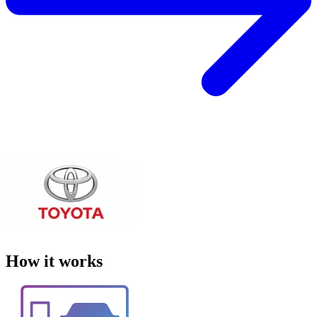
How it works