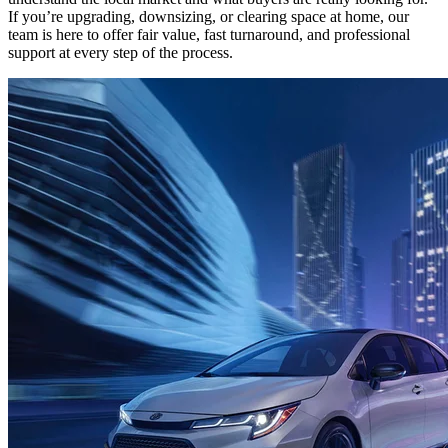
If you’re upgrading, downsizing, or clearing space at home, our
team is here to offer fair value, fast turnaround, and professional
support at every step of the process.