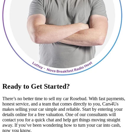
Ready to Get Started?
There’s no better time to sell my car Rosebud. With fast payments,
honest service, and a team that comes directly to you, Cars4Us
makes selling your car simple and reliable. Start by entering your
details online for a free valuation. One of our consultants will
contact you for a quick chat and help get things moving straight
away. If you’ve been wondering how to turn your car into cash,
now you know.