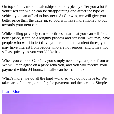
On top of this, motor dealerships do not typically offer you a lot for
your used car, which can be disappointing and affect the type of
vehicle you can afford to buy next. At Cars4us, we will give you a
better price than the trade-in, so you will have more money to put
towards your next car.
While selling privately can sometimes mean that you can sell for a
better price, it can be a lengthy process and stressful. You may have
people who want to test drive your car at inconvenient times, you
may have interest from people who are not serious, and it may not
sell as quickly as you would like it to.
When you choose Cars4us, you simply need to get a quote from us.
We will then agree on a price with you, and you will receive your
payment within 24 hours. It really can be that quick!
What’s more, we do all the hard work, so you do not have to. We
take care of the rego transfer, the payment and the pickup. Simple.
Learn More