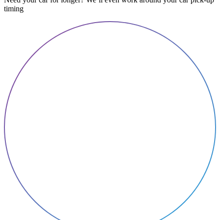
timing