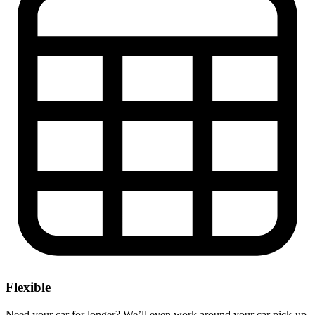
Flexible
Need your car for longer? We’ll even work around your car pick-up