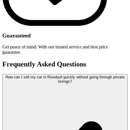
Guaranteed
Get peace of mind: With our trusted service and best price
guarantee.
Frequently Asked Questions
How can I sell my car in Rosebud quickly without going through private
listings?