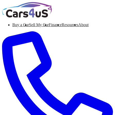
Buy a Car
Sell My Car
Finance
Resources
About