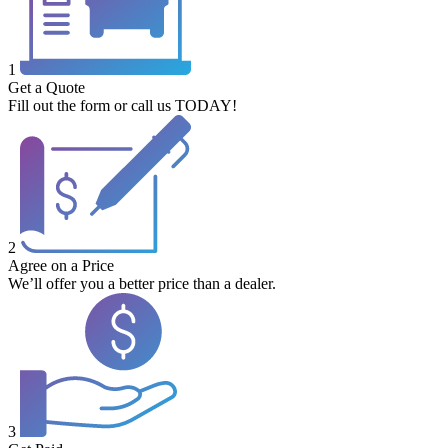
1
Get a Quote
Fill out the form or call us TODAY!
2
Agree on a Price
We’ll offer you a better price than a dealer.
3