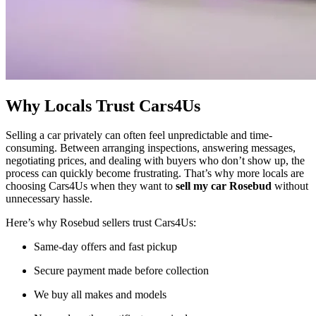
Why Locals Trust Cars4Us
Selling a car privately can often feel unpredictable and time-
consuming. Between arranging inspections, answering messages,
negotiating prices, and dealing with buyers who don’t show up, the
process can quickly become frustrating. That’s why more locals are
choosing Cars4Us when they want to
sell my car Rosebud
without
unnecessary hassle.
Here’s why Rosebud sellers trust Cars4Us:
Same-day offers and fast pickup
Secure payment made before collection
We buy all makes and models