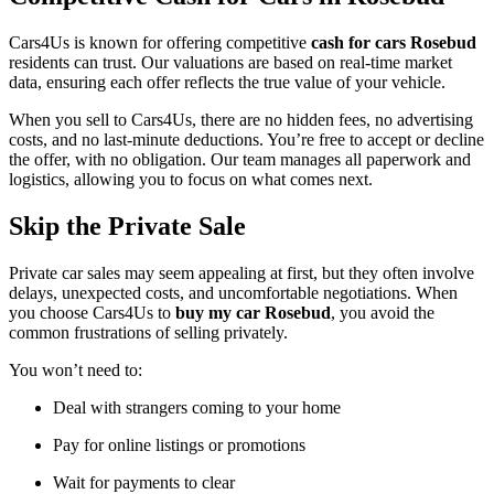
Cars4Us is known for offering competitive
cash for cars Rosebud
residents can trust. Our valuations are based on real-time market
data, ensuring each offer reflects the true value of your vehicle.
When you sell to Cars4Us, there are no hidden fees, no advertising
costs, and no last-minute deductions. You’re free to accept or decline
the offer, with no obligation. Our team manages all paperwork and
logistics, allowing you to focus on what comes next.
Skip the Private Sale
Private car sales may seem appealing at first, but they often involve
delays, unexpected costs, and uncomfortable negotiations. When
you choose Cars4Us to
buy my car Rosebud
, you avoid the
common frustrations of selling privately.
You won’t need to:
Deal with strangers coming to your home
Pay for online listings or promotions
Wait for payments to clear