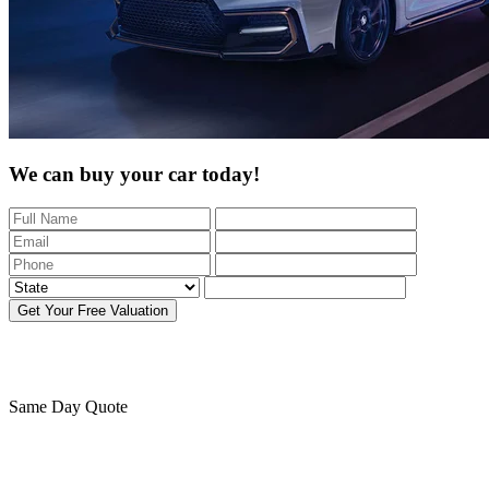
We can buy your car today!
Get Your Free Valuation
Same Day
Quote