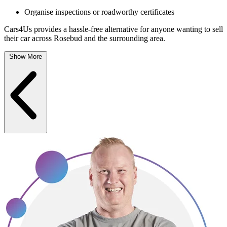
Organise inspections or roadworthy certificates
Cars4Us provides a hassle-free alternative for anyone wanting to sell
their car across Rosebud and the surrounding area.
Show More