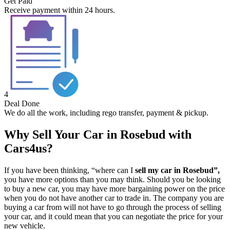
Get Paid
Receive payment within 24 hours.
4
Deal Done
We do all the work, including rego transfer, payment & pickup.
Why Sell Your Car in Rosebud with
Cars4us?
If you have been thinking, “where can I
sell my car in Rosebud”,
you have more options than you may think. Should you be looking
to buy a new car, you may have more bargaining power on the price
when you do not have another car to trade in. The company you are
buying a car from will not have to go through the process of selling
your car, and it could mean that you can negotiate the price for your
new vehicle.