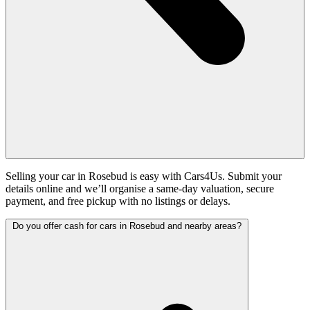
Selling your car in Rosebud is easy with Cars4Us. Submit your
details online and we’ll organise a same-day valuation, secure
payment, and free pickup with no listings or delays.
Do you offer cash for cars in Rosebud and nearby areas?