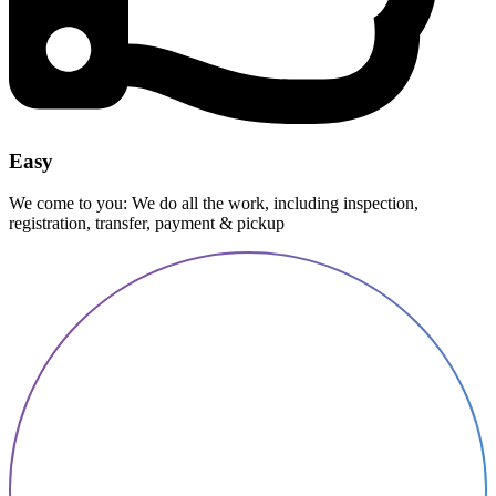
Easy
We come to you: We do all the work, including inspection,
registration, transfer, payment & pickup