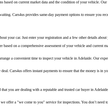
ons based on current market data and the condition of your vehicle. Ou
aiting. Cars4us provides same-day payment options to ensure you recei
out your car. Just enter your registration and a few other details about
r based on a comprehensive assessment of your vehicle and current marke
 arrange a convenient time to inspect your vehicle in Adelaide. Our expe
 deal. Cars4us offers instant payments to ensure that the money is in y
 that you are dealing with a reputable and trusted car buyer in Adelai
 we offer a "we come to you" service for inspections. You don’t need t