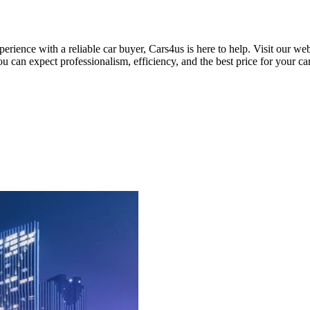
xperience with a reliable car buyer, Cars4us is here to help. Visit our 
u can expect professionalism, efficiency, and the best price for your car