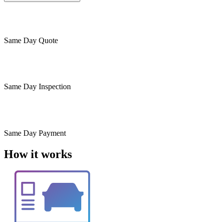
Same Day
Quote
Same Day
Inspection
Same Day
Payment
How it works