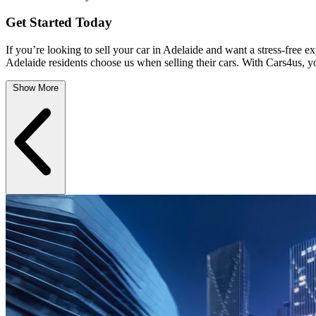
Get Started Today
If you’re looking to sell your car in Adelaide and want a stress-free e
Adelaide residents choose us when selling their cars. With Cars4us, yo
Show More