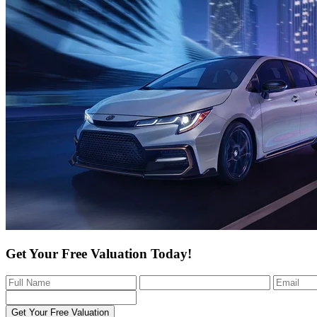
Get Your Free Valuation Today!
Get Your Free Valuation