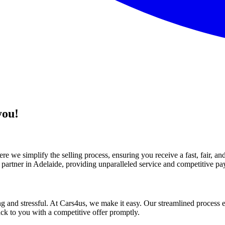
you!
e we simplify the selling process, ensuring you receive a fast, fair, a
 partner in Adelaide, providing unparalleled service and competitive pa
 and stressful. At Cars4us, we make it easy. Our streamlined process e
ack to you with a competitive offer promptly.