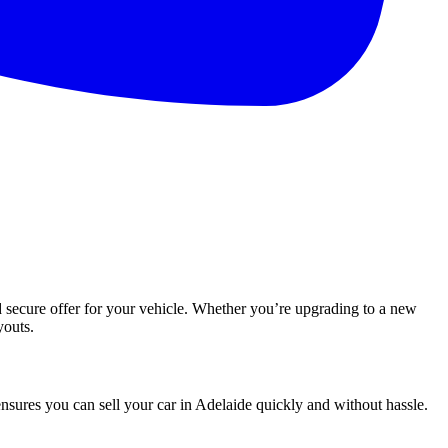
nd secure offer for your vehicle. Whether you’re upgrading to a new
youts.
nsures you can sell your car in Adelaide quickly and without hassle.