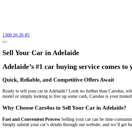
1300 26 26 85
Sell Your Car in Adelaide
Adelaide’s #1 car buying service comes to 
Quick, Reliable, and Competitive Offers Await
Ready to sell your car in Adelaide? Look no further than Cars4us, wher
model or simply looking to free up some cash, Cars4us is your trusted
Why Choose Cars4us to Sell Your Car in Adelaide?
Fast and Convenient Process
Selling your car can be time-consuming
Simply submit your car’s details through our website, and we’ll get b