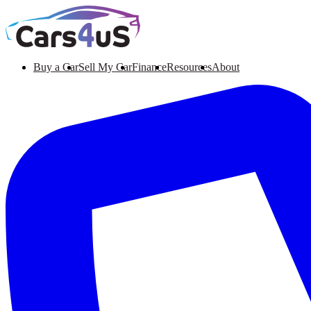
Buy a Car
Sell My Car
Finance
Resources
About