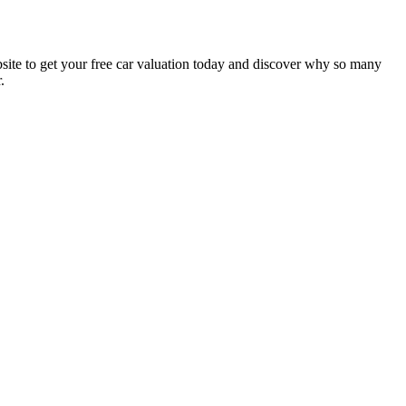
website to get your free car valuation today and discover why so many
.