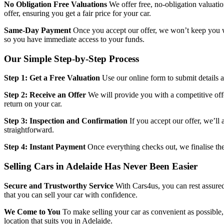
No Obligation Free Valuations
We offer free, no-obligation valuati
offer, ensuring you get a fair price for your car.
Same-Day Payment
Once you accept our offer, we won’t keep you w
so you have immediate access to your funds.
Our Simple Step-by-Step Process
Step 1: Get a Free Valuation
Use our online form to submit details ab
Step 2: Receive an Offer
We will provide you with a competitive offe
return on your car.
Step 3: Inspection and Confirmation
If you accept our offer, we’ll
straightforward.
Step 4: Instant Payment
Once everything checks out, we finalise the
Selling Cars in Adelaide Has Never Been Easier
Secure and Trustworthy Service
With Cars4us, you can rest assured
that you can sell your car with confidence.
We Come to You
To make selling your car as convenient as possible,
location that suits you in Adelaide.