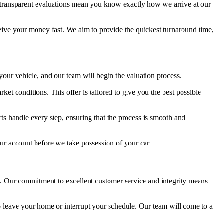
r transparent evaluations mean you know exactly how we arrive at our
ve your money fast. We aim to provide the quickest turnaround time,
 your vehicle, and our team will begin the valuation process.
t conditions. This offer is tailored to give you the best possible
rts handle every step, ensuring that the process is smooth and
our account before we take possession of your car.
de. Our commitment to excellent customer service and integrity means
o leave your home or interrupt your schedule. Our team will come to a