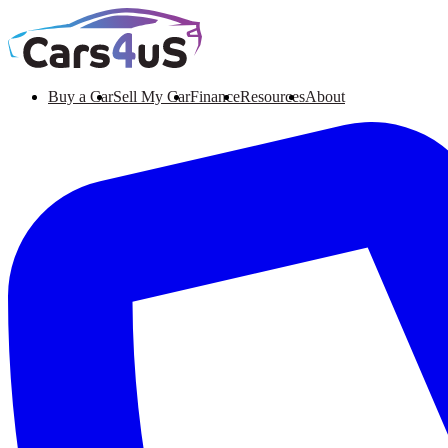
Buy a Car
Sell My Car
Finance
Resources
About