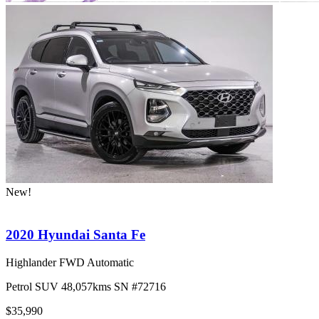
New!
2020 Hyundai Santa Fe
Highlander FWD Automatic
Petrol
SUV
48,057kms
SN #72716
$35,990