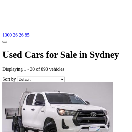
1300 26 26 85
Used Cars for Sale in Sydney
Displaying 1 - 30 of 893 vehicles
Sort by