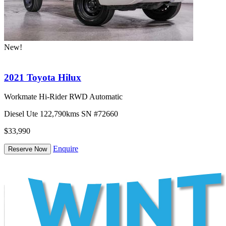
New!
2021 Toyota Hilux
Workmate Hi-Rider RWD Automatic
Diesel
Ute
122,790kms
SN #72660
$33,990
Enquire
Reserve Now