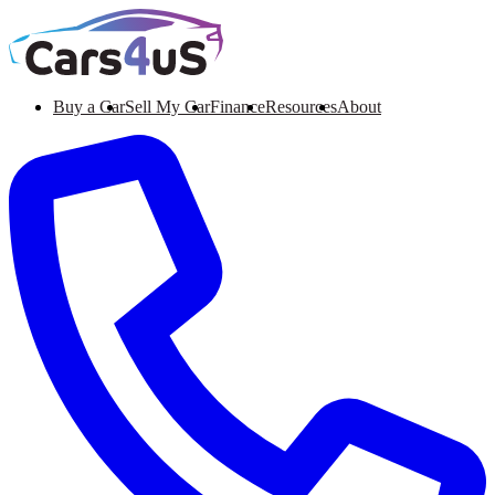
Buy a Car
Sell My Car
Finance
Resources
About