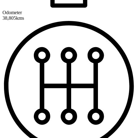
Odometer
38,805kms