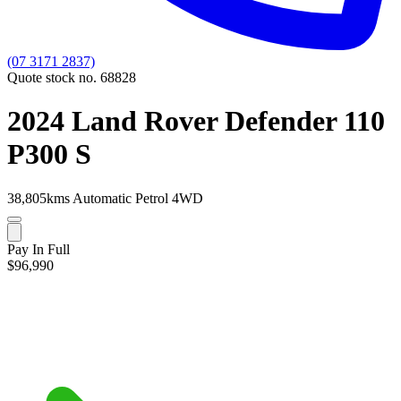
(07 3171 2837)
Quote stock no. 68828
2024 Land Rover Defender 110
P300 S
38,805kms
Automatic
Petrol
4WD
Pay In Full
$96,990