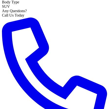
Body Type
SUV
Any Questions?
Call Us Today