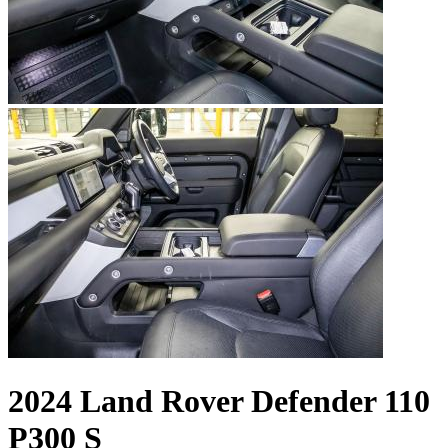
2024 Land Rover Defender 110
P300 S