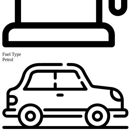
Fuel Type
Petrol