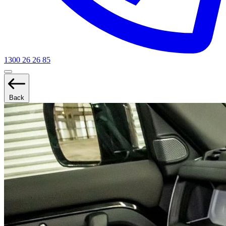
1300 26 26 85
Back