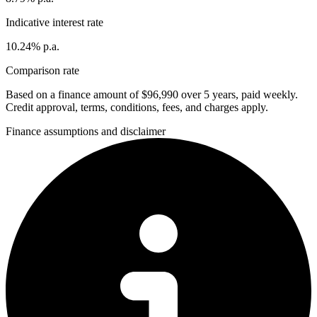
Indicative interest rate
10.24% p.a.
Comparison rate
Based on a finance amount of $96,990 over 5 years, paid weekly.
Credit approval, terms, conditions, fees, and charges apply.
Finance assumptions and disclaimer