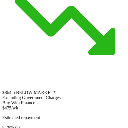
$864.5
BELOW MARKET*
Excluding Government Charges
Buy With Finance
$475/wk
Estimated repayment
8.79% p.a.