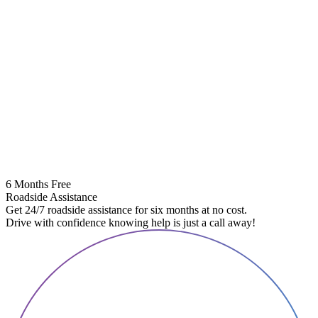
6 Months Free
Roadside Assistance
Get 24/7 roadside assistance for six months at no cost.
Drive with confidence knowing help is just a call away!