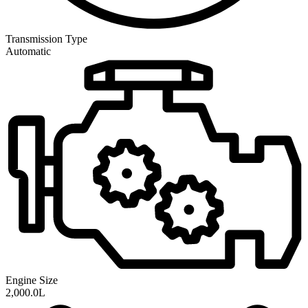
Transmission
Type
Automatic
Engine Size
2,000.0L