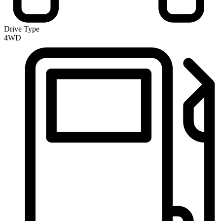
Drive Type
4WD