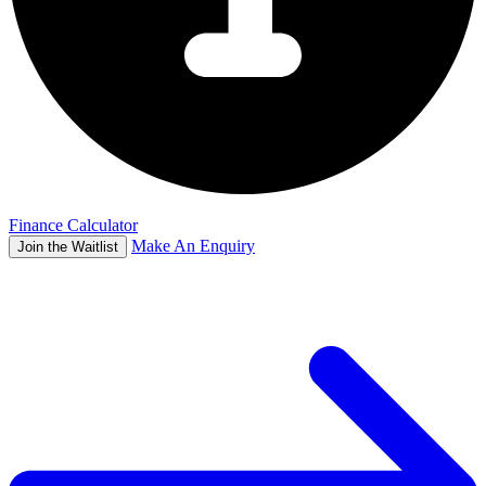
Finance Calculator
Make An Enquiry
Join the Waitlist