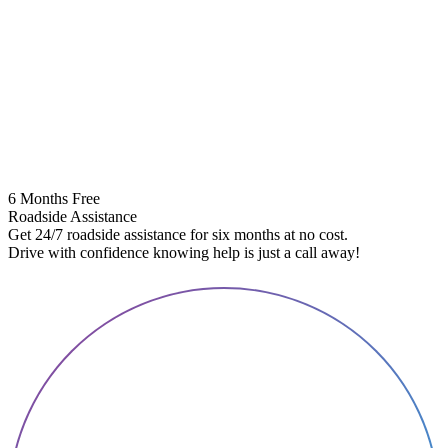
6 Months Free
Roadside Assistance
Get 24/7 roadside assistance for six months at no cost.
5
Drive with confidence knowing help is just a call away!
E
A