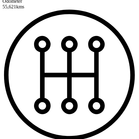
Odometer
55,621kms