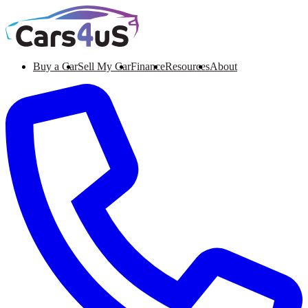
Buy a Car
Sell My Car
Finance
Resources
About