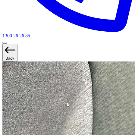
1300 26 26 85
Back