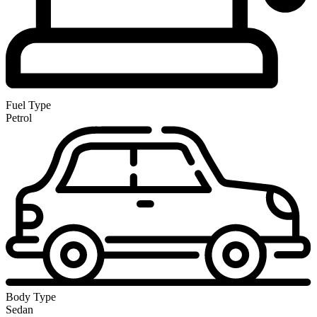
Fuel Type
Petrol
Body Type
Sedan