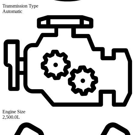
Transmission
Type
Automatic
Engine Size
2,500.0L