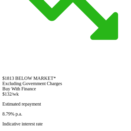
$1813
BELOW MARKET*
Excluding Government Charges
Buy With Finance
$132/wk
Estimated repayment
8.79% p.a.
Indicative interest rate