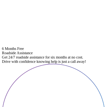
6 Months Free
Roadside Assistance
Get 24/7 roadside assistance for six months at no cost.
Drive with confidence knowing help is just a call away!