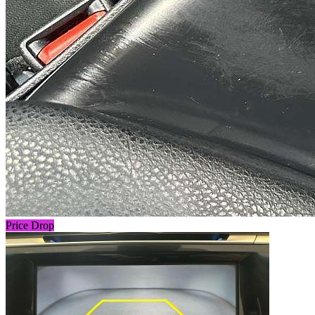
Price Drop