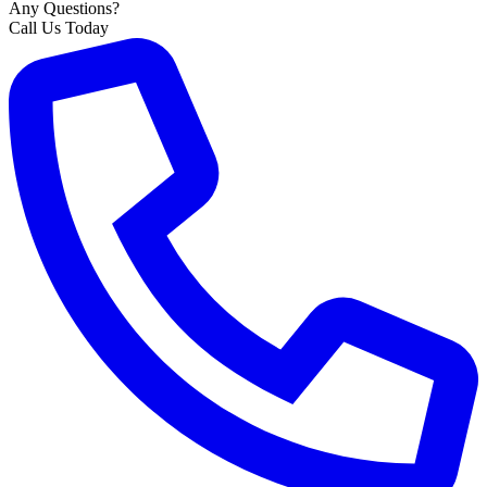
Any Questions?
Call Us Today