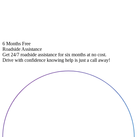
6 Months Free
Roadside Assistance
Get 24/7 roadside assistance for six months at no cost.
5
Drive with confidence knowing help is just a call away!
E
A