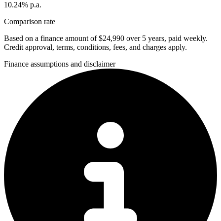
10.24% p.a.
Comparison rate
Based on a finance amount of $24,990 over 5 years, paid weekly.
Credit approval, terms, conditions, fees, and charges apply.
Finance assumptions and disclaimer