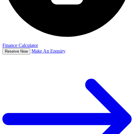
Finance Calculator
Make An Enquiry
Reserve Now