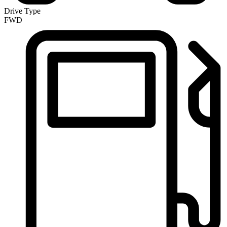
Drive Type
FWD