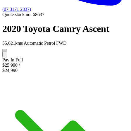
(07 3171 2837)
Quote stock no. 68637
2020 Toyota Camry Ascent
55,621kms
Automatic
Petrol
FWD
Pay In Full
$25,990
/
$24,990