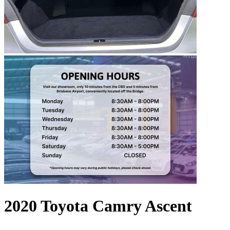
2020 Toyota Camry Ascent