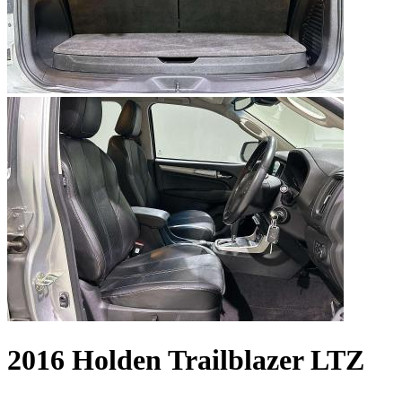
2016 Holden Trailblazer LTZ