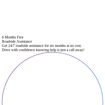
6 Months Free
Roadside Assistance
Get 24/7 roadside assistance for six months at no cost.
Drive with confidence knowing help is just a call away!