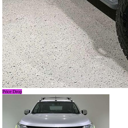
Price Drop