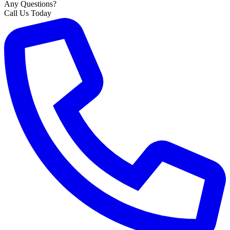
Any Questions?
Call Us Today