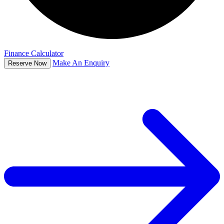
Finance Calculator
Make An Enquiry
Reserve Now