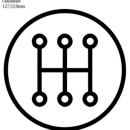
Odometer
127,533kms