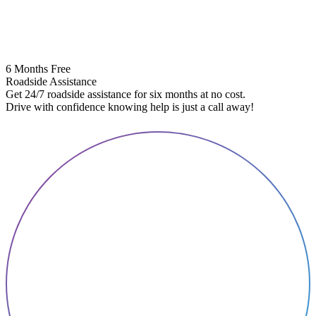
6 Months Free
Roadside Assistance
Get 24/7 roadside assistance for six months at no cost.
5
Drive with confidence knowing help is just a call away!
E
A