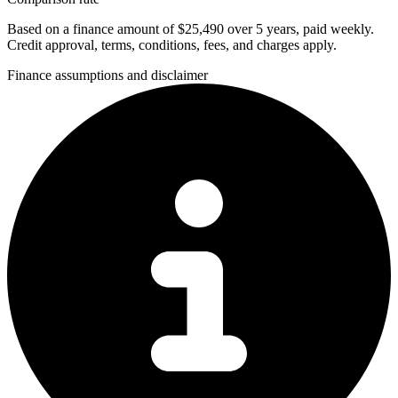
Based on a finance amount of $25,490 over 5 years, paid weekly.
Credit approval, terms, conditions, fees, and charges apply.
Finance assumptions and disclaimer