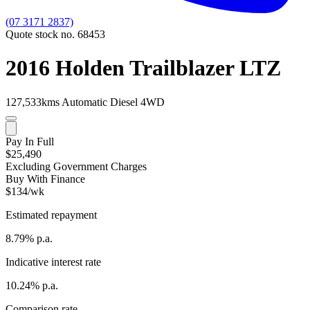
(07 3171 2837)
Quote stock no. 68453
2016 Holden Trailblazer LTZ
127,533kms
Automatic
Diesel
4WD
Pay In Full
$25,490
Excluding Government Charges
Buy With Finance
$134/wk
Estimated repayment
8.79% p.a.
Indicative interest rate
10.24% p.a.
Comparison rate