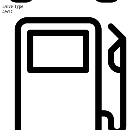
Drive Type
4WD