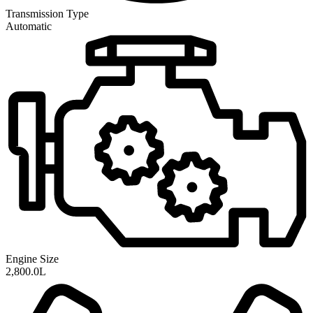
Transmission
Type
Automatic
Engine Size
2,800.0L