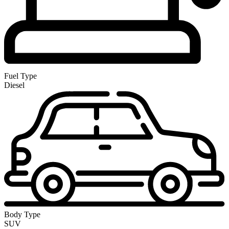
Fuel Type
Diesel
Body Type
SUV