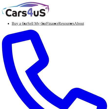
Buy a Car
Sell My Car
Finance
Resources
About