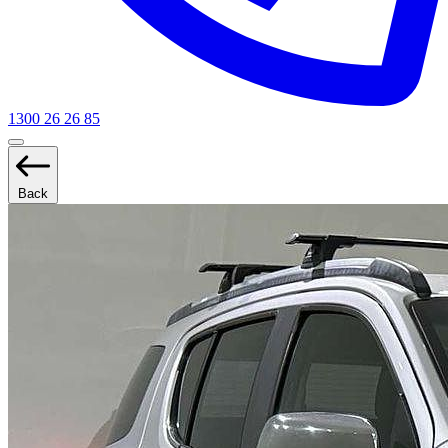
1300 26 26 85
Back