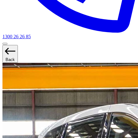
1300 26 26 85
Back