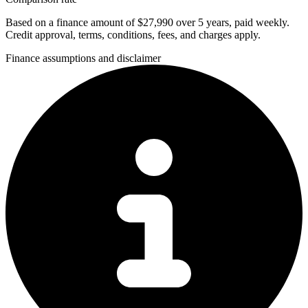
Based on a finance amount of $27,990 over 5 years, paid weekly.
Credit approval, terms, conditions, fees, and charges apply.
Finance assumptions and disclaimer