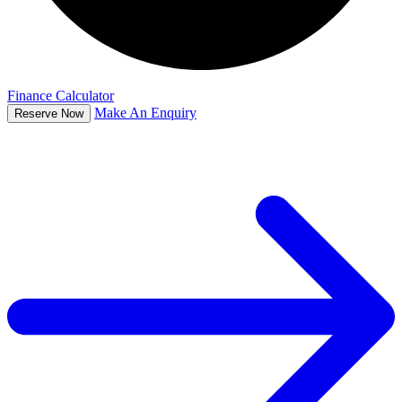
Finance Calculator
Make An Enquiry
Reserve Now