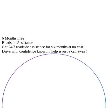
6 Months Free
Roadside Assistance
Get 24/7 roadside assistance for six months at no cost.
Drive with confidence knowing help is just a call away!