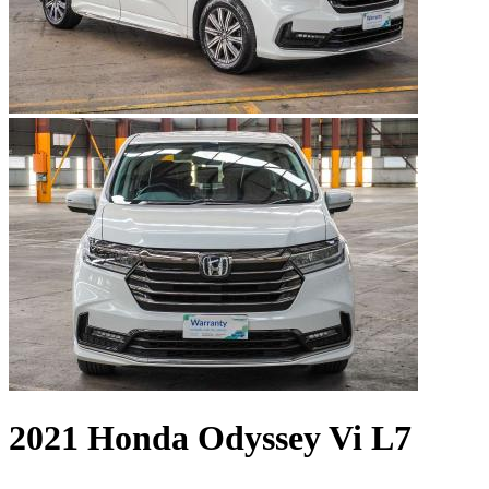
2021 Honda Odyssey Vi L7