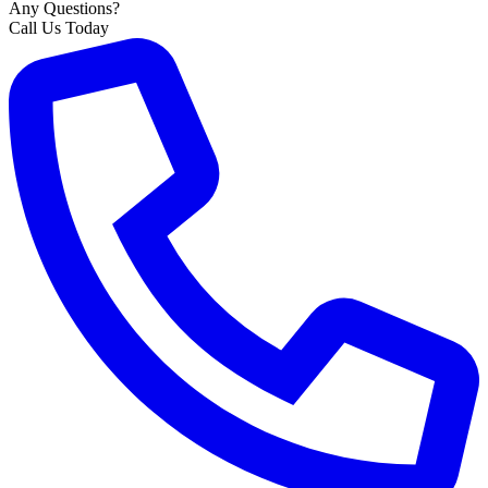
Any Questions?
Call Us Today