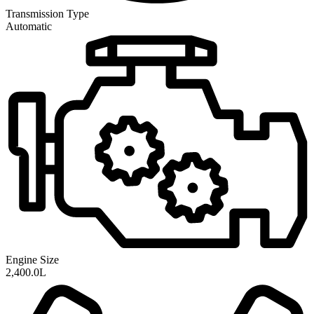
Transmission
Type
Automatic
Engine Size
2,400.0L