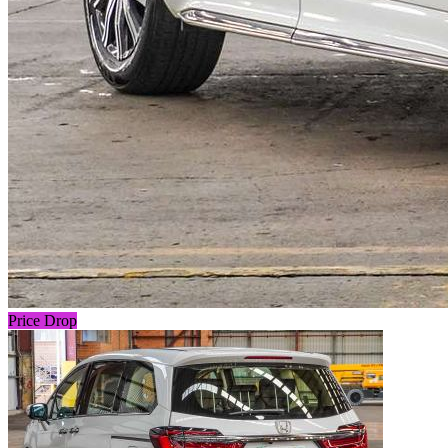
Price Drop