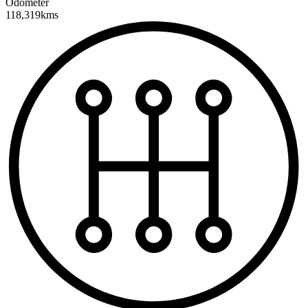
Odometer
118,319kms