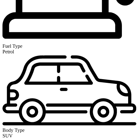
Fuel Type
Petrol
Body Type
SUV