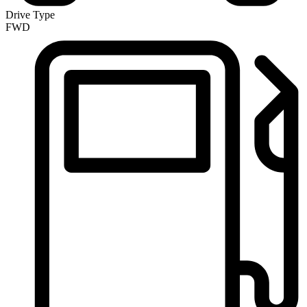
Drive Type
FWD