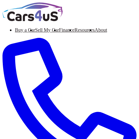
Buy a Car
Sell My Car
Finance
Resources
About