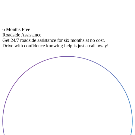
6 Months Free
Roadside Assistance
Get 24/7 roadside assistance for six months at no cost.
5
Drive with confidence knowing help is just a call away!
E
A