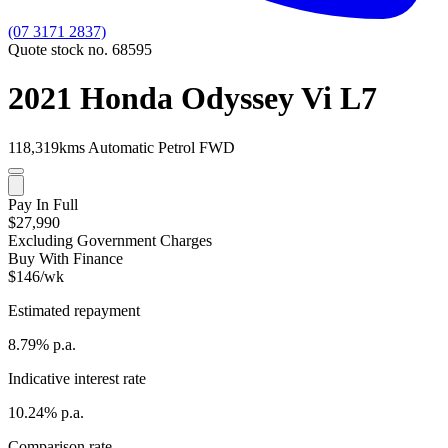
(07 3171 2837)
Quote stock no. 68595
2021 Honda Odyssey Vi L7
118,319kms
Automatic
Petrol
FWD
Pay In Full
$27,990
Excluding Government Charges
Buy With Finance
$146/wk
Estimated repayment
8.79% p.a.
Indicative interest rate
10.24% p.a.
Comparison rate