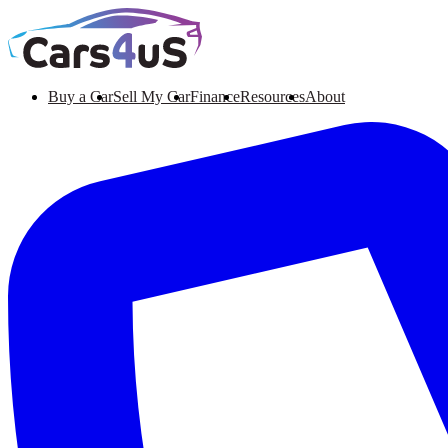
Buy a Car
Sell My Car
Finance
Resources
About