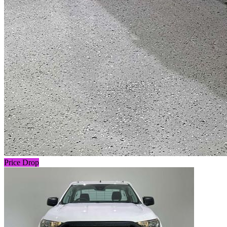
Price Drop