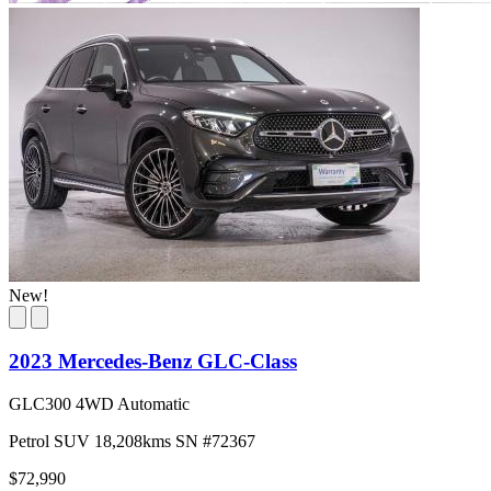
New!
2023 Mercedes-Benz GLC-Class
GLC300 4WD Automatic
Petrol
SUV
18,208kms
SN #72367
$72,990