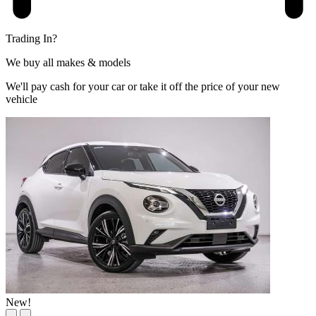
Trading In?
We buy all makes & models
We'll pay cash for your car or take it off the price of your new
vehicle
New!