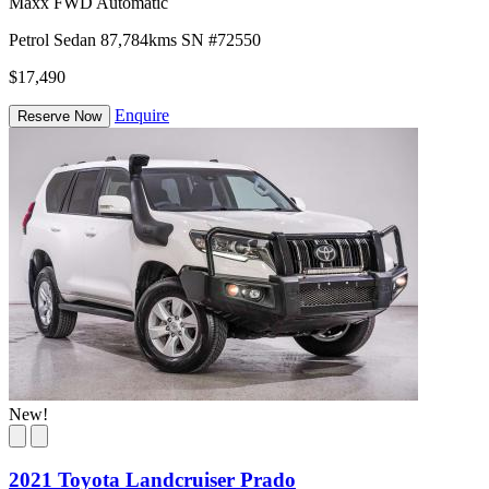
Maxx FWD Automatic
Petrol
Sedan
87,784kms
SN #72550
$17,490
Enquire
Reserve Now
New!
2021 Toyota Landcruiser Prado