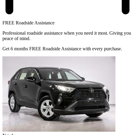
FREE Roadside Assistance
Professional roadside assistance when you need it most. Giving you
peace of mind.
Get 6 months FREE Roadside Assistance with every purchase.