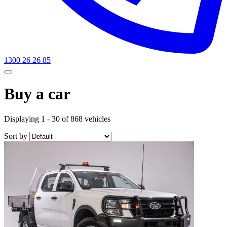
1300 26 26 85
Buy a car
Displaying 1 - 30 of 868 vehicles
Sort by