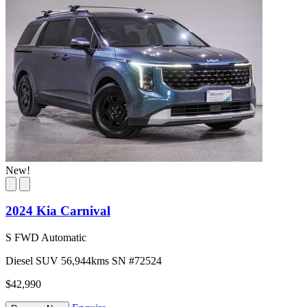
New!
2024 Kia Carnival
S FWD Automatic
Diesel
SUV
56,944kms
SN #72524
$42,990