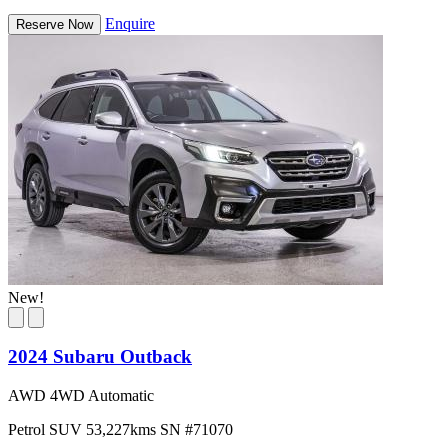
Enquire
Reserve Now
New!
2024 Subaru Outback
AWD 4WD Automatic
Petrol
SUV
53,227kms
SN #71070