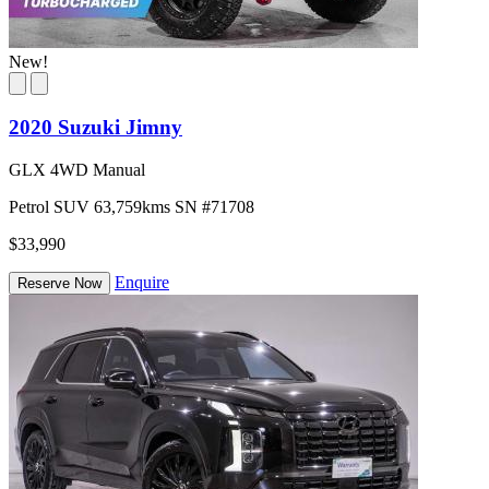
New!
2020 Suzuki Jimny
GLX 4WD Manual
Petrol
SUV
63,759kms
SN #71708
$33,990
Enquire
Reserve Now