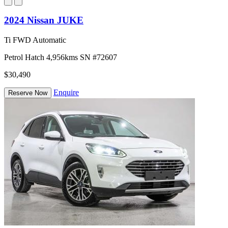
2024 Nissan JUKE
Ti FWD Automatic
Petrol
Hatch
4,956kms
SN #72607
$30,490
Enquire
Reserve Now