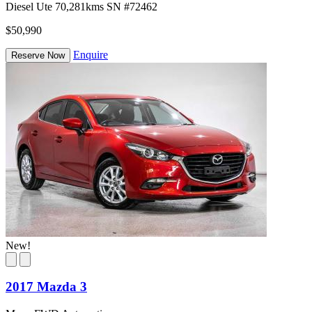
Diesel
Ute
70,281kms
SN #72462
$50,990
Enquire
Reserve Now
New!
2017 Mazda 3