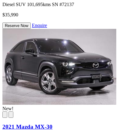
Diesel
SUV
101,695kms
SN #72137
$35,990
Enquire
Reserve Now
New!
2021 Mazda MX-30