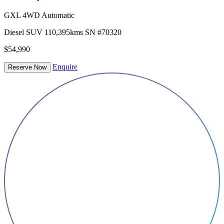
GXL 4WD Automatic
Diesel
SUV
110,395kms
SN #70320
$54,990
Enquire
Reserve Now