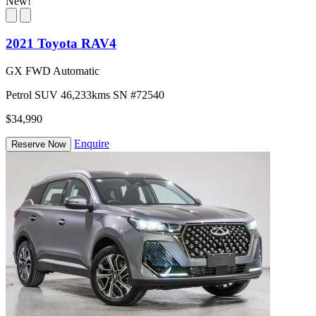
New!
2021 Toyota RAV4
GX FWD Automatic
Petrol
SUV
46,233kms
SN #72540
$34,990
Enquire
Reserve Now