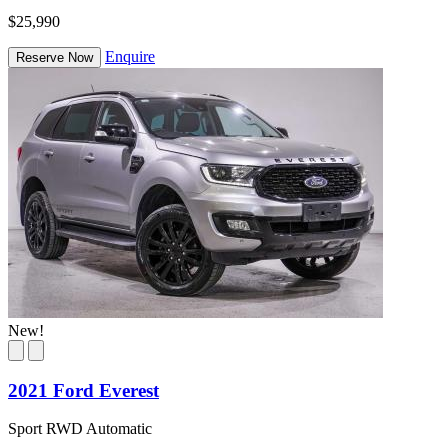
$25,990
Enquire
Reserve Now
New!
2021 Ford Everest
Sport RWD Automatic