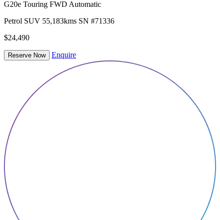
G20e Touring FWD Automatic
Petrol
SUV
55,183kms
SN #71336
$24,490
Enquire
Reserve Now