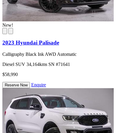
New!
2023 Hyundai Palisade
Calligraphy Black Ink AWD Automatic
Diesel
SUV
34,164kms
SN #71641
$58,990
Enquire
Reserve Now