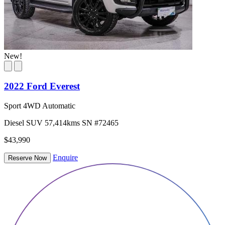
New!
2022 Ford Everest
Sport 4WD Automatic
Diesel
SUV
57,414kms
SN #72465
$43,990
Enquire
Reserve Now