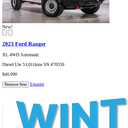
New!
2023 Ford Ranger
XL 4WD Automatic
Diesel
Ute
53,011kms
SN #70559
$40,990
Enquire
Reserve Now