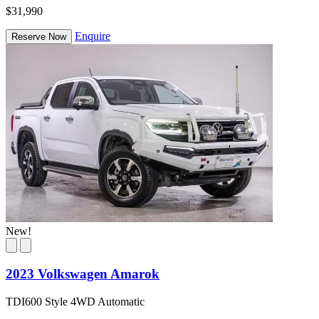
$31,990
Enquire
Reserve Now
New!
2023 Volkswagen Amarok
TDI600 Style 4WD Automatic