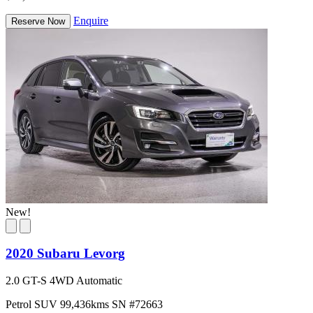
Enquire
Reserve Now
New!
2020 Subaru Levorg
2.0 GT-S 4WD Automatic
Petrol
SUV
99,436kms
SN #72663