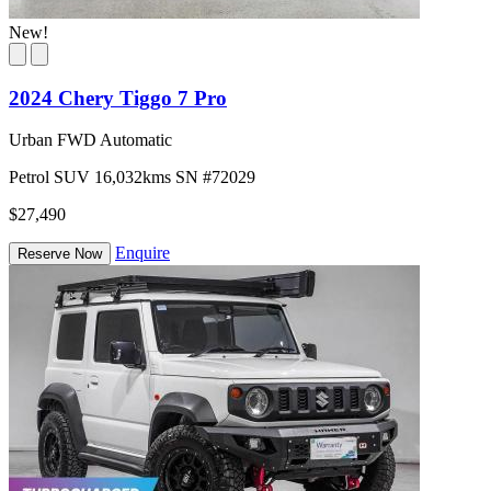
New!
2024 Chery Tiggo 7 Pro
Urban FWD Automatic
Petrol
SUV
16,032kms
SN #72029
$27,490
Enquire
Reserve Now