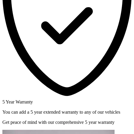
5 Year Warranty
You can add a 5 year extended warranty to any of our vehicles
Get peace of mind with our comprehensive 5 year warranty