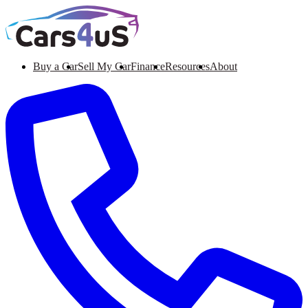
Buy a Car
Sell My Car
Finance
Resources
About