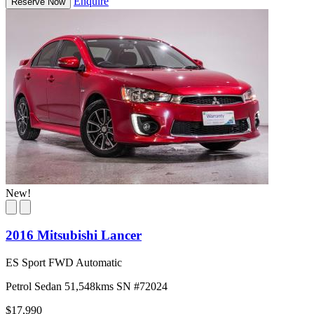
Enquire
Reserve Now
New!
2016 Mitsubishi Lancer
ES Sport FWD Automatic
Petrol
Sedan
51,548kms
SN #72024
$17,990