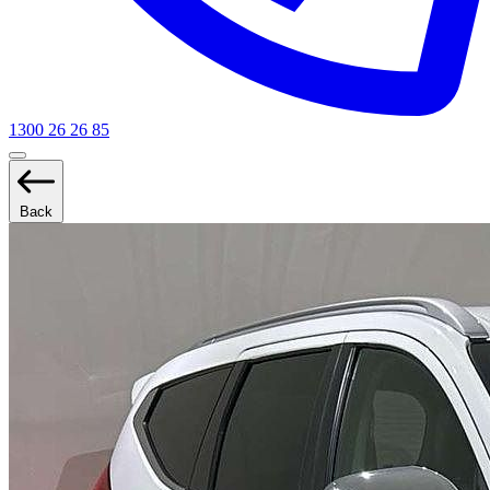
1300 26 26 85
Back