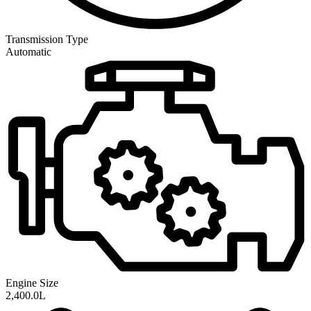
Transmission
Type
Automatic
Engine Size
2,400.0L