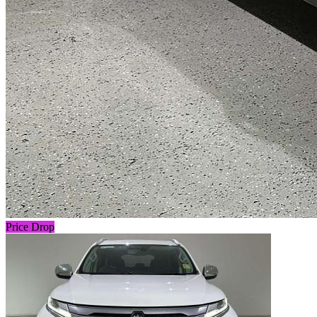
Price Drop