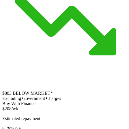
$803
BELOW MARKET*
Excluding Government Charges
Buy With Finance
$208/wk
Estimated repayment
8.79% p.a.