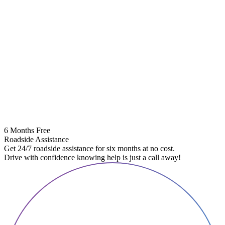
6 Months Free
Roadside Assistance
Get 24/7 roadside assistance for six months at no cost.
Drive with confidence knowing help is just a call away!