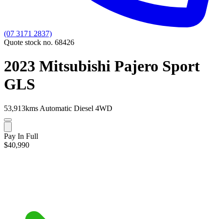
(07 3171 2837)
Quote stock no. 68426
2023 Mitsubishi Pajero Sport
GLS
53,913kms
Automatic
Diesel
4WD
Pay In Full
$40,990