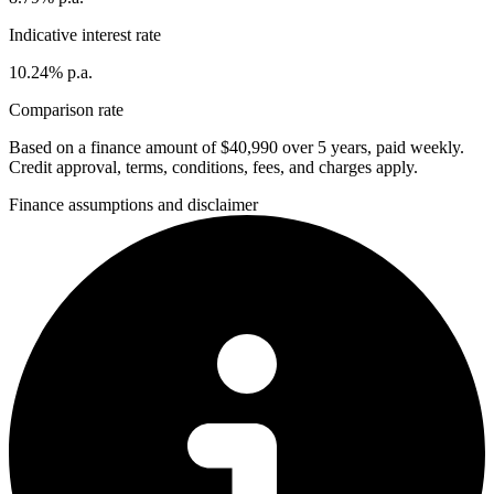
Indicative interest rate
10.24% p.a.
Comparison rate
Based on a finance amount of $40,990 over 5 years, paid weekly.
Credit approval, terms, conditions, fees, and charges apply.
Finance assumptions and disclaimer