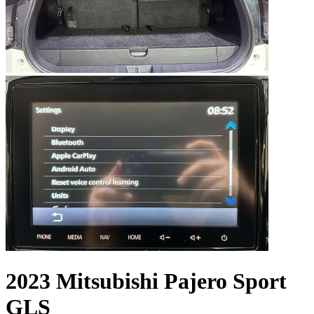
2023 Mitsubishi Pajero Sport
GLS