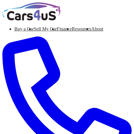
Buy a Car
Sell My Car
Finance
Resources
About