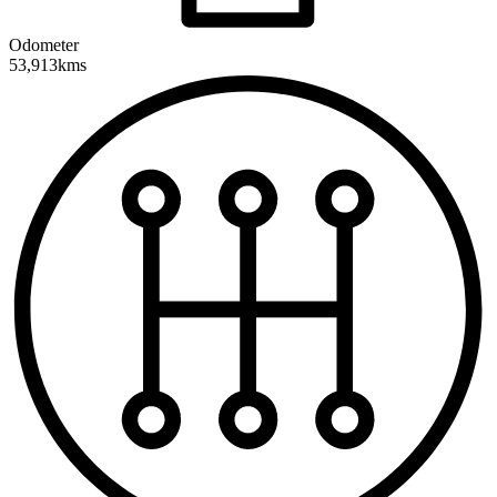
Odometer
53,913kms