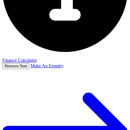
Finance Calculator
Make An Enquiry
Reserve Now