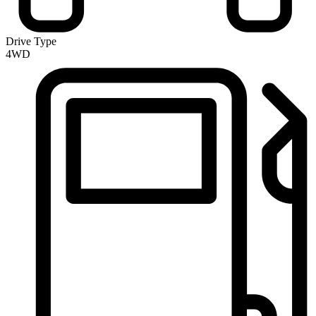
Drive Type
4WD