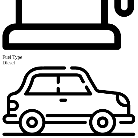
Fuel Type
Diesel