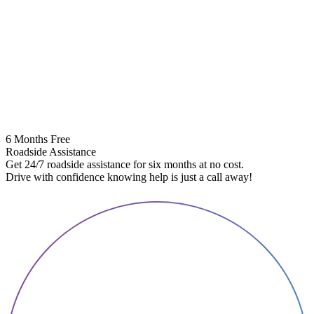
6 Months Free
Roadside Assistance
Get 24/7 roadside assistance for six months at no cost.
5
Drive with confidence knowing help is just a call away!
E
A