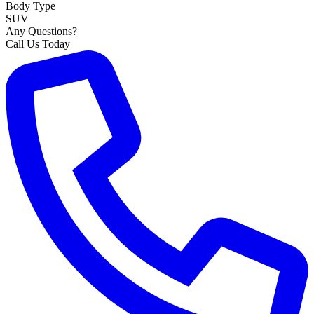
Body Type
SUV
Any Questions?
Call Us Today