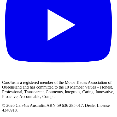
Cars4us is a registered member of the Motor Trades Association of
Queensland and has committed to the 10 Member Values – Honest,
Professional, Transparent, Courteous, Integrous, Caring, Innovative,
Proactive, Accountable, Compliant.
© 2026 Cars4us Australia.
ABN 59 636 285 017.
Dealer License
4346918.