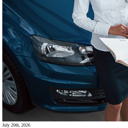
July 20th, 2026