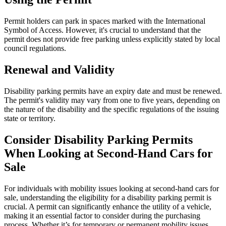
Permit holders can park in spaces marked with the International
Symbol of Access. However, it's crucial to understand that the
permit does not provide free parking unless explicitly stated by local
council regulations.
Renewal and Validity
Disability parking permits have an expiry date and must be renewed.
The permit's validity may vary from one to five years, depending on
the nature of the disability and the specific regulations of the issuing
state or territory.
Consider Disability Parking Permits
When Looking at Second-Hand Cars for
Sale
For individuals with mobility issues looking at second-hand cars for
sale, understanding the eligibility for a disability parking permit is
crucial. A permit can significantly enhance the utility of a vehicle,
making it an essential factor to consider during the purchasing
process. Whether it’s for temporary or permanent mobility issues,