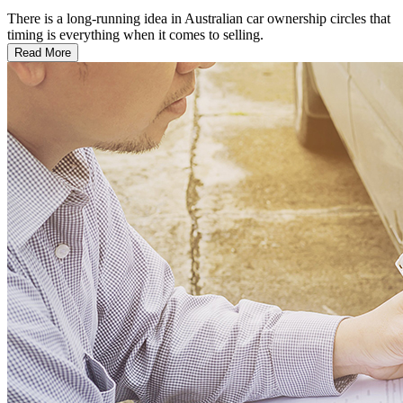
There is a long-running idea in Australian car ownership circles that
timing is everything when it comes to selling.
Read More