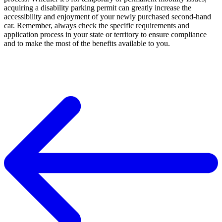
acquiring a disability parking permit can greatly increase the
accessibility and enjoyment of your newly purchased second-hand
car. Remember, always check the specific requirements and
application process in your state or territory to ensure compliance
and to make the most of the benefits available to you.