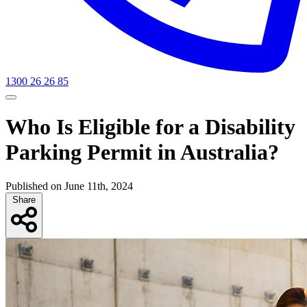
1300 26 26 85
Who Is Eligible for a Disability
Parking Permit in Australia?
Published on June 11th, 2024
Share