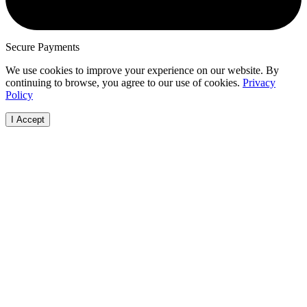
Secure Payments
We use cookies to improve your experience on our website. By
continuing to browse, you agree to our use of cookies.
Privacy
Policy
I Accept
Browse Vehicles
How it Works
Locations
Make
FAQs
FAQs
Australian
Audi
Visit Our Showroom
Free Valuation
Capital Terri
BMW
Bodies
New South
Ford
Cab Chassis
Wales
Haval
Convertible
Northern
Holde
Coupé
Territory
Honda
Hatchback
Queensland
Hyund
People Mover
South Austra
Isuzu
Sedan
Tasmania
Jaguar
SUV
Victoria
Jeep
Ute
Western Aust
Kia
Van
Land R