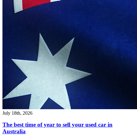
July 18th, 2026
The best time of year to sell your used car in
Australia