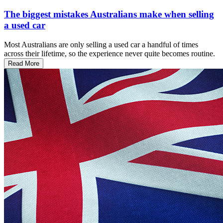
The biggest mistakes Australians make when selling
a used car
Most Australians are only selling a used car a handful of times
across their lifetime, so the experience never quite becomes routine.
Read More