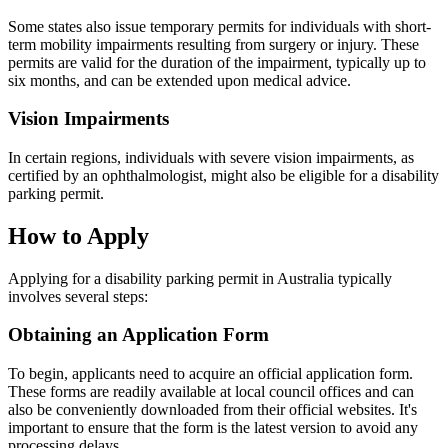
Some states also issue temporary permits for individuals with short-
term mobility impairments resulting from surgery or injury. These
permits are valid for the duration of the impairment, typically up to
six months, and can be extended upon medical advice.
Vision Impairments
In certain regions, individuals with severe vision impairments, as
certified by an ophthalmologist, might also be eligible for a disability
parking permit.
How to Apply
Applying for a disability parking permit in Australia typically
involves several steps:
Obtaining an Application Form
To begin, applicants need to acquire an official application form.
These forms are readily available at local council offices and can
also be conveniently downloaded from their official websites. It's
important to ensure that the form is the latest version to avoid any
processing delays.