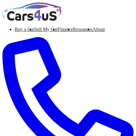
Buy a Car
Sell My Car
Finance
Resources
About