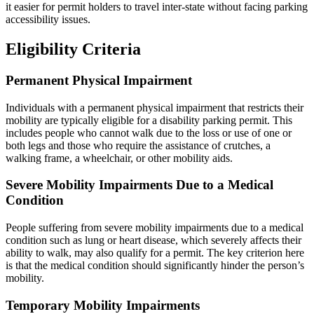
it easier for permit holders to travel inter-state without facing parking
accessibility issues.
Eligibility Criteria
Permanent Physical Impairment
Individuals with a permanent physical impairment that restricts their
mobility are typically eligible for a disability parking permit. This
includes people who cannot walk due to the loss or use of one or
both legs and those who require the assistance of crutches, a
walking frame, a wheelchair, or other mobility aids.
Severe Mobility Impairments Due to a Medical
Condition
People suffering from severe mobility impairments due to a medical
condition such as lung or heart disease, which severely affects their
ability to walk, may also qualify for a permit. The key criterion here
is that the medical condition should significantly hinder the person’s
mobility.
Temporary Mobility Impairments