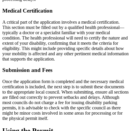
Medical Certification
A critical part of the application involves a medical certification.
This section must be filled out by a qualified health professional—
typically a doctor or a specialist familiar with your medical
condition. The health professional will need to certify the nature and
extent of your disability, confirming that it meets the criteria for
eligibility. This might include providing specific details about how
your mobility is affected and any other pertinent medical information
that supports the application.
Submission and Fees
Once the application form is completed and the necessary medical
certification is included, the next step is to submit these documents
to the appropriate local council. When submitting, ensure all sections
are filled out correctly to prevent setbacks and delays. Although
most councils do not charge a fee for issuing disability parking
permits, it is advisable to check with the specific council as there
might be minor costs involved in some areas for processing or for
the physical permit itself.
Using the Permit