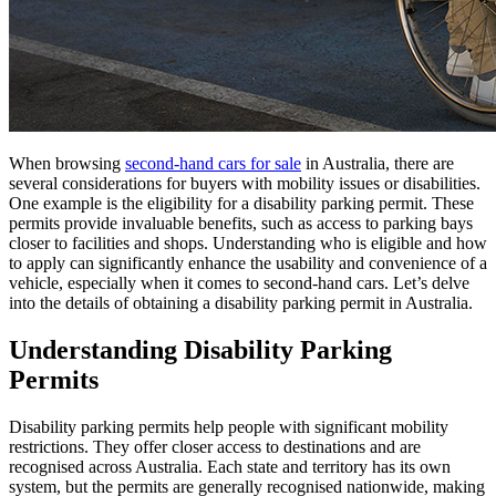
When browsing
second-hand cars for sale
in Australia, there are
several considerations for buyers with mobility issues or disabilities.
One example is the eligibility for a disability parking permit. These
permits provide invaluable benefits, such as access to parking bays
closer to facilities and shops. Understanding who is eligible and how
to apply can significantly enhance the usability and convenience of a
vehicle, especially when it comes to second-hand cars. Let’s delve
into the details of obtaining a disability parking permit in Australia.
Understanding Disability Parking
Permits
Disability parking permits help people with significant mobility
restrictions. They offer closer access to destinations and are
recognised across Australia. Each state and territory has its own
system, but the permits are generally recognised nationwide, making