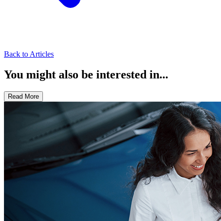
Back to Articles
You might also be interested in...
Read More