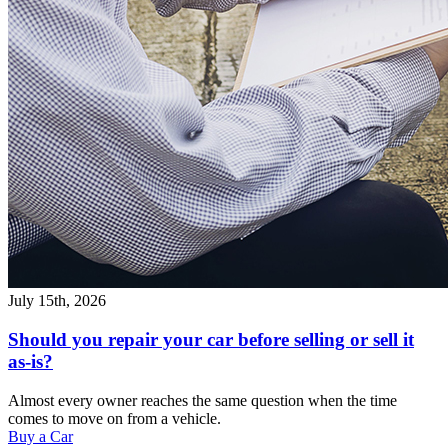
July 15th, 2026
Should you repair your car before selling or sell it
as-is?
Almost every owner reaches the same question when the time
comes to move on from a vehicle.
Buy a Car