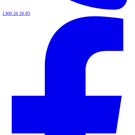
1300 26 26 85