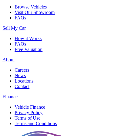
Browse Vehicles
Visit Our Showroom
FAQs
Sell My Car
How it Works
FAQs
Free Valuation
About
Careers
News
Locations
Contact
Finance
Vehicle Finance
Privacy Policy
Terms of Use
Terms and Conditions