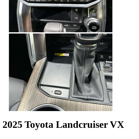
2025 Toyota Landcruiser VX