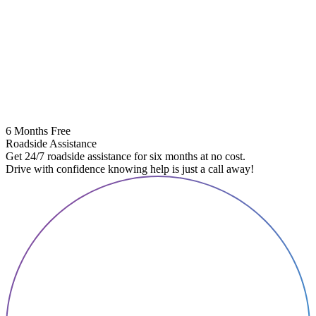
6 Months Free
Roadside Assistance
Get 24/7 roadside assistance for six months at no cost.
Drive with confidence knowing help is just a call away!