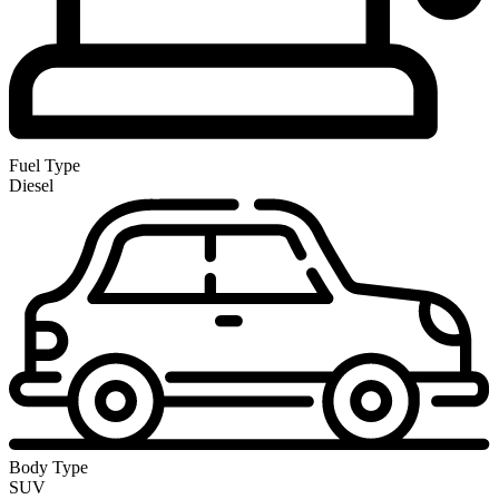
Fuel Type
Diesel
Body Type
SUV