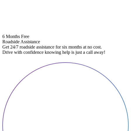
6 Months Free
Roadside Assistance
Get 24/7 roadside assistance for six months at no cost.
5
Drive with confidence knowing help is just a call away!
E
A