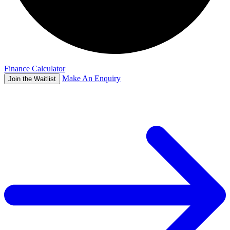
Finance Calculator
Make An Enquiry
Join the Waitlist