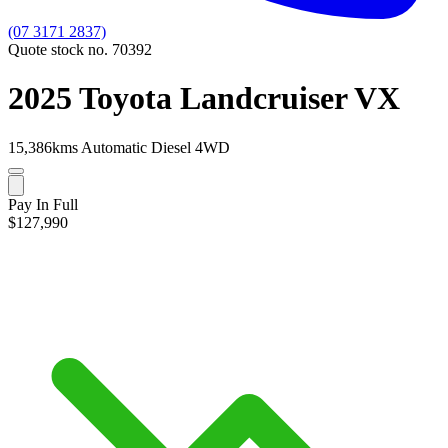
(07 3171 2837)
Quote stock no. 70392
2025 Toyota Landcruiser VX
15,386kms
Automatic
Diesel
4WD
Pay In Full
$127,990