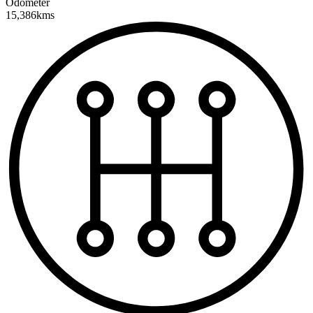
Odometer
15,386kms