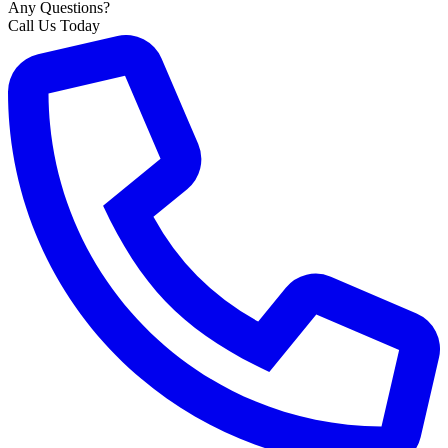
Any Questions?
Call Us Today