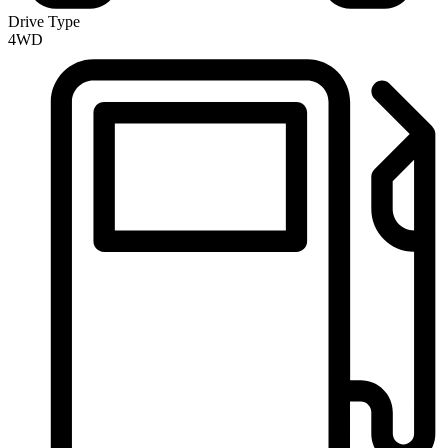
Drive Type
4WD