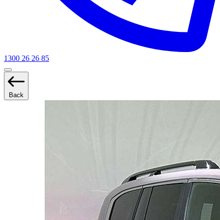
1300 26 26 85
Back