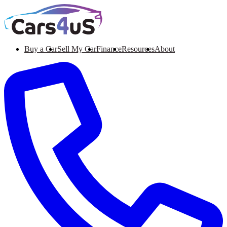
Buy a Car
Sell My Car
Finance
Resources
About