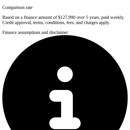
Comparison rate
Based on a finance amount of $127,990 over 5 years, paid weekly.
Credit approval, terms, conditions, fees, and charges apply.
Finance assumptions and disclaimer