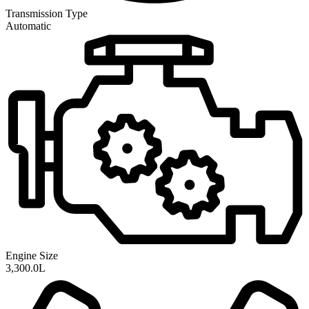
Transmission
Type
Automatic
Engine Size
3,300.0L