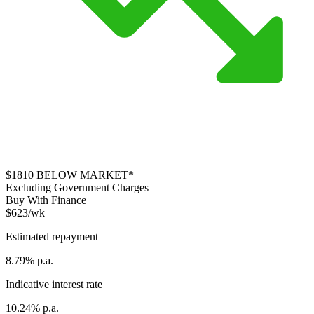
$1810
BELOW MARKET*
Excluding Government Charges
Buy With Finance
$623/wk
Estimated repayment
8.79% p.a.
Indicative interest rate
10.24% p.a.