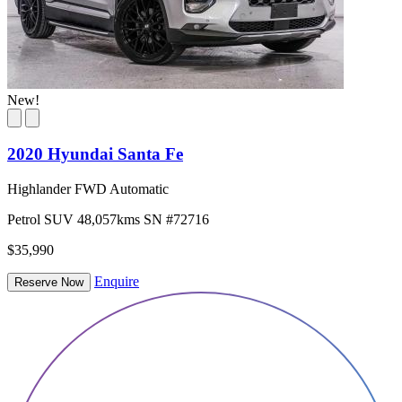
New!
2020 Hyundai Santa Fe
Highlander FWD Automatic
Petrol
SUV
48,057kms
SN #72716
$35,990
Enquire
Reserve Now