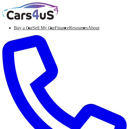
Buy a Car
Sell My Car
Finance
Resources
About