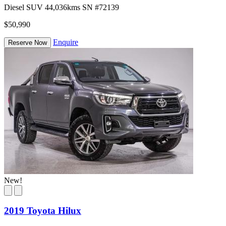
Diesel
SUV
44,036kms
SN #72139
$50,990
Enquire
Reserve Now
New!
2019 Toyota Hilux