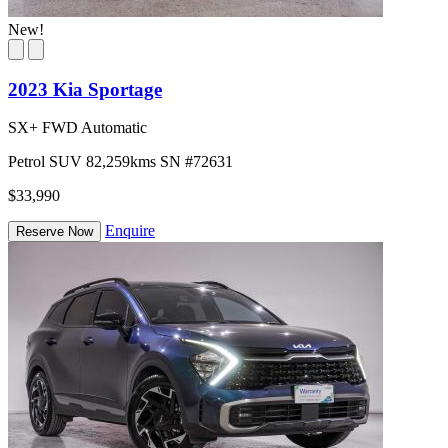
New!
2023 Kia Sportage
SX+ FWD Automatic
Petrol
SUV
82,259kms
SN #72631
$33,990
Enquire
Reserve Now