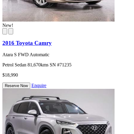
New!
2016 Toyota Camry
Atara S FWD Automatic
Petrol
Sedan
81,670kms
SN #71235
$18,990
Enquire
Reserve Now