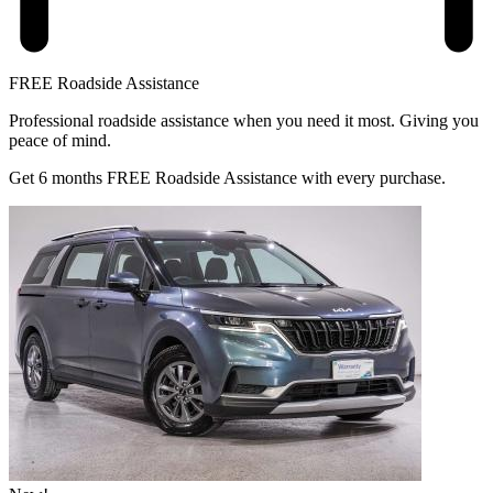
FREE Roadside Assistance
Professional roadside assistance when you need it most. Giving you
peace of mind.
Get 6 months FREE Roadside Assistance with every purchase.