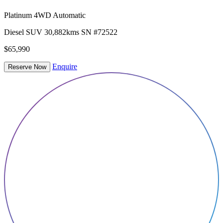
Platinum 4WD Automatic
Diesel
SUV
30,882kms
SN #72522
$65,990
Enquire
Reserve Now