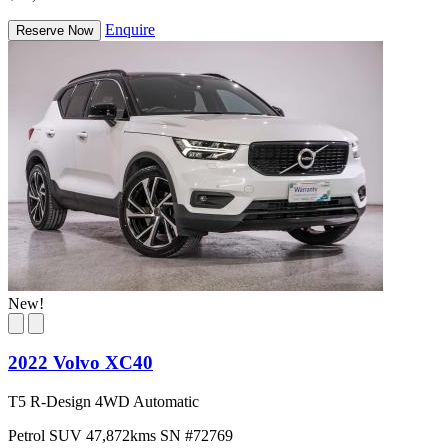
Enquire
Reserve Now
New!
2022 Volvo XC40
T5 R-Design 4WD Automatic
Petrol
SUV
47,872kms
SN #72769