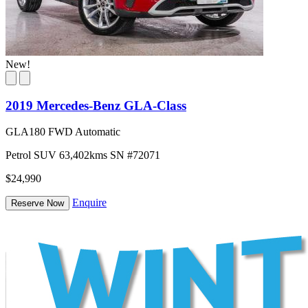
New!
2019 Mercedes-Benz GLA-Class
GLA180 FWD Automatic
Petrol
SUV
63,402kms
SN #72071
$24,990
Enquire
Reserve Now