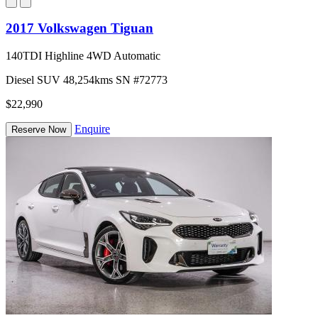
2017 Volkswagen Tiguan
140TDI Highline 4WD Automatic
Diesel
SUV
48,254kms
SN #72773
$22,990
Enquire
Reserve Now