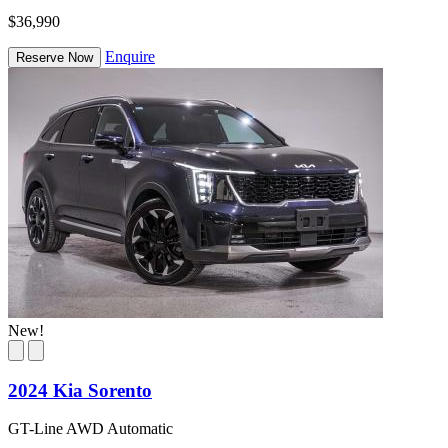
$36,990
Enquire
Reserve Now
New!
2024 Kia Sorento
GT-Line AWD Automatic