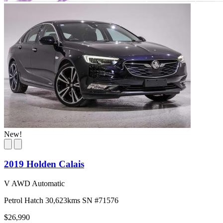
New!
2019 Holden Calais
V AWD Automatic
Petrol
Hatch
30,623kms
SN #71576
$26,990