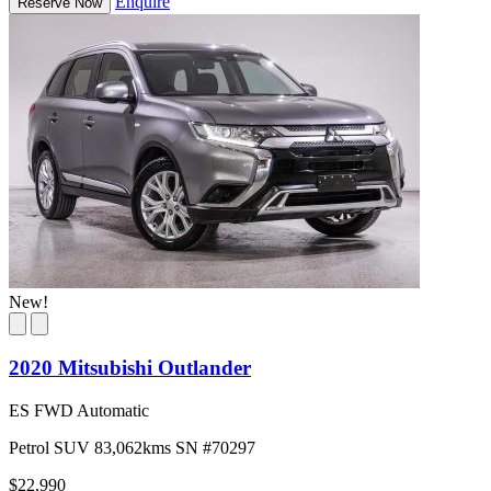
Enquire
Reserve Now
New!
2020 Mitsubishi Outlander
ES FWD Automatic
Petrol
SUV
83,062kms
SN #70297
$22,990