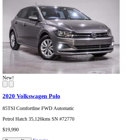
New!
2020 Volkswagen Polo
85TSI Comfortline FWD Automatic
Petrol
Hatch
35,126kms
SN #72770
$19,990