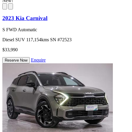
New!
2023 Kia Carnival
S FWD Automatic
Diesel
SUV
117,154kms
SN #72523
$33,990
Enquire
Reserve Now