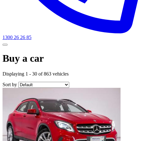
1300 26 26 85
Buy a car
Displaying 1 - 30 of 863 vehicles
Sort by