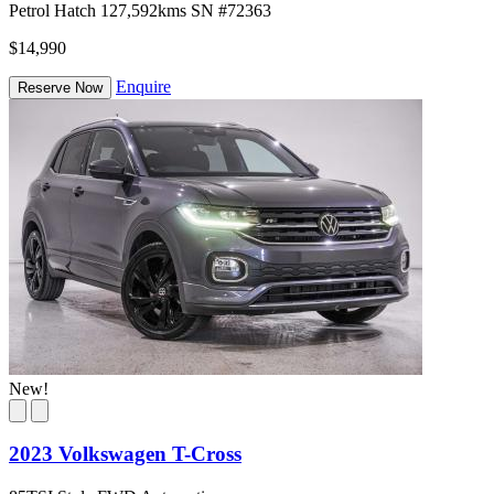
Petrol
Hatch
127,592kms
SN #72363
$14,990
Enquire
Reserve Now
New!
2023 Volkswagen T-Cross