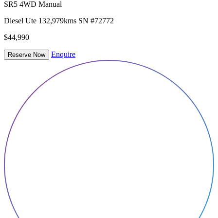
SR5 4WD Manual
Diesel
Ute
132,979kms
SN #72772
$44,990
Enquire
Reserve Now