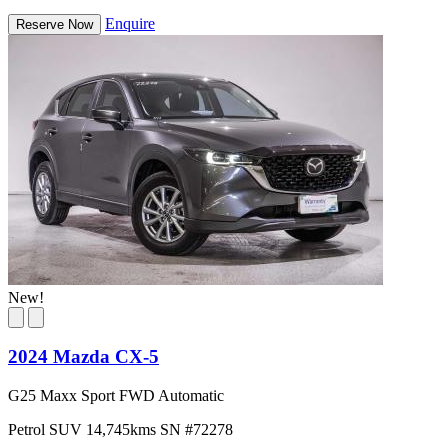
Enquire
Reserve Now
New!
2024 Mazda CX-5
G25 Maxx Sport FWD Automatic
Petrol
SUV
14,745kms
SN #72278