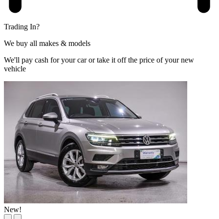
Trading In?
We buy all makes & models
We'll pay cash for your car or take it off the price of your new
vehicle
New!