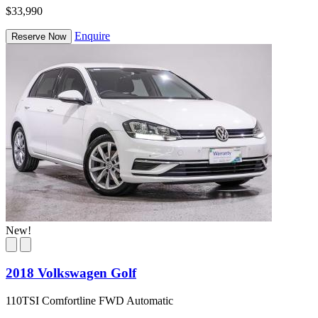
$33,990
Enquire
Reserve Now
New!
2018 Volkswagen Golf
110TSI Comfortline FWD Automatic