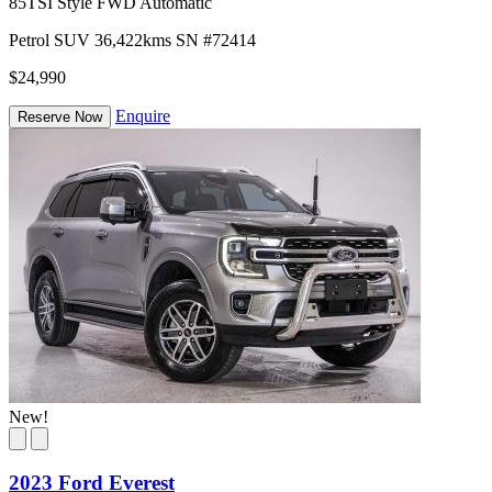
85TSI Style FWD Automatic
Petrol
SUV
36,422kms
SN #72414
$24,990
Enquire
Reserve Now
New!
2023 Ford Everest