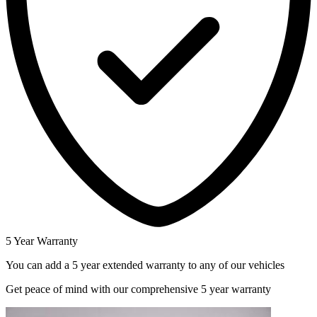
5 Year Warranty
You can add a 5 year extended warranty to any of our vehicles
Get peace of mind with our comprehensive 5 year warranty