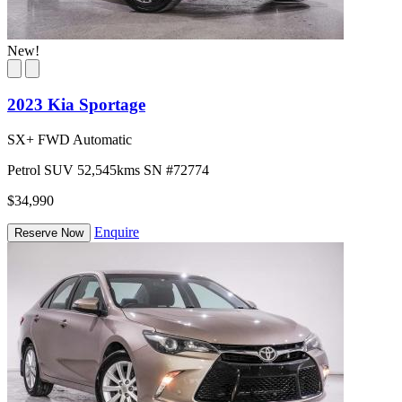
New!
2023 Kia Sportage
SX+ FWD Automatic
Petrol
SUV
52,545kms
SN #72774
$34,990
Enquire
Reserve Now