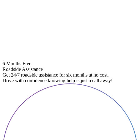
6 Months Free
Roadside Assistance
Get 24/7 roadside assistance for six months at no cost.
Drive with confidence knowing help is just a call away!