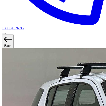
1300 26 26 85
Back