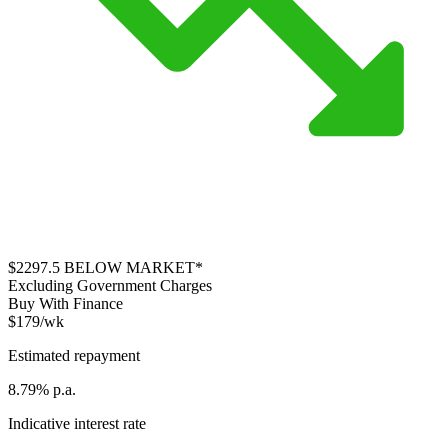
$2297.5
BELOW MARKET*
Excluding Government Charges
Buy With Finance
$179/wk
Estimated repayment
8.79% p.a.
Indicative interest rate