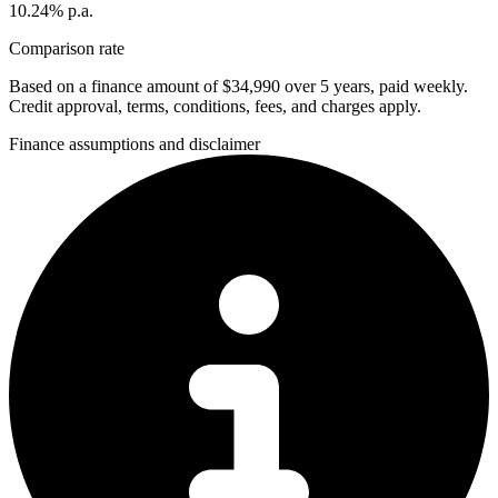
10.24% p.a.
Comparison rate
Based on a finance amount of $34,990 over 5 years, paid weekly.
Credit approval, terms, conditions, fees, and charges apply.
Finance assumptions and disclaimer