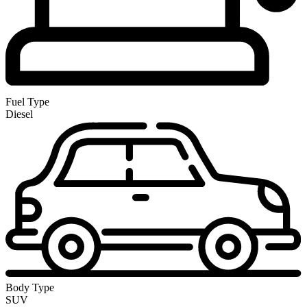
Fuel Type
Diesel
Body Type
SUV