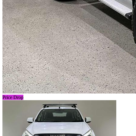
Price Drop