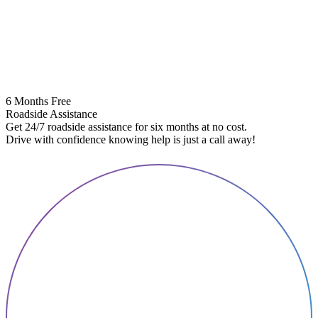
6 Months Free
Roadside Assistance
Get 24/7 roadside assistance for six months at no cost.
5
Drive with confidence knowing help is just a call away!
E
A