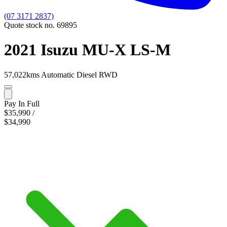
(07 3171 2837)
Quote stock no. 69895
2021 Isuzu MU-X LS-M
57,022kms
Automatic
Diesel
RWD
Pay In Full
$35,990
/
$34,990