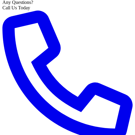
Any Questions?
Call Us Today