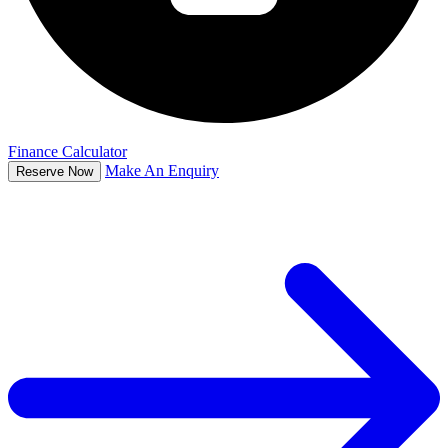
Finance Calculator
Make An Enquiry
Reserve Now