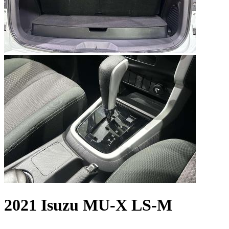
2021 Isuzu MU-X LS-M