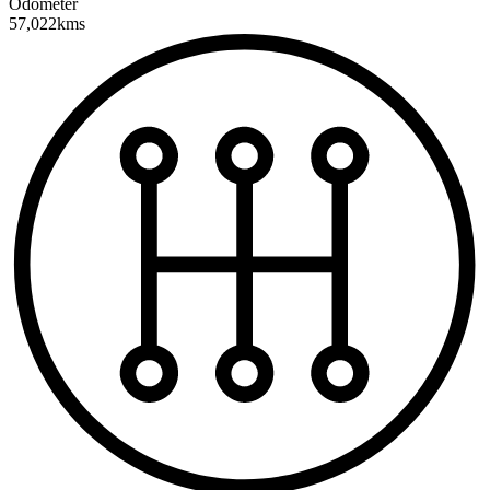
Odometer
57,022kms