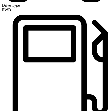
Drive Type
RWD