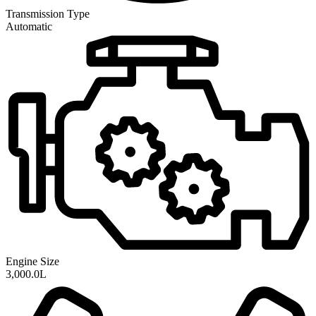
Transmission
Type
Automatic
Engine Size
3,000.0L