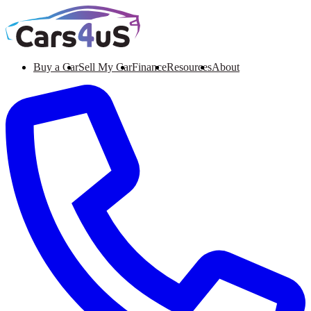
Buy a Car
Sell My Car
Finance
Resources
About