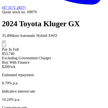
(07 3171 2837)
Quote stock no. 69879
2024 Toyota Kluger GX
35,496kms
Automatic
Hybrid
AWD
Pay In Full
$53,740
Excluding Government Charges
Buy With Finance
$269/wk
Estimated repayment
8.79% p.a.
Indicative interest rate
10.24% p.a.
Comparison rate