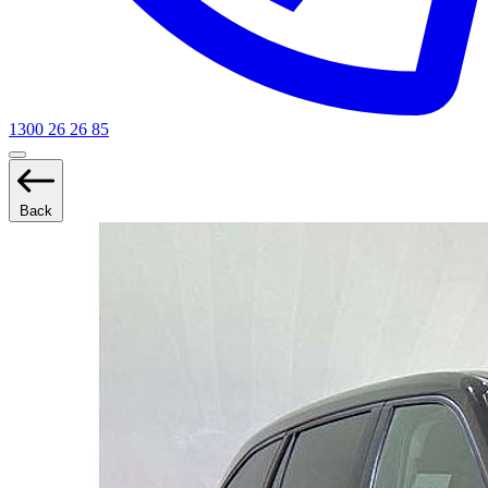
1300 26 26 85
Back