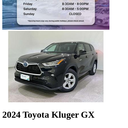
2024 Toyota Kluger GX