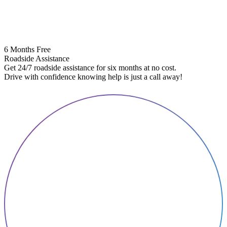
6 Months Free
Roadside Assistance
Get 24/7 roadside assistance for six months at no cost.
5
Drive with confidence knowing help is just a call away!
E
A