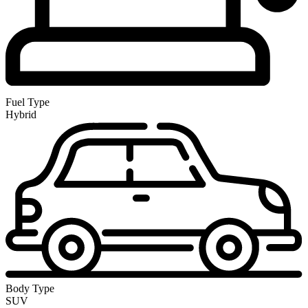
Fuel Type
Hybrid
Body Type
SUV