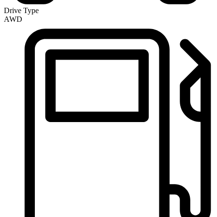
Drive Type
AWD