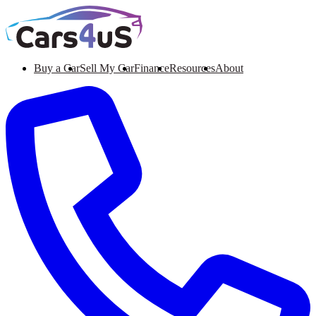
Buy a Car
Sell My Car
Finance
Resources
About