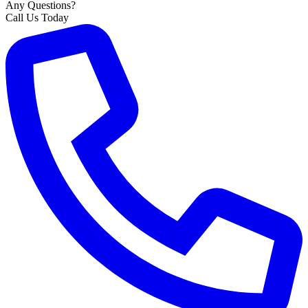
Any Questions?
Call Us Today