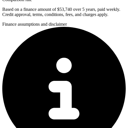
Based on a finance amount of $53,740 over 5 years, paid weekly.
Credit approval, terms, conditions, fees, and charges apply.
Finance assumptions and disclaimer