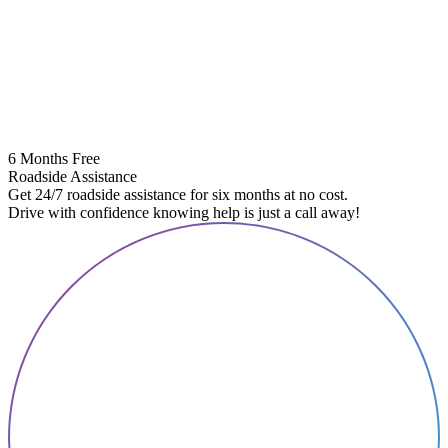
6 Months Free
Roadside Assistance
Get 24/7 roadside assistance for six months at no cost.
Drive with confidence knowing help is just a call away!