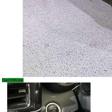
Fuel Efficient