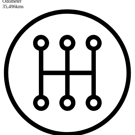
Odometer
35,496kms