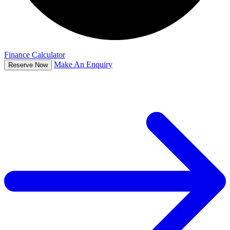
Finance Calculator
Make An Enquiry
Reserve Now