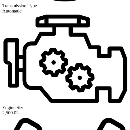
Transmission
Type
Automatic
Engine Size
2,500.0L