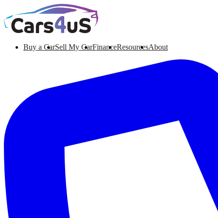
Buy a Car
Sell My Car
Finance
Resources
About