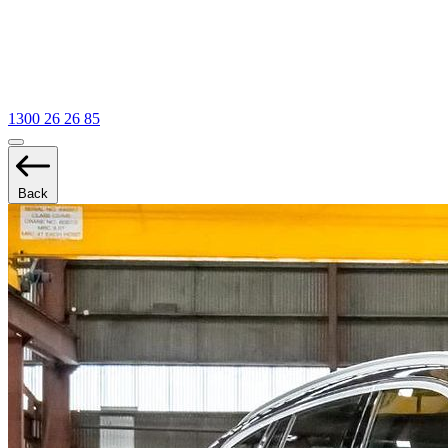
1300 26 26 85
Back