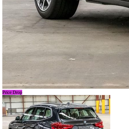
Price Drop