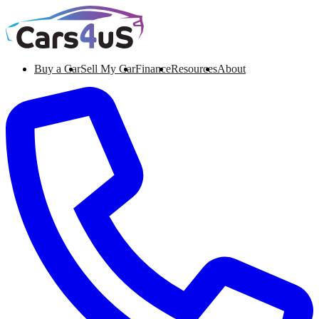
Buy a Car
Sell My Car
Finance
Resources
About