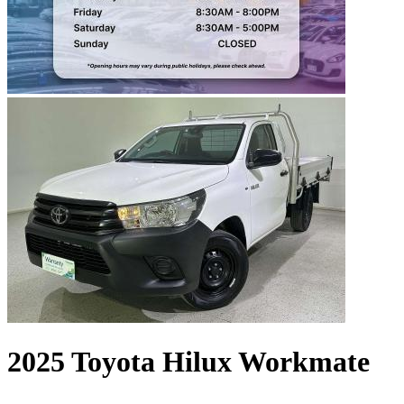
2025 Toyota Hilux Workmate