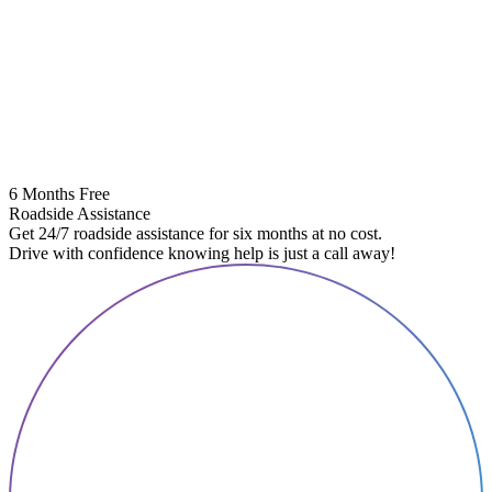
6 Months Free
Roadside Assistance
Get 24/7 roadside assistance for six months at no cost.
Drive with confidence knowing help is just a call away!