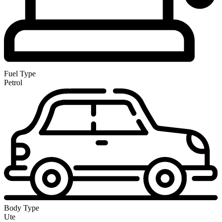
Fuel Type
Petrol
Body Type
Ute