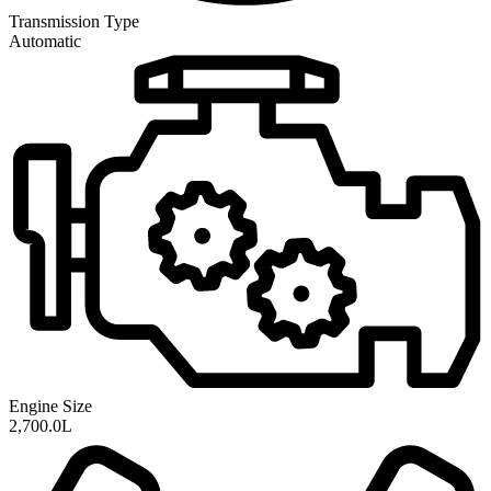
Transmission
Type
Automatic
Engine Size
2,700.0L