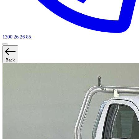
1300 26 26 85
Back