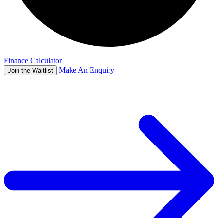
Finance Calculator
Make An Enquiry
Join the Waitlist