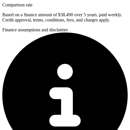
Comparison rate
Based on a finance amount of $38,490 over 5 years, paid weekly.
Credit approval, terms, conditions, fees, and charges apply.
Finance assumptions and disclaimer