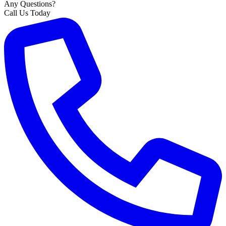
Any Questions?
Call Us Today