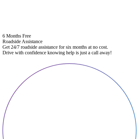
6 Months Free
Roadside Assistance
Get 24/7 roadside assistance for six months at no cost.
5
Drive with confidence knowing help is just a call away!
E
A