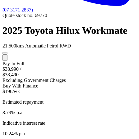
(07 3171 2837)
Quote stock no. 69770
2025 Toyota Hilux Workmate
21,500kms
Automatic
Petrol
RWD
Pay In Full
$38,990
/
$38,490
Excluding Government Charges
Buy With Finance
$196/wk
Estimated repayment
8.79% p.a.
Indicative interest rate
10.24% p.a.