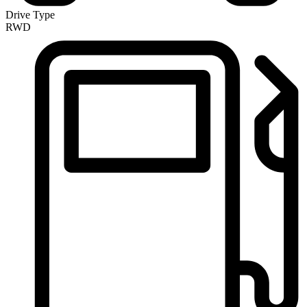
Drive Type
RWD