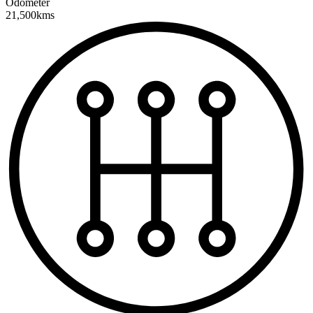
Odometer
21,500kms