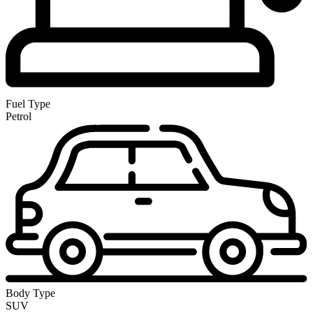
Fuel Type
Petrol
Body Type
SUV