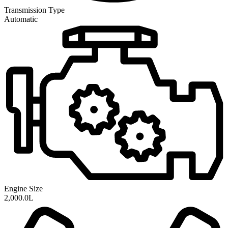
Transmission
Type
Automatic
Engine Size
2,000.0L