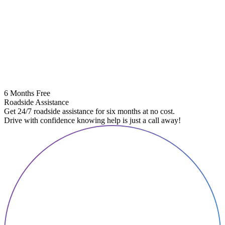
6 Months Free
Roadside Assistance
Get 24/7 roadside assistance for six months at no cost.
Drive with confidence knowing help is just a call away!