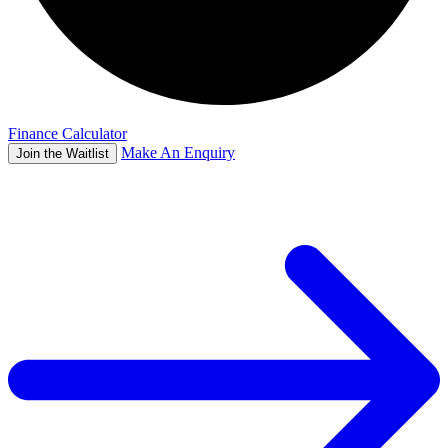
Finance Calculator
Make An Enquiry
Join the Waitlist