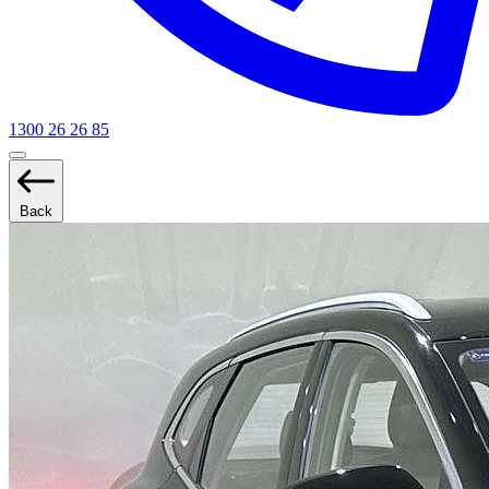
1300 26 26 85
Back