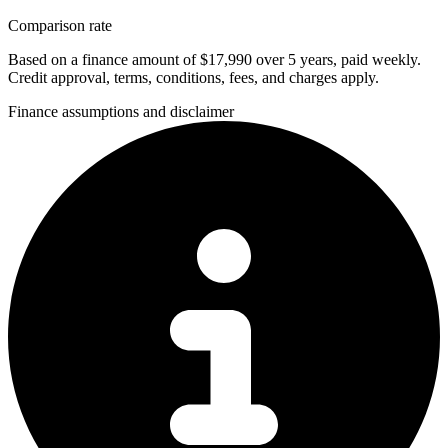
Comparison rate
Based on a finance amount of $17,990 over 5 years, paid weekly.
Credit approval, terms, conditions, fees, and charges apply.
Finance assumptions and disclaimer