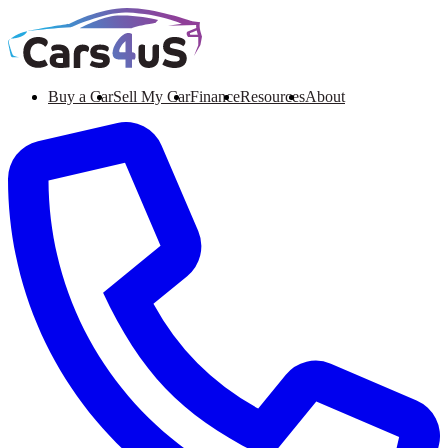
Buy a Car
Sell My Car
Finance
Resources
About