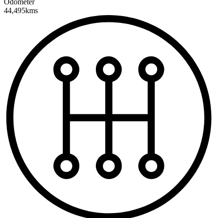
Odometer
44,495kms