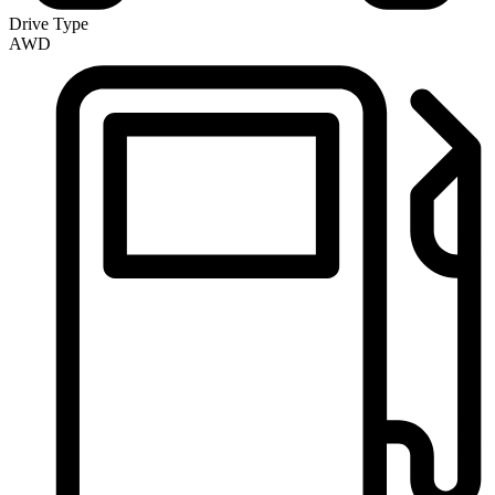
Drive Type
AWD