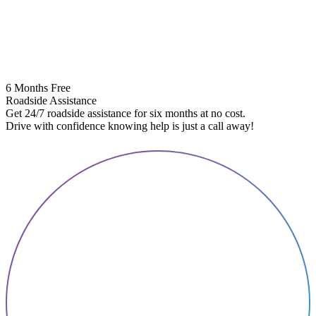
6 Months Free
Roadside Assistance
Get 24/7 roadside assistance for six months at no cost.
5
Drive with confidence knowing help is just a call away!
E
A