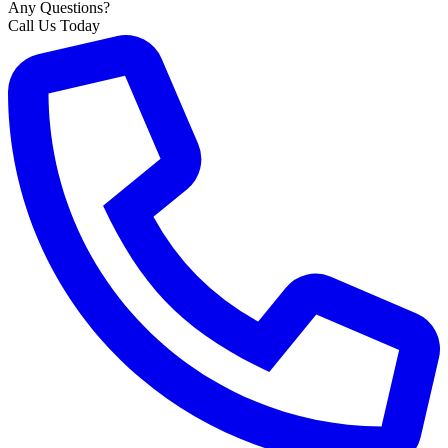
Any Questions?
Call Us Today