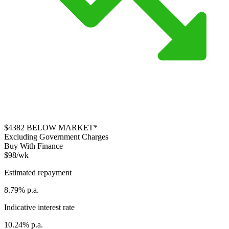
$4382
BELOW MARKET*
Excluding Government Charges
Buy With Finance
$98/wk
Estimated repayment
8.79% p.a.
Indicative interest rate
10.24% p.a.