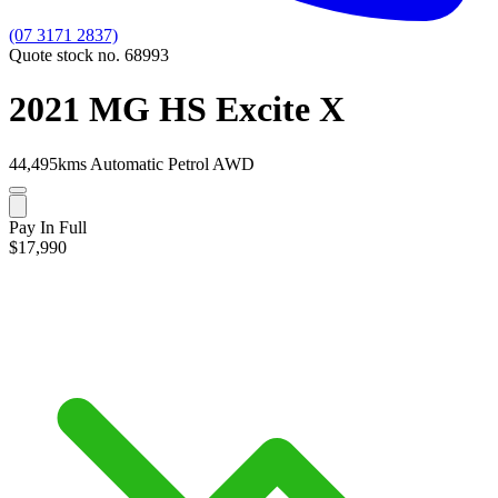
(07 3171 2837)
Quote stock no. 68993
2021 MG HS Excite X
44,495kms
Automatic
Petrol
AWD
Pay In Full
$17,990