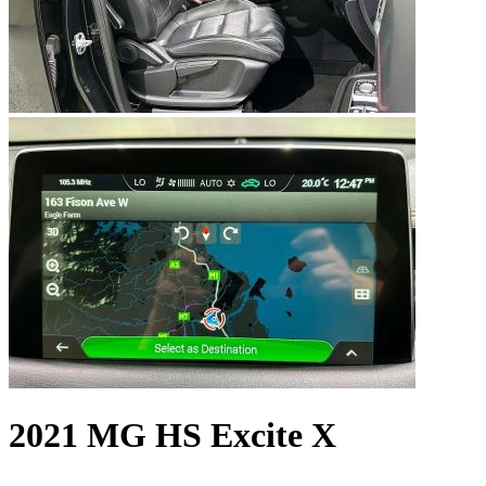
2021 MG HS Excite X