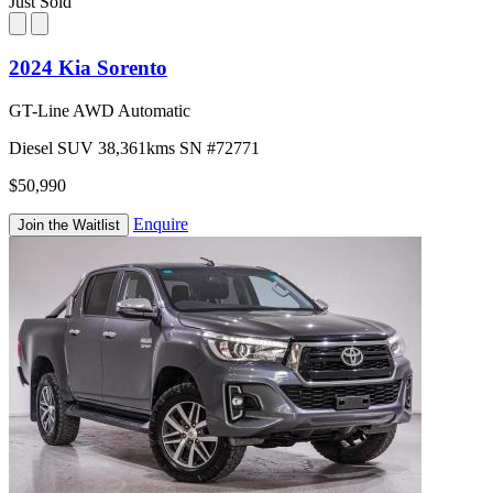
Just Sold
2024 Kia Sorento
GT-Line AWD Automatic
Diesel
SUV
38,361kms
SN #72771
$50,990
Enquire
Join the Waitlist