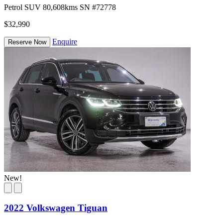
Petrol
SUV
80,608kms
SN #72778
$32,990
Enquire
Reserve Now
New!
2022 Volkswagen Tiguan