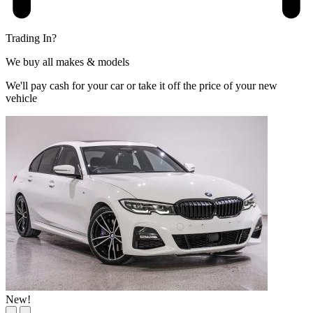
Trading In?
We buy all makes & models
We'll pay cash for your car or take it off the price of your new
vehicle
New!