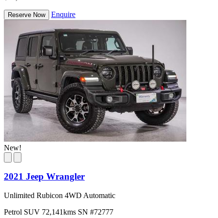
Enquire
Reserve Now
New!
2021 Jeep Wrangler
Unlimited Rubicon 4WD Automatic
Petrol
SUV
72,141kms
SN #72777