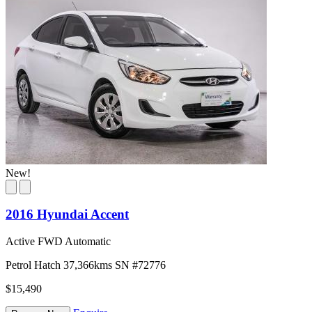
New!
2016 Hyundai Accent
Active FWD Automatic
Petrol
Hatch
37,366kms
SN #72776
$15,490