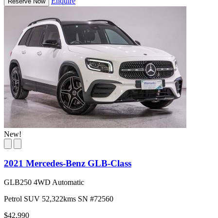
Enquire
Reserve Now
New!
2021 Mercedes-Benz GLB-Class
GLB250 4WD Automatic
Petrol
SUV
52,322kms
SN #72560
$42,990