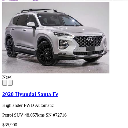
New!
2020 Hyundai Santa Fe
Highlander FWD Automatic
Petrol
SUV
48,057kms
SN #72716
$35,990