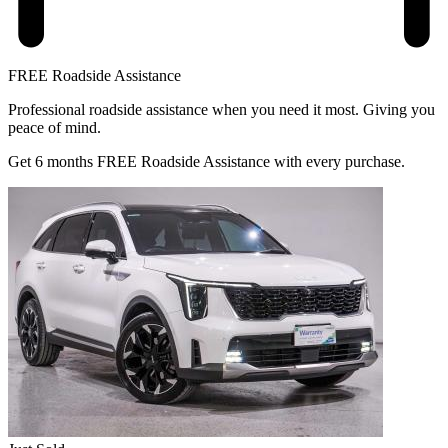
FREE Roadside Assistance
Professional roadside assistance when you need it most. Giving you
peace of mind.
Get 6 months FREE Roadside Assistance with every purchase.