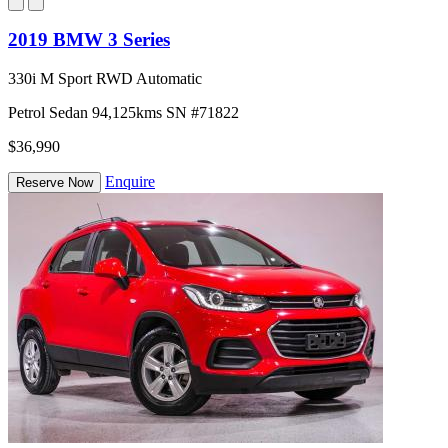
2019 BMW 3 Series
330i M Sport RWD Automatic
Petrol
Sedan
94,125kms
SN #71822
$36,990
Enquire
Reserve Now