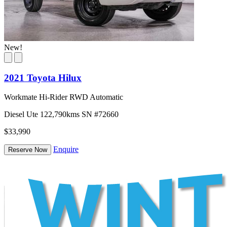
New!
2021 Toyota Hilux
Workmate Hi-Rider RWD Automatic
Diesel
Ute
122,790kms
SN #72660
$33,990
Enquire
Reserve Now