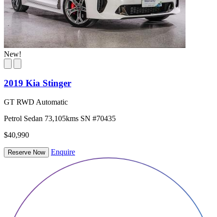
New!
2019 Kia Stinger
GT RWD Automatic
Petrol
Sedan
73,105kms
SN #70435
$40,990
Enquire
Reserve Now