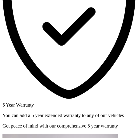
5 Year Warranty
You can add a 5 year extended warranty to any of our vehicles
Get peace of mind with our comprehensive 5 year warranty