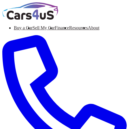
Buy a Car
Sell My Car
Finance
Resources
About