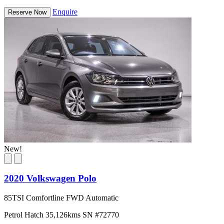
Enquire
Reserve Now
New!
2020 Volkswagen Polo
85TSI Comfortline FWD Automatic
Petrol
Hatch
35,126kms
SN #72770