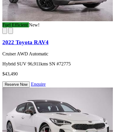
Fuel Efficient
New!
2022 Toyota RAV4
Cruiser AWD Automatic
Hybrid
SUV
96,911kms
SN #72775
$43,490
Enquire
Reserve Now