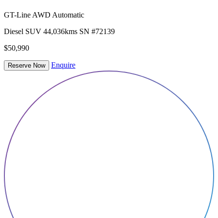
GT-Line AWD Automatic
Diesel
SUV
44,036kms
SN #72139
$50,990
Enquire
Reserve Now