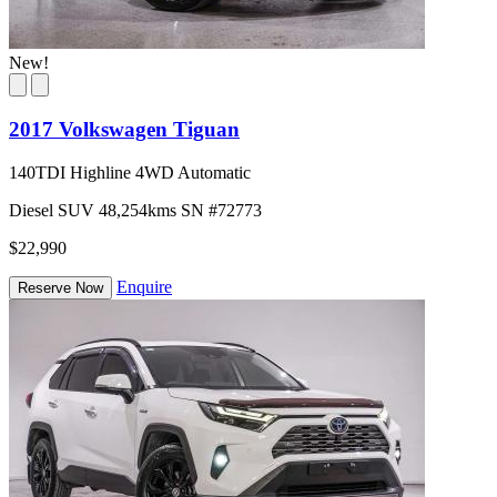
New!
2017 Volkswagen Tiguan
140TDI Highline 4WD Automatic
Diesel
SUV
48,254kms
SN #72773
$22,990
Enquire
Reserve Now