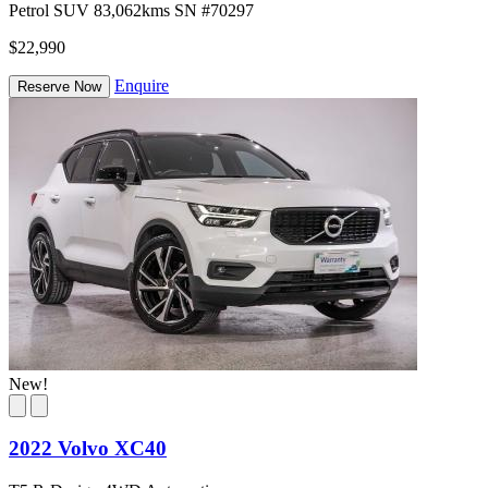
Petrol
SUV
83,062kms
SN #70297
$22,990
Enquire
Reserve Now
New!
2022 Volvo XC40