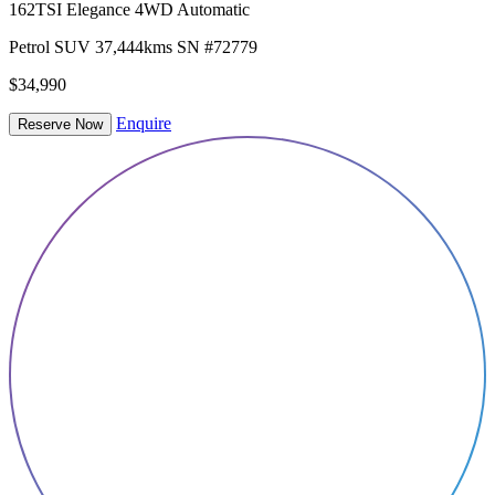
162TSI Elegance 4WD Automatic
Petrol
SUV
37,444kms
SN #72779
$34,990
Enquire
Reserve Now