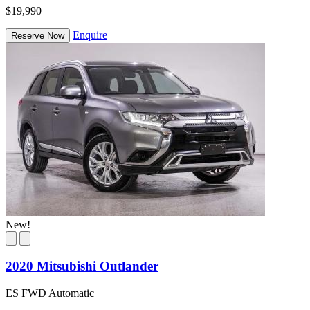
$19,990
Enquire
Reserve Now
New!
2020 Mitsubishi Outlander
ES FWD Automatic