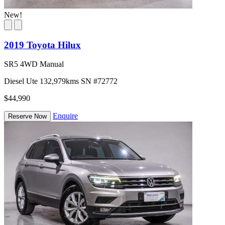
New!
2019 Toyota Hilux
SR5 4WD Manual
Diesel
Ute
132,979kms
SN #72772
$44,990
Enquire
Reserve Now