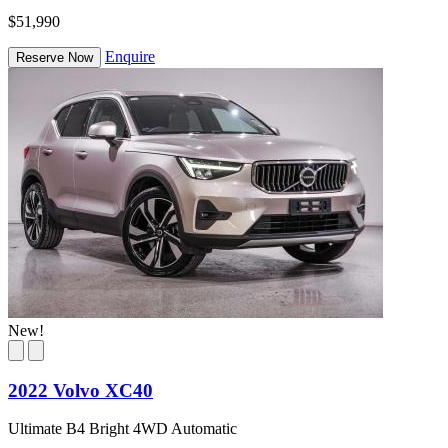
$51,990
Enquire
Reserve Now
New!
2022 Volvo XC40
Ultimate B4 Bright 4WD Automatic