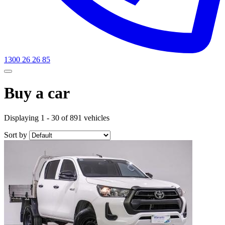
1300 26 26 85
Buy a car
Displaying 1 - 30 of 891 vehicles
Sort by