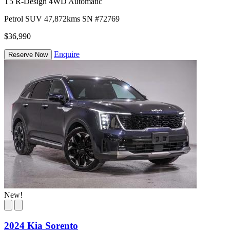
T5 R-Design 4WD Automatic
Petrol
SUV
47,872kms
SN #72769
$36,990
Enquire
Reserve Now
New!
2024 Kia Sorento