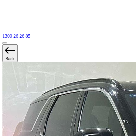
1300 26 26 85
Back