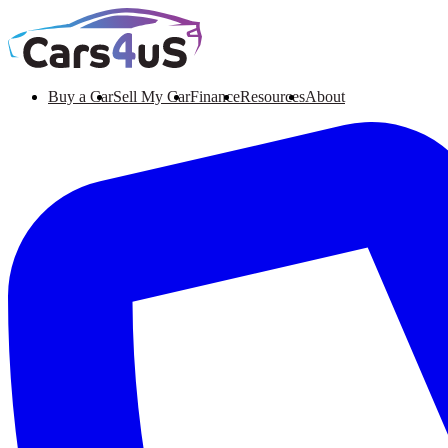
Buy a Car
Sell My Car
Finance
Resources
About