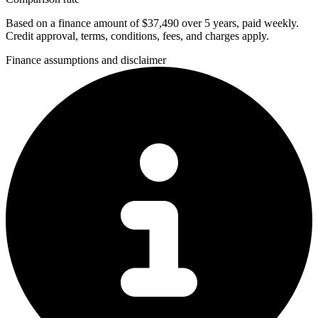
Based on a finance amount of $37,490 over 5 years, paid weekly.
Credit approval, terms, conditions, fees, and charges apply.
Finance assumptions and disclaimer