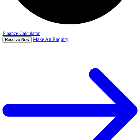
Finance Calculator
Make An Enquiry
Reserve Now