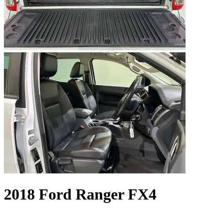
2018 Ford Ranger FX4