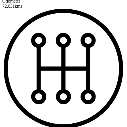
Odometer
72,631kms