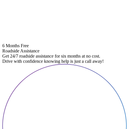
6 Months Free
Roadside Assistance
Get 24/7 roadside assistance for six months at no cost.
Drive with confidence knowing help is just a call away!