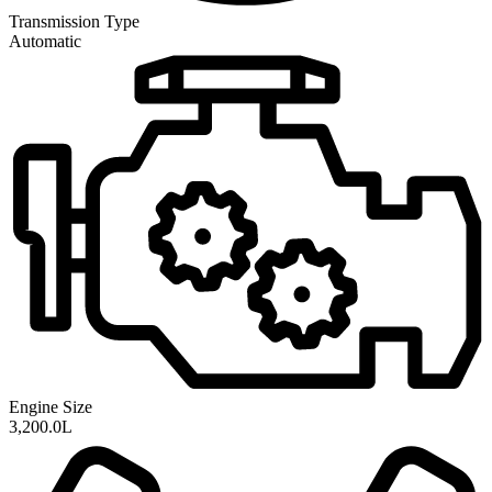
Transmission
Type
Automatic
Engine Size
3,200.0L