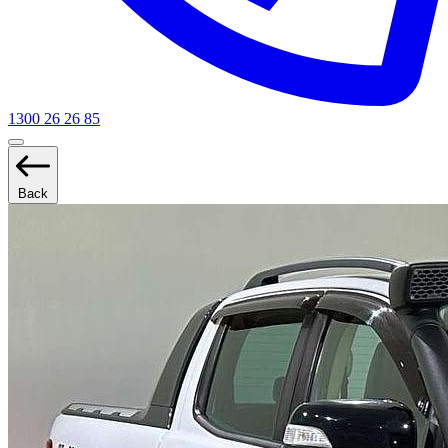
1300 26 26 85
Back