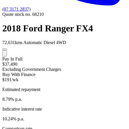
(07 3171 2837)
Quote stock no. 68210
2018 Ford Ranger FX4
72,631kms
Automatic
Diesel
4WD
Pay In Full
$37,490
Excluding Government Charges
Buy With Finance
$191/wk
Estimated repayment
8.79% p.a.
Indicative interest rate
10.24% p.a.
Comparison rate