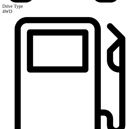
Drive Type
4WD