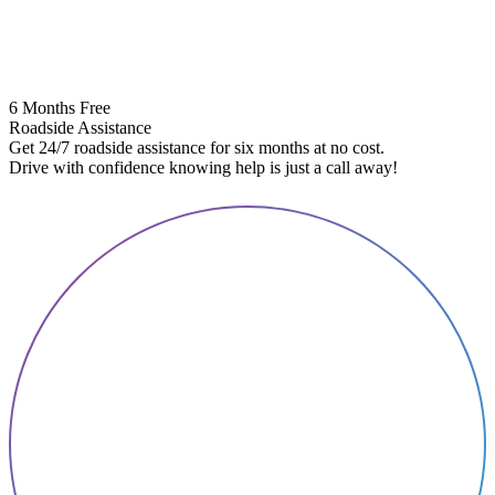
6 Months Free
Roadside Assistance
Get 24/7 roadside assistance for six months at no cost.
5
Drive with confidence knowing help is just a call away!
E
A