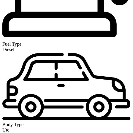
Fuel Type
Diesel
Body Type
Ute