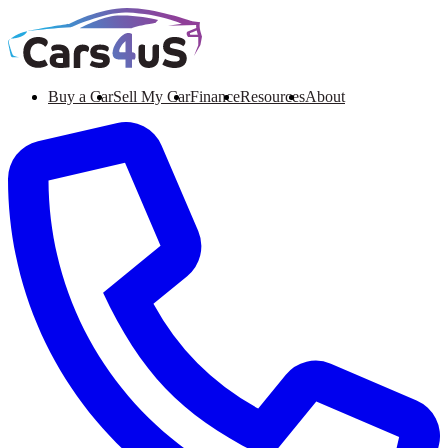
Buy a Car
Sell My Car
Finance
Resources
About