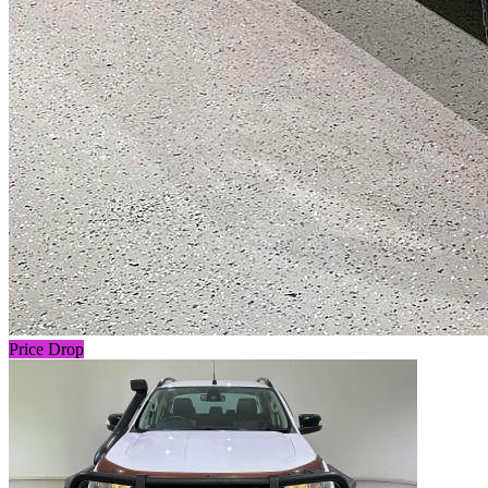
Price Drop