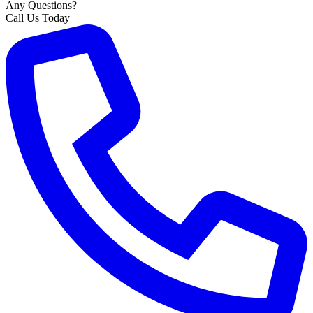
Any Questions?
Call Us Today