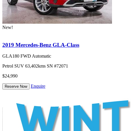
New!
2019 Mercedes-Benz GLA-Class
GLA180 FWD Automatic
Petrol
SUV
63,402kms
SN #72071
$24,990
Enquire
Reserve Now