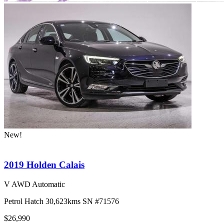
New!
2019 Holden Calais
V AWD Automatic
Petrol
Hatch
30,623kms
SN #71576
$26,990