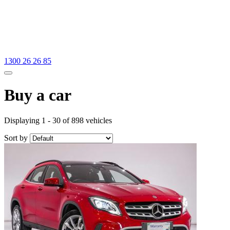
1300 26 26 85
Buy a car
Displaying 1 - 30 of 898 vehicles
Sort by