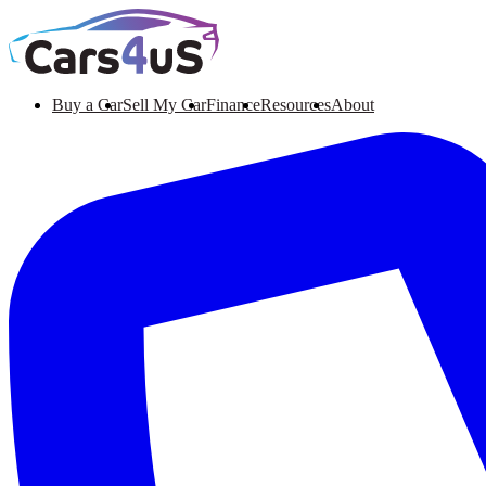
Buy a Car
Sell My Car
Finance
Resources
About