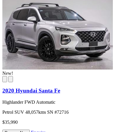
New!
2020 Hyundai Santa Fe
Highlander FWD Automatic
Petrol
SUV
48,057kms
SN #72716
$35,990