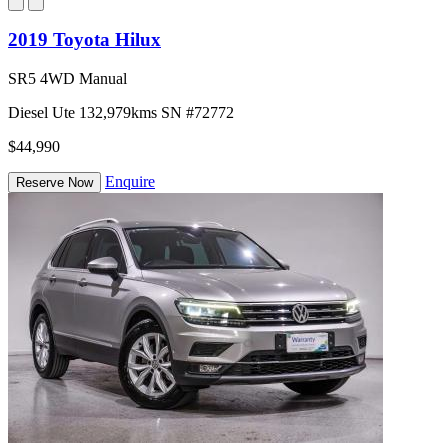
2019 Toyota Hilux
SR5 4WD Manual
Diesel
Ute
132,979kms
SN #72772
$44,990
Enquire
Reserve Now