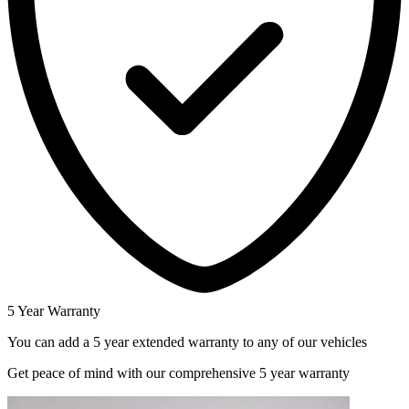
5 Year Warranty
You can add a 5 year extended warranty to any of our vehicles
Get peace of mind with our comprehensive 5 year warranty