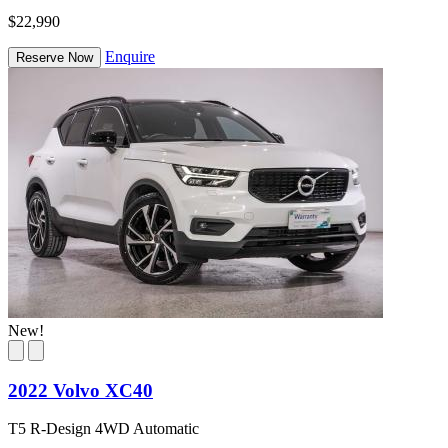
$22,990
Enquire
Reserve Now
New!
2022 Volvo XC40
T5 R-Design 4WD Automatic