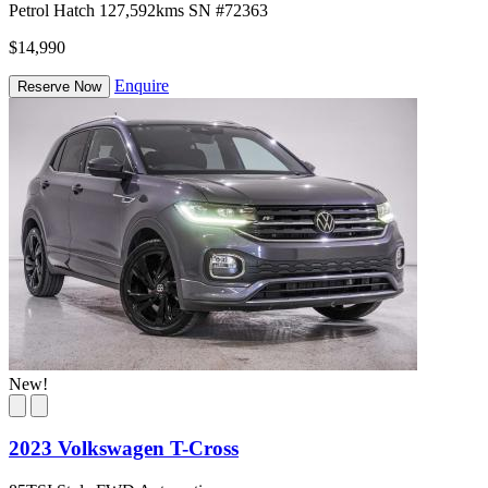
Petrol
Hatch
127,592kms
SN #72363
$14,990
Enquire
Reserve Now
New!
2023 Volkswagen T-Cross