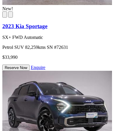
New!
2023 Kia Sportage
SX+ FWD Automatic
Petrol
SUV
82,259kms
SN #72631
$33,990
Enquire
Reserve Now