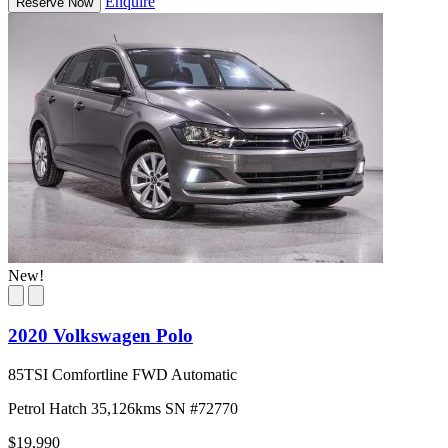
Enquire
Reserve Now
New!
2020 Volkswagen Polo
85TSI Comfortline FWD Automatic
Petrol
Hatch
35,126kms
SN #72770
$19,990