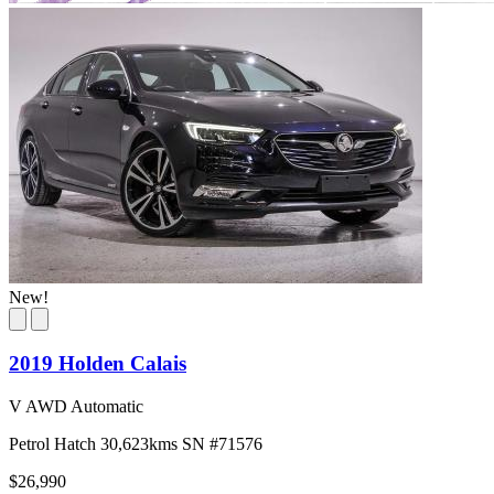
New!
2019 Holden Calais
V AWD Automatic
Petrol
Hatch
30,623kms
SN #71576
$26,990