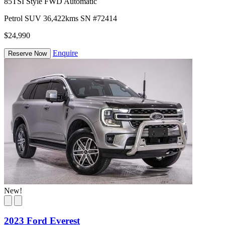
85TSI Style FWD Automatic
Petrol
SUV
36,422kms
SN #72414
$24,990
Enquire
Reserve Now
New!
2023 Ford Everest