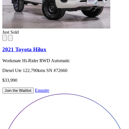
Just Sold
2021 Toyota Hilux
Workmate Hi-Rider RWD Automatic
Diesel
Ute
122,790kms
SN #72660
$33,990
Enquire
Join the Waitlist