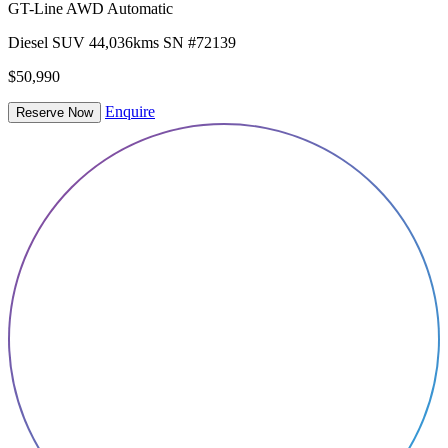
GT-Line AWD Automatic
Diesel
SUV
44,036kms
SN #72139
$50,990
Enquire
Reserve Now