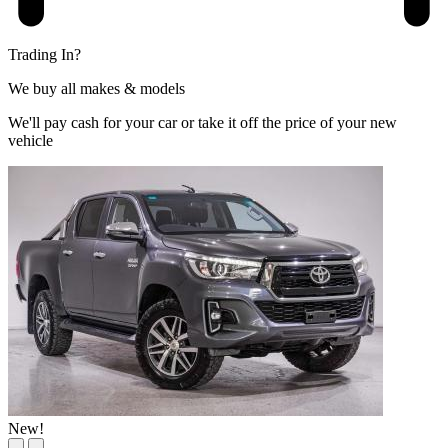
Trading In?
We buy all makes & models
We'll pay cash for your car or take it off the price of your new
vehicle
New!