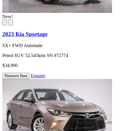
New!
2023 Kia Sportage
SX+ FWD Automatic
Petrol
SUV
52,545kms
SN #72774
$34,990
Enquire
Reserve Now