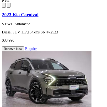
New!
2023 Kia Carnival
S FWD Automatic
Diesel
SUV
117,154kms
SN #72523
$33,990
Enquire
Reserve Now