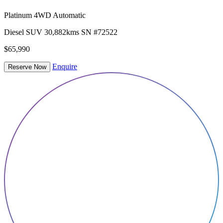
Platinum 4WD Automatic
Diesel
SUV
30,882kms
SN #72522
$65,990
Enquire
Reserve Now