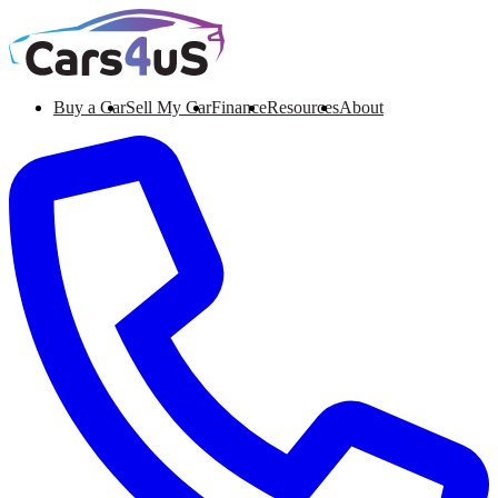
Buy a Car
Sell My Car
Finance
Resources
About