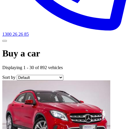
1300 26 26 85
Buy a car
Displaying 1 - 30 of 892 vehicles
Sort by