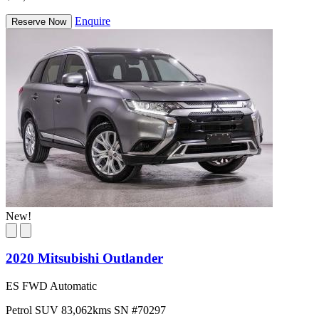
Enquire
Reserve Now
New!
2020 Mitsubishi Outlander
ES FWD Automatic
Petrol
SUV
83,062kms
SN #70297