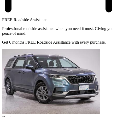
FREE Roadside Assistance
Professional roadside assistance when you need it most. Giving you
peace of mind.
Get 6 months FREE Roadside Assistance with every purchase.