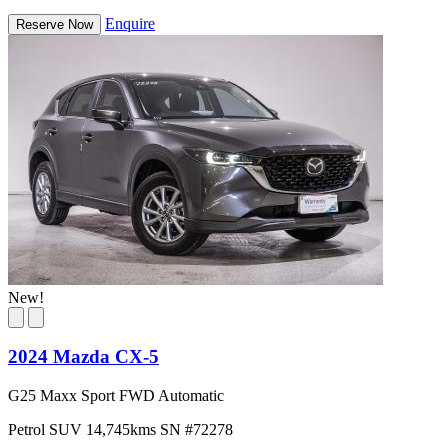
Enquire
Reserve Now
New!
2024 Mazda CX-5
G25 Maxx Sport FWD Automatic
Petrol
SUV
14,745kms
SN #72278