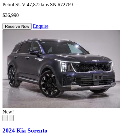
Petrol
SUV
47,872kms
SN #72769
$36,990
Enquire
Reserve Now
New!
2024 Kia Sorento