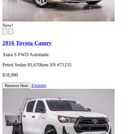
New!
2016 Toyota Camry
Atara S FWD Automatic
Petrol
Sedan
81,670kms
SN #71235
$18,990
Enquire
Reserve Now