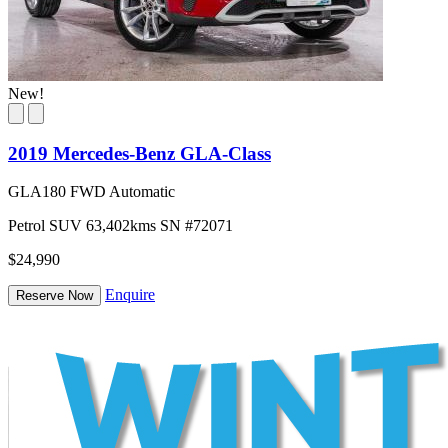
New!
2019 Mercedes-Benz GLA-Class
GLA180 FWD Automatic
Petrol
SUV
63,402kms
SN #72071
$24,990
Enquire
Reserve Now