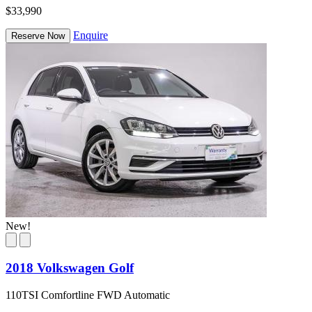
$33,990
Enquire
Reserve Now
New!
2018 Volkswagen Golf
110TSI Comfortline FWD Automatic