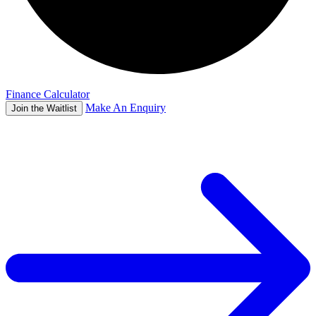
Finance Calculator
Make An Enquiry
Join the Waitlist