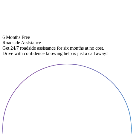
6 Months Free
Roadside Assistance
Get 24/7 roadside assistance for six months at no cost.
5
Drive with confidence knowing help is just a call away!
E
A