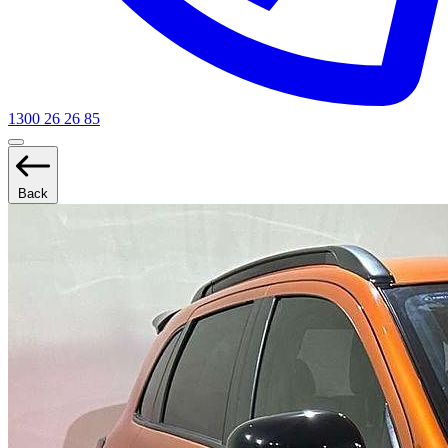
1300 26 26 85
Back