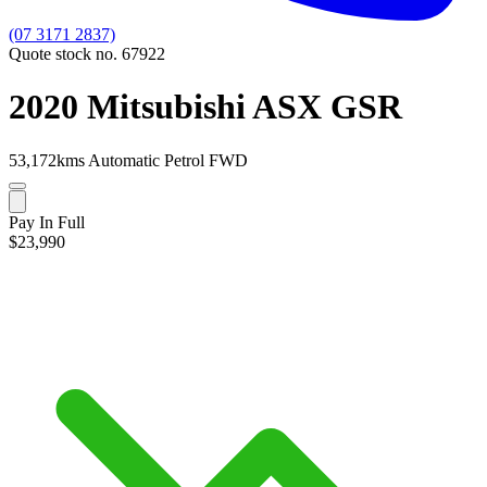
(07 3171 2837)
Quote stock no. 67922
2020 Mitsubishi ASX GSR
53,172kms
Automatic
Petrol
FWD
Pay In Full
$23,990