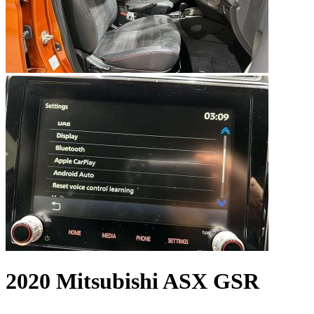
2020 Mitsubishi ASX GSR