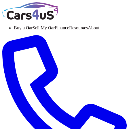
Buy a Car
Sell My Car
Finance
Resources
About