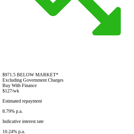
$971.5
BELOW MARKET*
Excluding Government Charges
Buy With Finance
$127/wk
Estimated repayment
8.79% p.a.
Indicative interest rate
10.24% p.a.