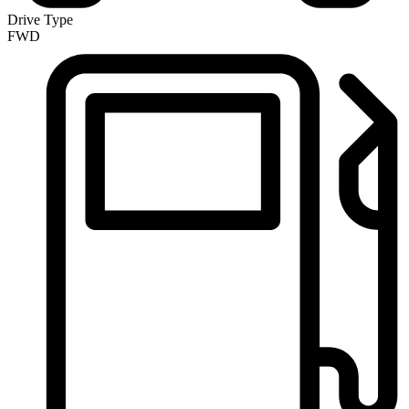
Drive Type
FWD