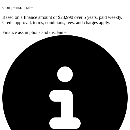
Comparison rate
Based on a finance amount of $23,990 over 5 years, paid weekly.
Credit approval, terms, conditions, fees, and charges apply.
Finance assumptions and disclaimer