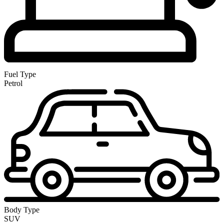
Fuel Type
Petrol
Body Type
SUV