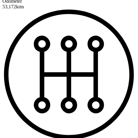
Odometer
53,172kms