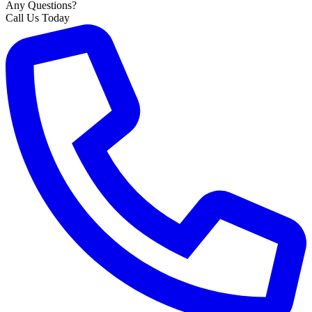
Any Questions?
Call Us Today