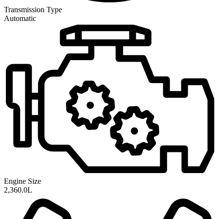
Transmission
Type
Automatic
Engine Size
2,360.0L