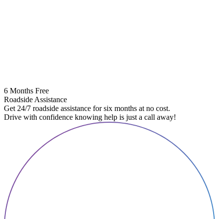
6 Months Free
Roadside Assistance
Get 24/7 roadside assistance for six months at no cost.
Drive with confidence knowing help is just a call away!