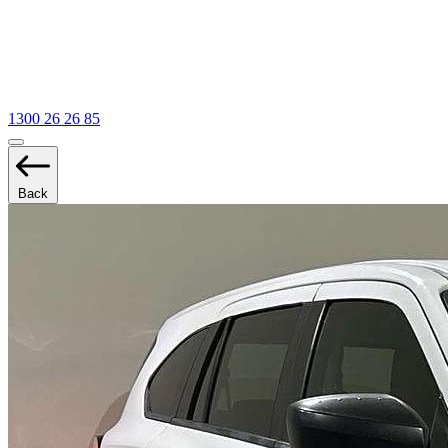
1300 26 26 85
Back