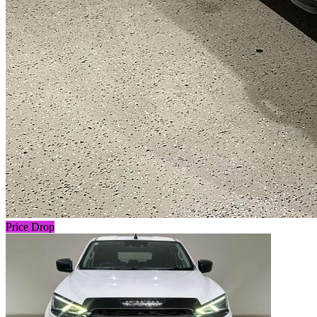
Price Drop