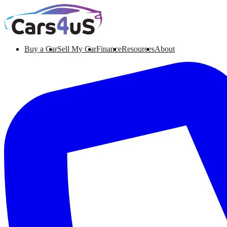
Buy a Car
Sell My Car
Finance
Resources
About