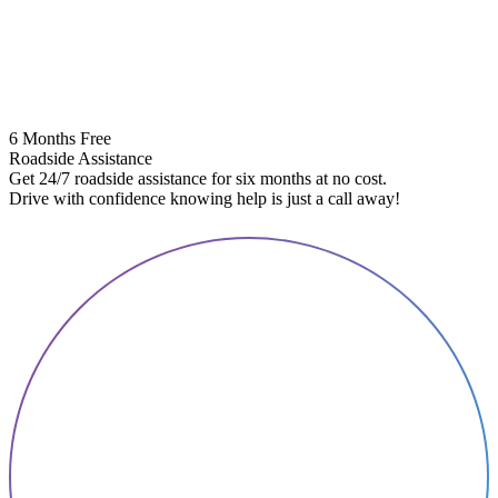
6 Months Free
Roadside Assistance
Get 24/7 roadside assistance for six months at no cost.
5
Drive with confidence knowing help is just a call away!
E
A