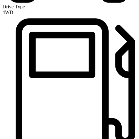
Drive Type
4WD