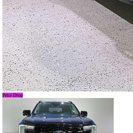
Price Drop