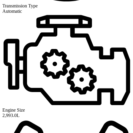
Transmission
Type
Automatic
Engine Size
2,993.0L