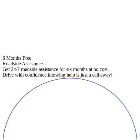
6 Months Free
Roadside Assistance
Get 24/7 roadside assistance for six months at no cost.
Drive with confidence knowing help is just a call away!