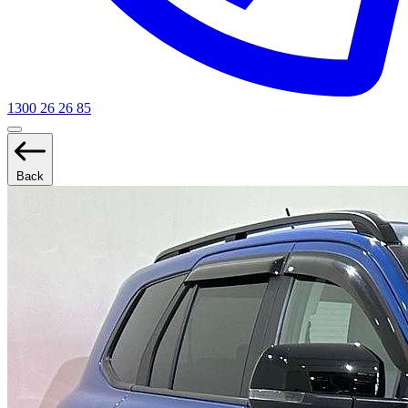
1300 26 26 85
Back