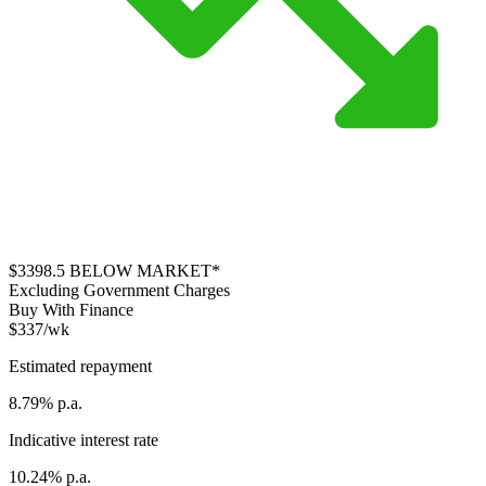
$3398.5
BELOW MARKET*
Excluding Government Charges
Buy With Finance
$337/wk
Estimated repayment
8.79% p.a.
Indicative interest rate
10.24% p.a.