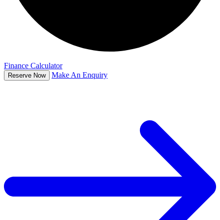
Finance Calculator
Make An Enquiry
Reserve Now