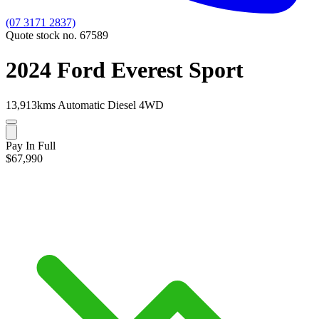
(07 3171 2837)
Quote stock no. 67589
2024 Ford Everest Sport
13,913kms
Automatic
Diesel
4WD
Pay In Full
$67,990