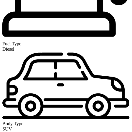
Fuel Type
Diesel
Body Type
SUV