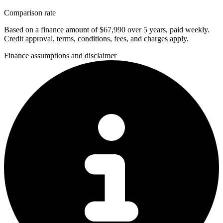
Comparison rate
Based on a finance amount of $67,990 over 5 years, paid weekly.
Credit approval, terms, conditions, fees, and charges apply.
Finance assumptions and disclaimer