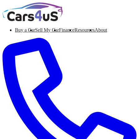
Buy a Car
Sell My Car
Finance
Resources
About