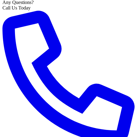
Any Questions?
Call Us Today