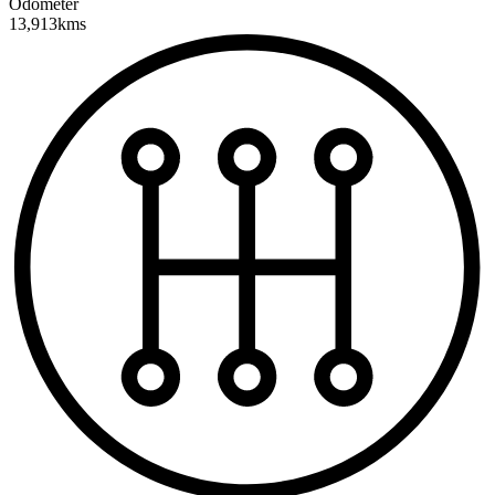
Odometer
13,913kms