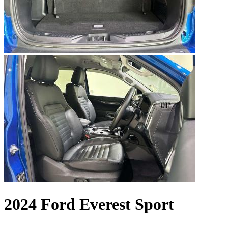
2024 Ford Everest Sport