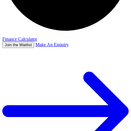
Finance Calculator
Make An Enquiry
Join the Waitlist