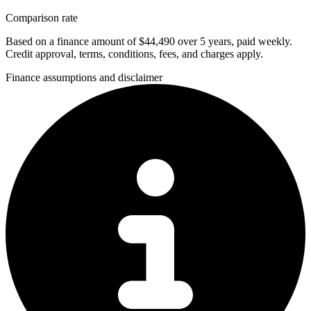
Comparison rate
Based on a finance amount of $44,490 over 5 years, paid weekly.
Credit approval, terms, conditions, fees, and charges apply.
Finance assumptions and disclaimer