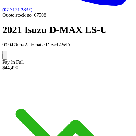
(07 3171 2837)
Quote stock no. 67508
2021 Isuzu D-MAX LS-U
99,947kms
Automatic
Diesel
4WD
Pay In Full
$44,490