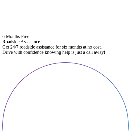
6 Months Free
Roadside Assistance
Get 24/7 roadside assistance for six months at no cost.
5
Drive with confidence knowing help is just a call away!
E
A