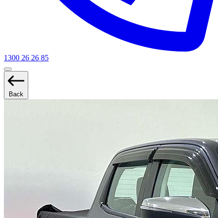
1300 26 26 85
Back