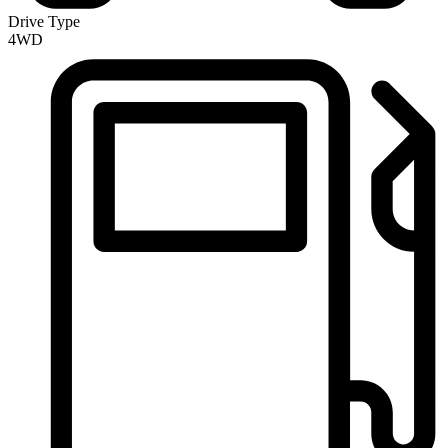
Drive Type
4WD