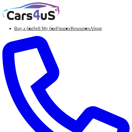
Buy a Car
Sell My Car
Finance
Resources
About