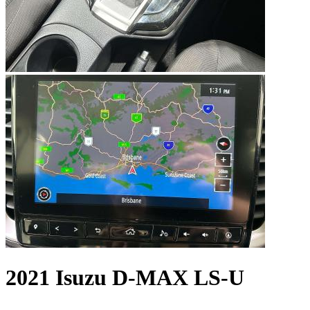
2021 Isuzu D-MAX LS-U