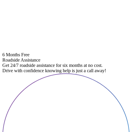
6 Months Free
Roadside Assistance
Get 24/7 roadside assistance for six months at no cost.
Drive with confidence knowing help is just a call away!