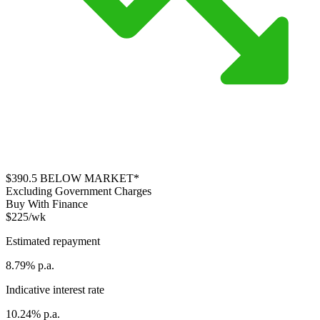
$390.5
BELOW MARKET*
Excluding Government Charges
Buy With Finance
$225/wk
Estimated repayment
8.79% p.a.
Indicative interest rate
10.24% p.a.