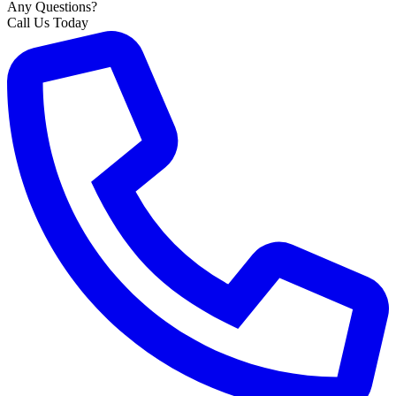
Any Questions?
Call Us Today