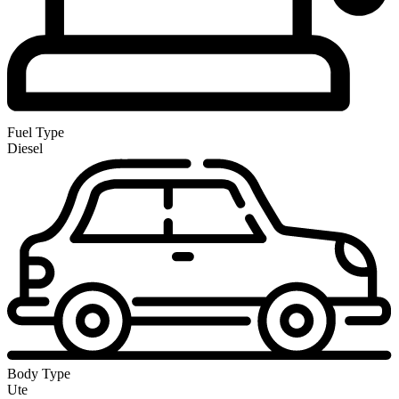
Fuel Type
Diesel
Body Type
Ute