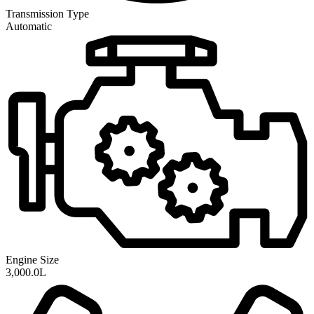
Transmission
Type
Automatic
Engine Size
3,000.0L