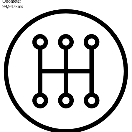
Odometer
99,947kms