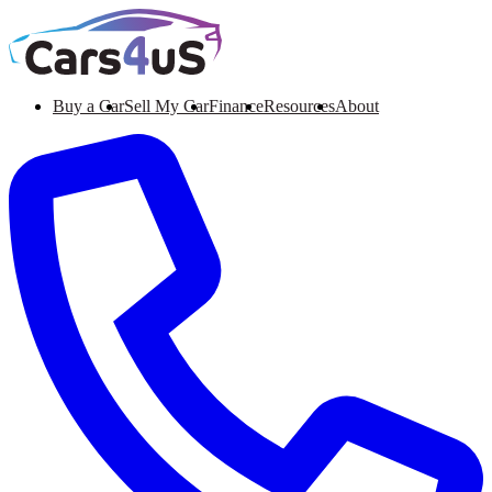
Buy a Car
Sell My Car
Finance
Resources
About