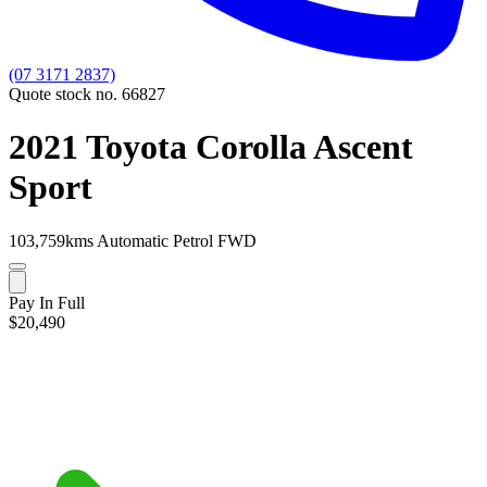
(07 3171 2837)
Quote stock no. 66827
2021 Toyota Corolla Ascent
Sport
103,759kms
Automatic
Petrol
FWD
Pay In Full
$20,490