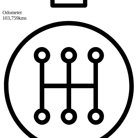
Odometer
103,759kms