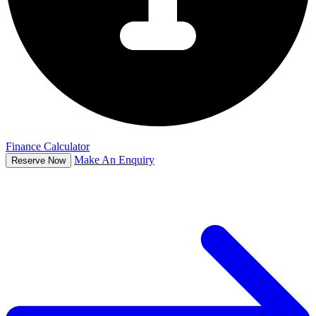
Finance Calculator
Make An Enquiry
Reserve Now