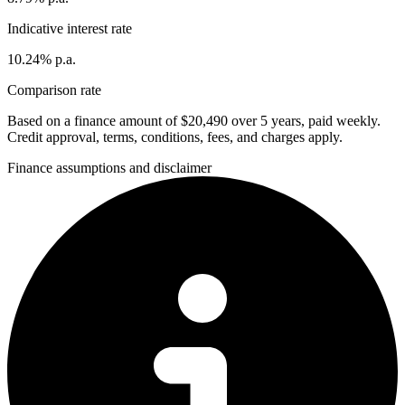
Indicative interest rate
10.24% p.a.
Comparison rate
Based on a finance amount of $20,490 over 5 years, paid weekly.
Credit approval, terms, conditions, fees, and charges apply.
Finance assumptions and disclaimer