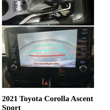
2021 Toyota Corolla Ascent
Sport