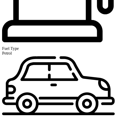
Fuel Type
Petrol