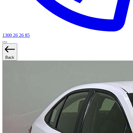
1300 26 26 85
Back