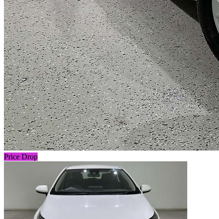
Price Drop