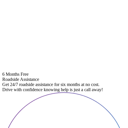
6 Months Free
Roadside Assistance
Get 24/7 roadside assistance for six months at no cost.
Drive with confidence knowing help is just a call away!