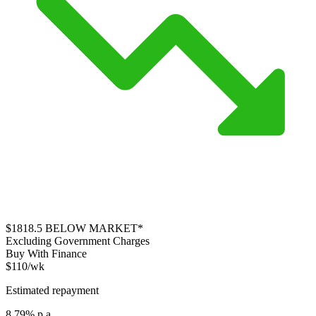
$1818.5
BELOW MARKET*
Excluding Government Charges
Buy With Finance
$110/wk
Estimated repayment
8.79% p.a.