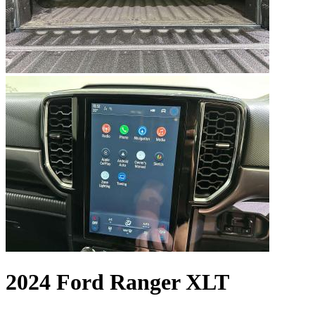
2024 Ford Ranger XLT