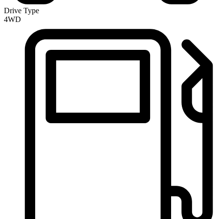
Drive Type
4WD