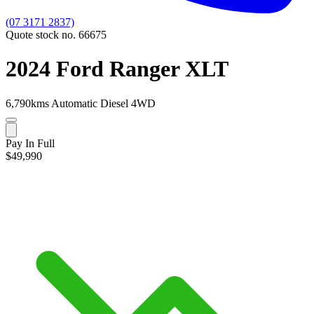
(07 3171 2837)
Quote stock no. 66675
2024 Ford Ranger XLT
6,790kms
Automatic
Diesel
4WD
Pay In Full
$49,990