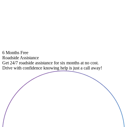
6 Months Free
Roadside Assistance
Get 24/7 roadside assistance for six months at no cost.
Drive with confidence knowing help is just a call away!