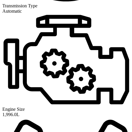
Transmission
Type
Automatic
Engine Size
1,996.0L