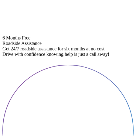
6 Months Free
Roadside Assistance
Get 24/7 roadside assistance for six months at no cost.
5
Drive with confidence knowing help is just a call away!
E
A