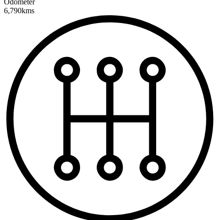
Odometer
6,790kms