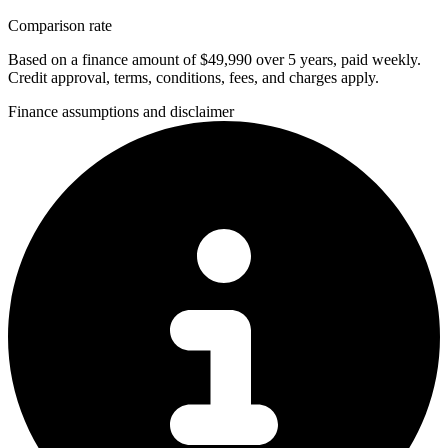
Comparison rate
Based on a finance amount of $49,990 over 5 years, paid weekly.
Credit approval, terms, conditions, fees, and charges apply.
Finance assumptions and disclaimer