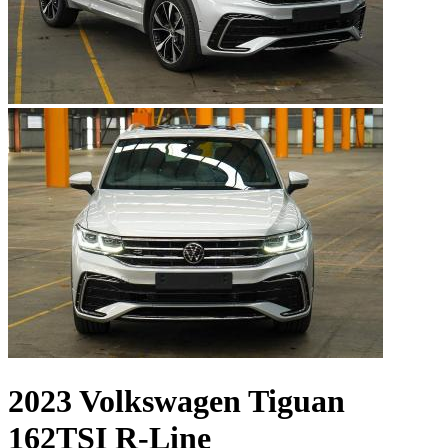
2023 Volkswagen Tiguan
162TSI R-Line