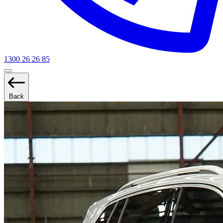
1300 26 26 85
Back