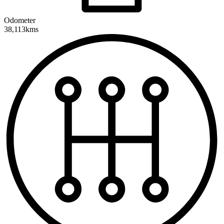
Odometer
38,113kms