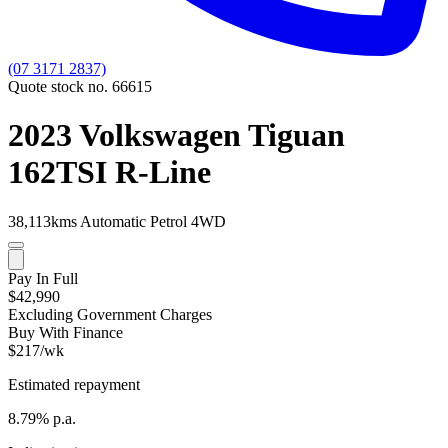
(07 3171 2837)
Quote stock no. 66615
2023 Volkswagen Tiguan
162TSI R-Line
38,113kms
Automatic
Petrol
4WD
Pay In Full
$42,990
Excluding Government Charges
Buy With Finance
$217/wk
Estimated repayment
8.79% p.a.