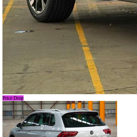
Price Drop