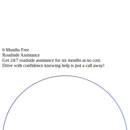
6 Months Free
Roadside Assistance
Get 24/7 roadside assistance for six months at no cost.
5
Drive with confidence knowing help is just a call away!
E
A