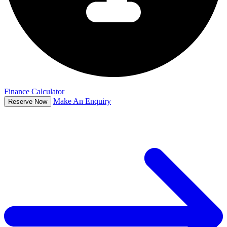
Finance Calculator
Make An Enquiry
Reserve Now