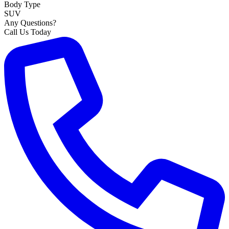
Body Type
SUV
Any Questions?
Call Us Today