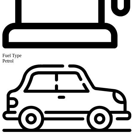
Fuel Type
Petrol