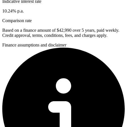
Indicative interest rate
10.24% p.a.
Comparison rate
Based on a finance amount of $42,990 over 5 years, paid weekly.
Credit approval, terms, conditions, fees, and charges apply.
Finance assumptions and disclaimer