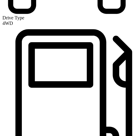
Drive Type
4WD