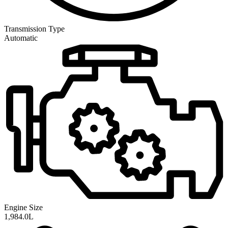
Transmission
Type
Automatic
Engine Size
1,984.0L