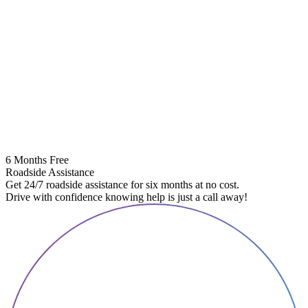
6 Months Free
Roadside Assistance
Get 24/7 roadside assistance for six months at no cost.
Drive with confidence knowing help is just a call away!