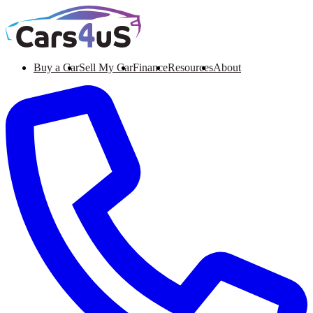
Buy a Car
Sell My Car
Finance
Resources
About