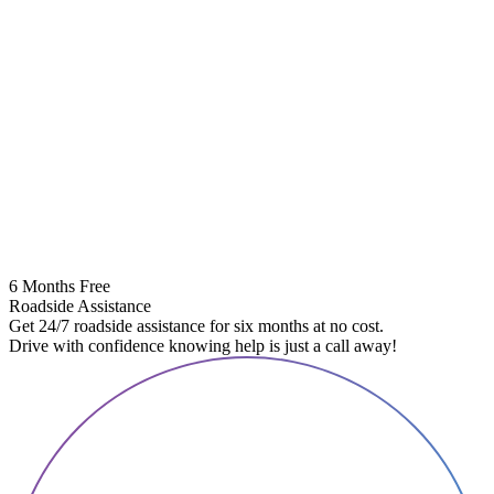
6 Months Free
Roadside Assistance
Get 24/7 roadside assistance for six months at no cost.
Drive with confidence knowing help is just a call away!