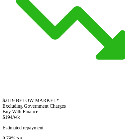
$2119
BELOW MARKET*
Excluding Government Charges
Buy With Finance
$194/wk
Estimated repayment
8.79% p.a.