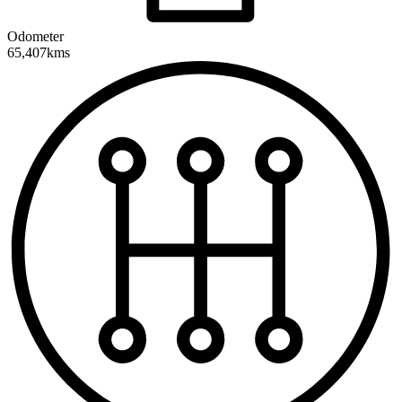
Odometer
65,407kms