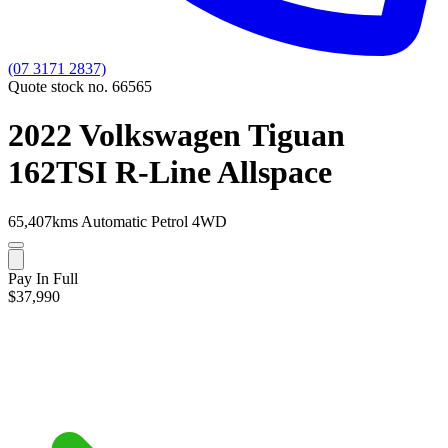
(07 3171 2837)
Quote stock no. 66565
2022 Volkswagen Tiguan
162TSI R-Line Allspace
65,407kms
Automatic
Petrol
4WD
Pay In Full
$37,990