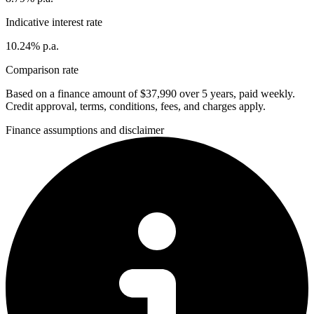
Indicative interest rate
10.24% p.a.
Comparison rate
Based on a finance amount of $37,990 over 5 years, paid weekly.
Credit approval, terms, conditions, fees, and charges apply.
Finance assumptions and disclaimer