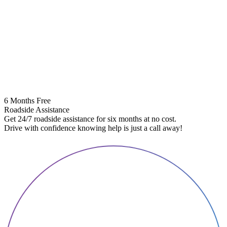
6 Months Free
Roadside Assistance
Get 24/7 roadside assistance for six months at no cost.
5
Drive with confidence knowing help is just a call away!
E
A