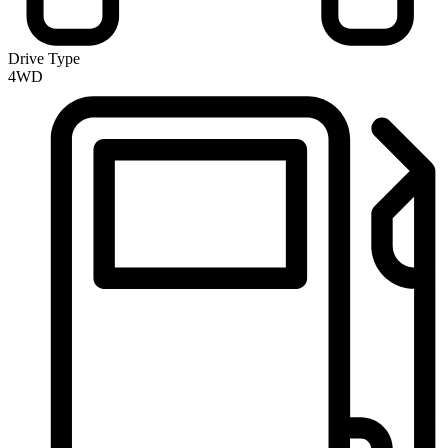
Drive Type
4WD