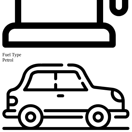
Fuel Type
Petrol