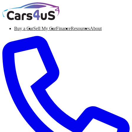
Buy a Car
Sell My Car
Finance
Resources
About