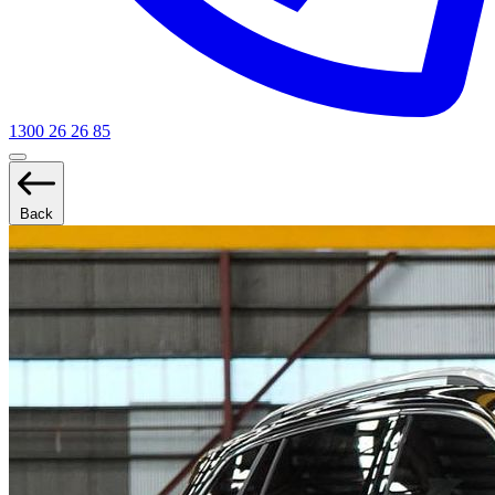
1300 26 26 85
Back