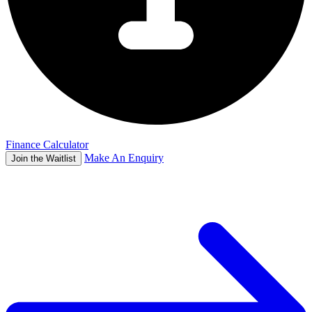
Finance Calculator
Make An Enquiry
Join the Waitlist