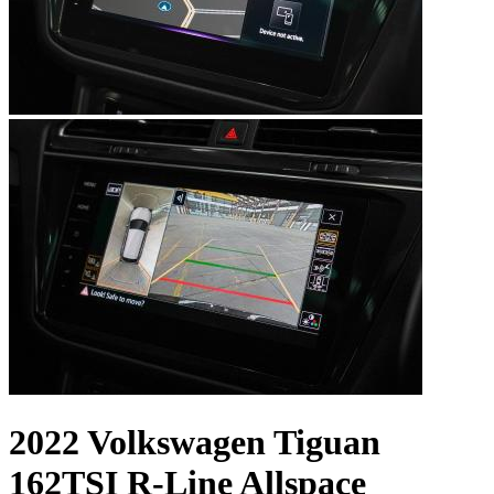
2022 Volkswagen Tiguan
162TSI R-Line Allspace