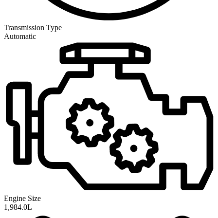
Transmission
Type
Automatic
Engine Size
1,984.0L