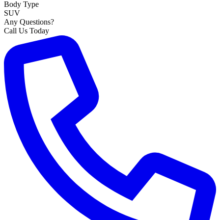
Body Type
SUV
Any Questions?
Call Us Today