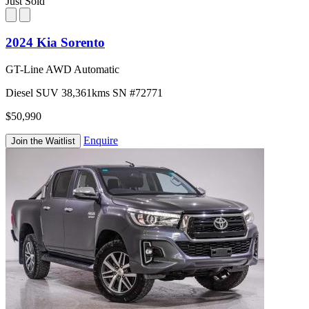
Just Sold
2024 Kia Sorento
GT-Line AWD Automatic
Diesel
SUV
38,361kms
SN #72771
$50,990
Enquire
Join the Waitlist