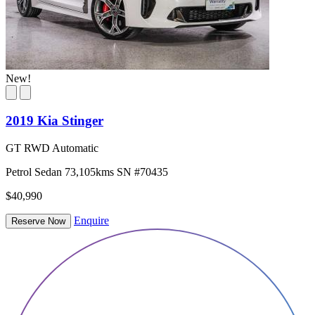
New!
2019 Kia Stinger
GT RWD Automatic
Petrol
Sedan
73,105kms
SN #70435
$40,990
Enquire
Reserve Now