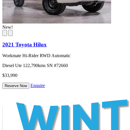
New!
2021 Toyota Hilux
Workmate Hi-Rider RWD Automatic
Diesel
Ute
122,790kms
SN #72660
$33,990
Enquire
Reserve Now