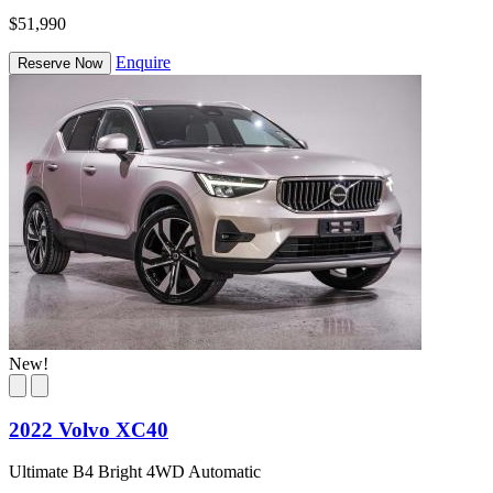
$51,990
Enquire
Reserve Now
New!
2022 Volvo XC40
Ultimate B4 Bright 4WD Automatic