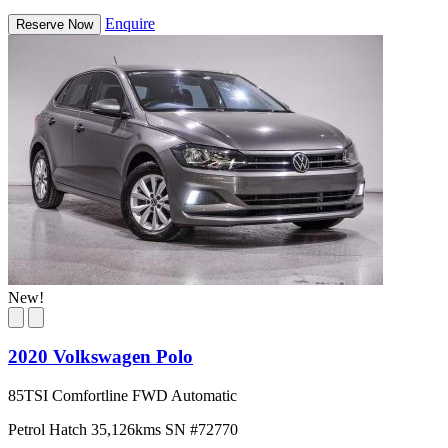
Enquire
Reserve Now
New!
2020 Volkswagen Polo
85TSI Comfortline FWD Automatic
Petrol
Hatch
35,126kms
SN #72770