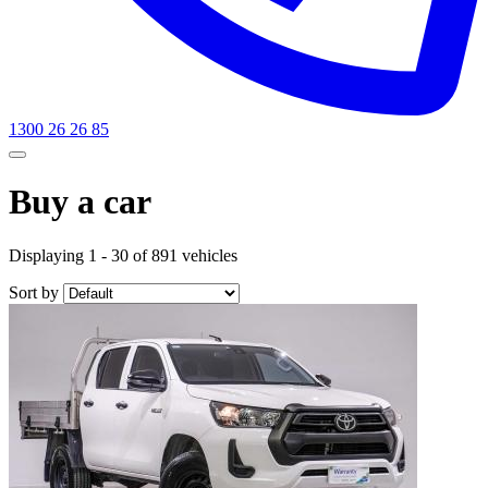
1300 26 26 85
Buy a car
Displaying 1 - 30 of 891 vehicles
Sort by