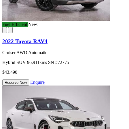
Fuel Efficient
New!
2022 Toyota RAV4
Cruiser AWD Automatic
Hybrid
SUV
96,911kms
SN #72775
$43,490
Enquire
Reserve Now