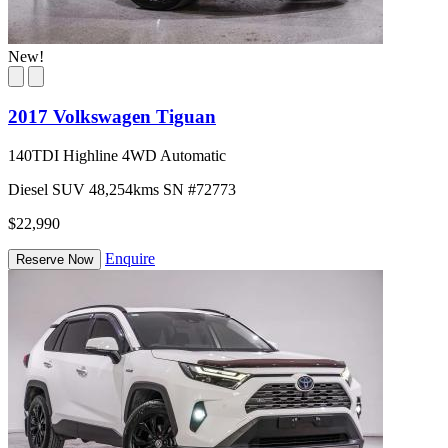
New!
2017 Volkswagen Tiguan
140TDI Highline 4WD Automatic
Diesel
SUV
48,254kms
SN #72773
$22,990
Enquire
Reserve Now