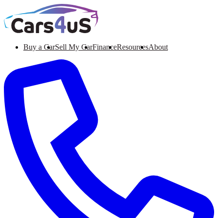
Buy a Car
Sell My Car
Finance
Resources
About