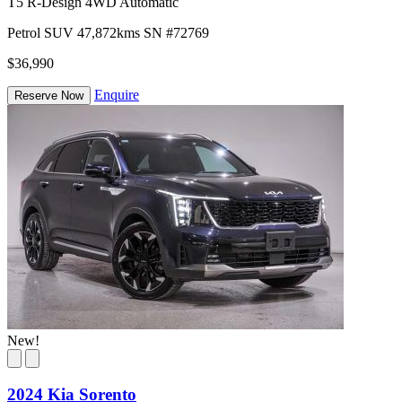
T5 R-Design 4WD Automatic
Petrol
SUV
47,872kms
SN #72769
$36,990
Enquire
Reserve Now
New!
2024 Kia Sorento