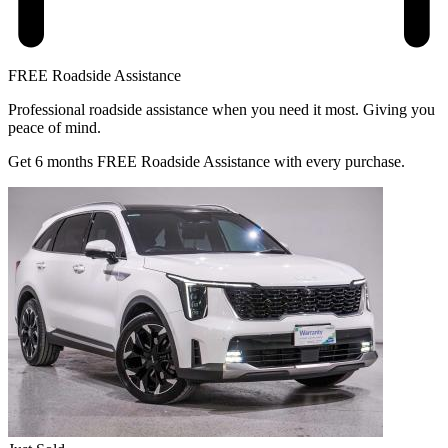
FREE Roadside Assistance
Professional roadside assistance when you need it most. Giving you
peace of mind.
Get 6 months FREE Roadside Assistance with every purchase.