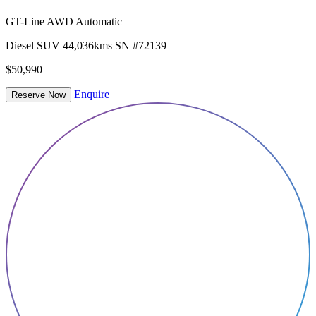
GT-Line AWD Automatic
Diesel
SUV
44,036kms
SN #72139
$50,990
Enquire
Reserve Now