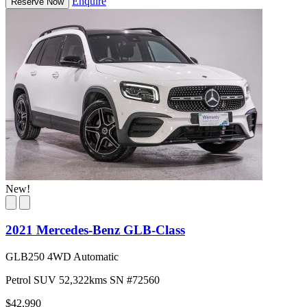
Enquire
Reserve Now
New!
2021 Mercedes-Benz GLB-Class
GLB250 4WD Automatic
Petrol
SUV
52,322kms
SN #72560
$42,990