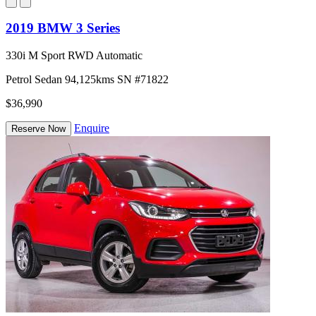
2019 BMW 3 Series
330i M Sport RWD Automatic
Petrol
Sedan
94,125kms
SN #71822
$36,990
Enquire
Reserve Now