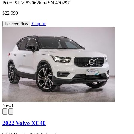
Petrol
SUV
83,062kms
SN #70297
$22,990
Enquire
Reserve Now
New!
2022 Volvo XC40