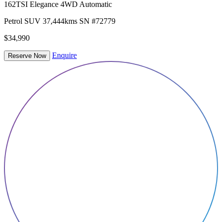
162TSI Elegance 4WD Automatic
Petrol
SUV
37,444kms
SN #72779
$34,990
Enquire
Reserve Now