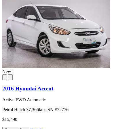
New!
2016 Hyundai Accent
Active FWD Automatic
Petrol
Hatch
37,366kms
SN #72776
$15,490