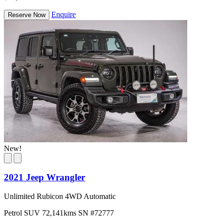
Enquire
Reserve Now
New!
2021 Jeep Wrangler
Unlimited Rubicon 4WD Automatic
Petrol
SUV
72,141kms
SN #72777