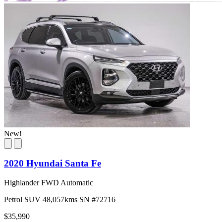
New!
2020 Hyundai Santa Fe
Highlander FWD Automatic
Petrol
SUV
48,057kms
SN #72716
$35,990