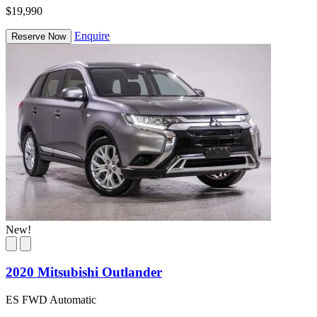
$19,990
Enquire
Reserve Now
New!
2020 Mitsubishi Outlander
ES FWD Automatic