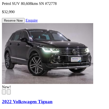
Petrol
SUV
80,608kms
SN #72778
$32,990
Enquire
Reserve Now
New!
2022 Volkswagen Tiguan