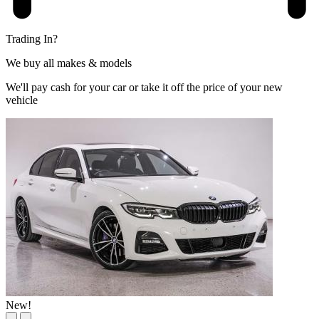
Trading In?
We buy all makes & models
We'll pay cash for your car or take it off the price of your new
vehicle
New!