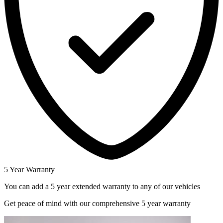
5 Year Warranty
You can add a 5 year extended warranty to any of our vehicles
Get peace of mind with our comprehensive 5 year warranty