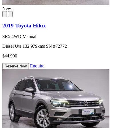
New!
2019 Toyota Hilux
SR5 4WD Manual
Diesel
Ute
132,979kms
SN #72772
$44,990
Enquire
Reserve Now