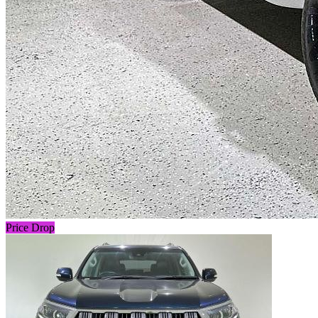
Price Drop