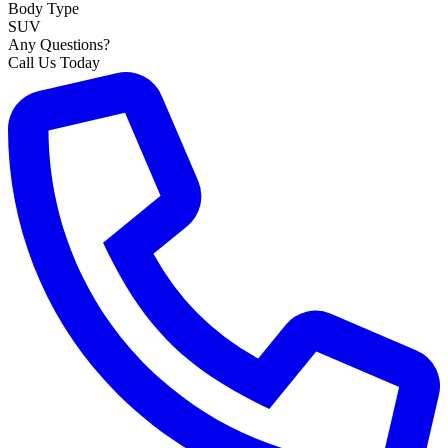
Body Type
SUV
Any Questions?
Call Us Today