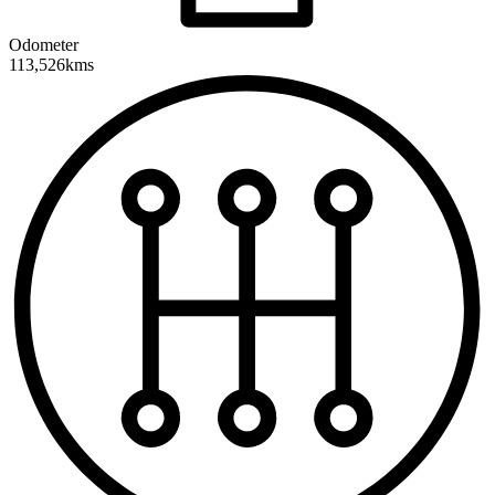
Odometer
113,526kms