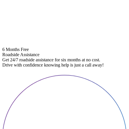
6 Months Free
Roadside Assistance
Get 24/7 roadside assistance for six months at no cost.
5
Drive with confidence knowing help is just a call away!
E
A