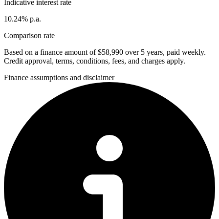
Indicative interest rate
10.24% p.a.
Comparison rate
Based on a finance amount of $58,990 over 5 years, paid weekly.
Credit approval, terms, conditions, fees, and charges apply.
Finance assumptions and disclaimer