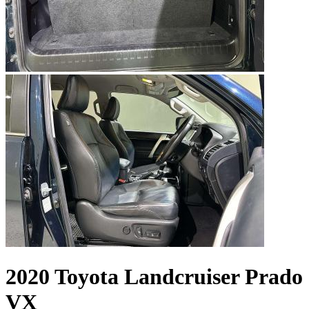
2020 Toyota Landcruiser Prado
VX