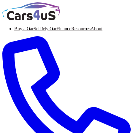
Buy a Car
Sell My Car
Finance
Resources
About