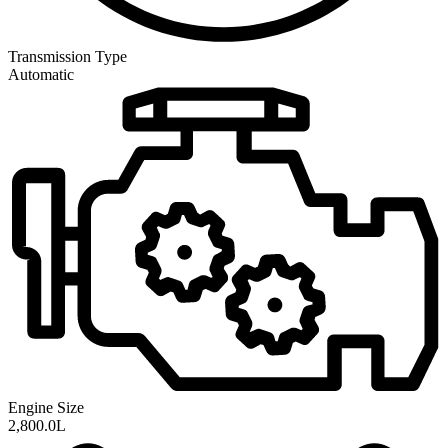
Transmission
Type
Automatic
Engine Size
2,800.0L