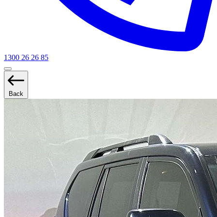
1300 26 26 85
Back