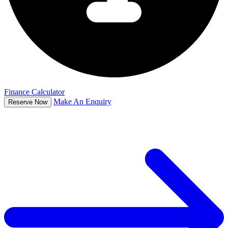
Finance Calculator
Make An Enquiry
Reserve Now