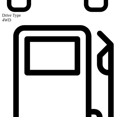
Drive Type
4WD