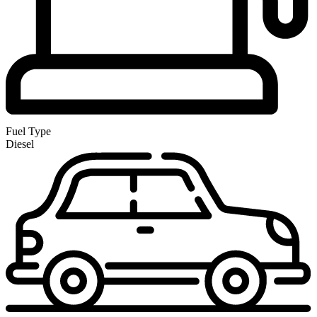
Fuel Type
Diesel