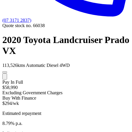
(07 3171 2837)
Quote stock no. 66038
2020 Toyota Landcruiser Prado
VX
113,526kms
Automatic
Diesel
4WD
Pay In Full
$58,990
Excluding Government Charges
Buy With Finance
$294/wk
Estimated repayment
8.79% p.a.