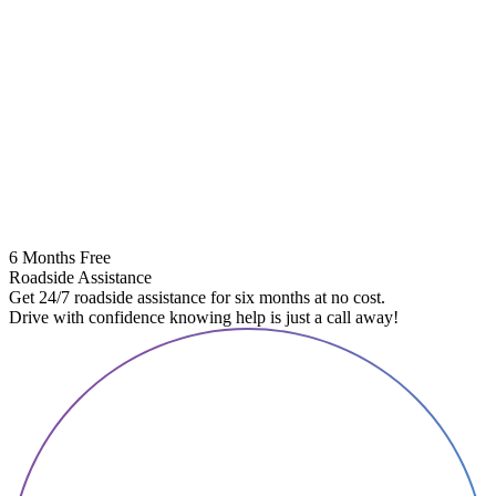
6 Months Free
Roadside Assistance
Get 24/7 roadside assistance for six months at no cost.
Drive with confidence knowing help is just a call away!