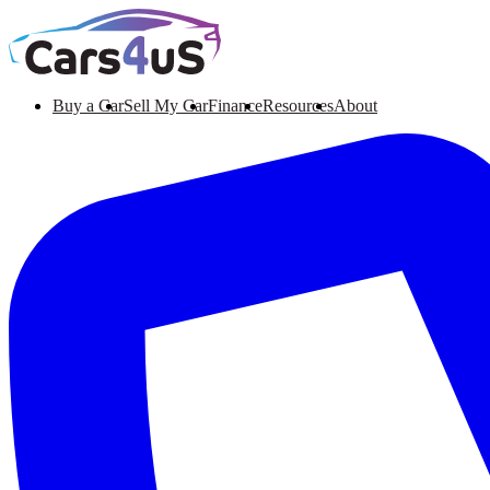
Buy a Car
Sell My Car
Finance
Resources
About