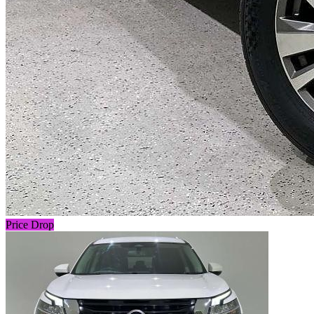
Price Drop