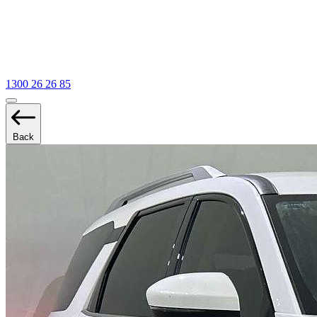
1300 26 26 85
Back