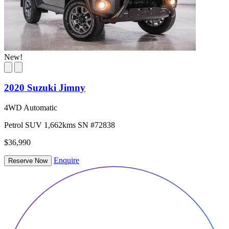
New!
2020 Suzuki Jimny
4WD Automatic
Petrol
SUV
1,662kms
SN #72838
$36,990
Enquire
Reserve Now