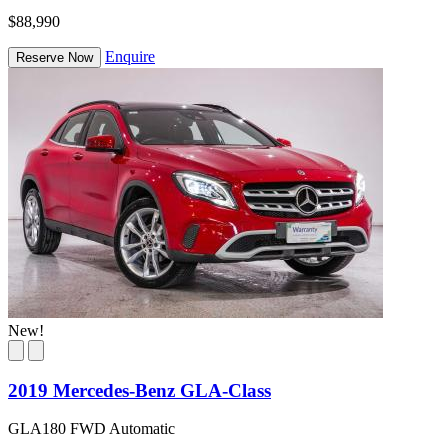
$88,990
Enquire
Reserve Now
New!
2019 Mercedes-Benz GLA-Class
GLA180 FWD Automatic