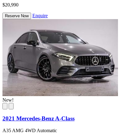
$20,990
Enquire
Reserve Now
New!
2021 Mercedes-Benz A-Class
A35 AMG 4WD Automatic