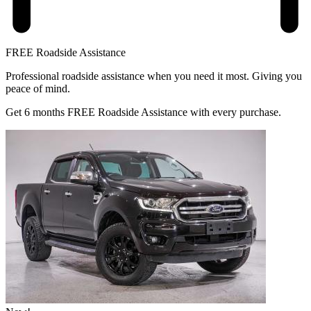
FREE Roadside Assistance
Professional roadside assistance when you need it most. Giving you
peace of mind.
Get 6 months FREE Roadside Assistance with every purchase.