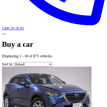
1300 26 26 85
Buy a car
Displaying 1 - 30 of 875 vehicles
Sort by