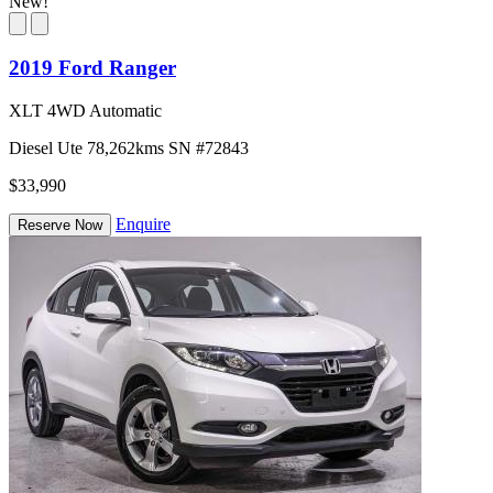
New!
2019 Ford Ranger
XLT 4WD Automatic
Diesel
Ute
78,262kms
SN #72843
$33,990
Enquire
Reserve Now