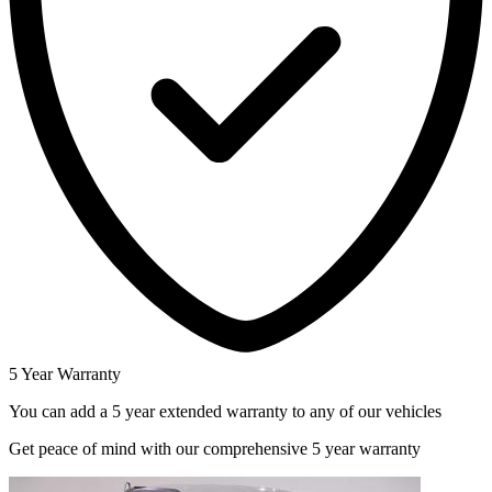
5 Year Warranty
You can add a 5 year extended warranty to any of our vehicles
Get peace of mind with our comprehensive 5 year warranty