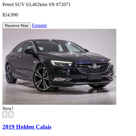
Petrol
SUV
63,402kms
SN #72071
$24,990
Enquire
Reserve Now
New!
2019 Holden Calais