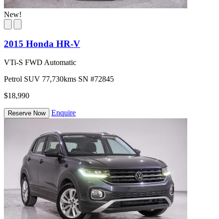
New!
2015 Honda HR-V
VTi-S FWD Automatic
Petrol
SUV
77,730kms
SN #72845
$18,990
Enquire
Reserve Now