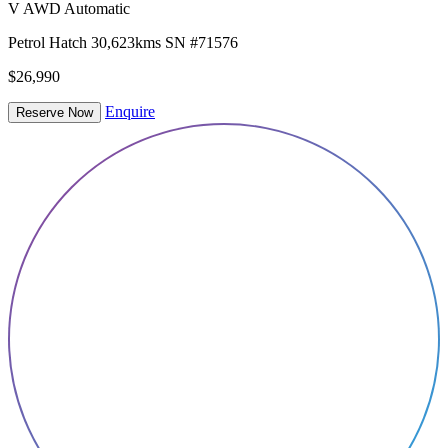
V AWD Automatic
Petrol
Hatch
30,623kms
SN #71576
$26,990
Enquire
Reserve Now