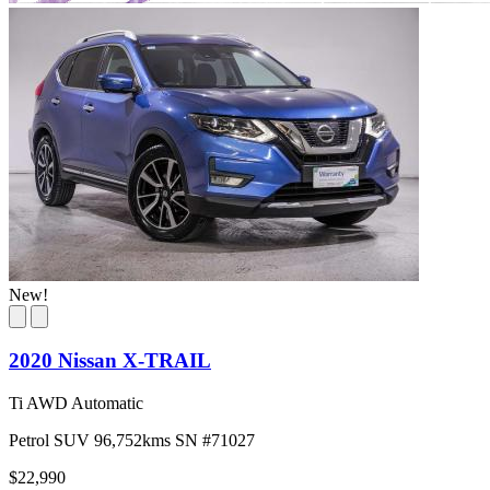
New!
2020 Nissan X-TRAIL
Ti AWD Automatic
Petrol
SUV
96,752kms
SN #71027
$22,990