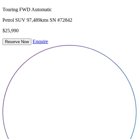
Touring FWD Automatic
Petrol
SUV
97,489kms
SN #72842
$25,990
Enquire
Reserve Now