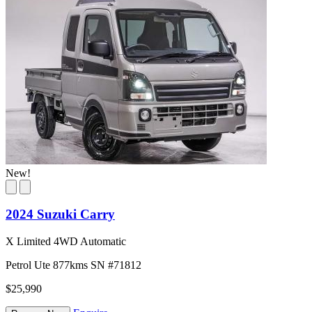
New!
2024 Suzuki Carry
X Limited 4WD Automatic
Petrol
Ute
877kms
SN #71812
$25,990