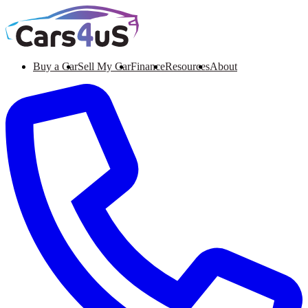
Buy a Car
Sell My Car
Finance
Resources
About