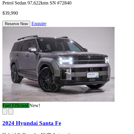
Petrol
Sedan
97,622kms
SN #72840
$39,990
Enquire
Reserve Now
Fuel Efficient
New!
2024 Hyundai Santa Fe