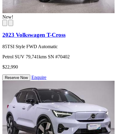
New!
2023 Volkswagen T-Cross
85TSI Style FWD Automatic
Petrol
SUV
79,741kms
SN #70402
$22,990
Enquire
Reserve Now