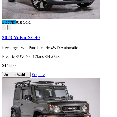
Electric
Just Sold
2023 Volvo XC40
Recharge Twin Pure Electric 4WD Automatic
Electric
SUV
40,417kms
SN #72844
$44,990
Enquire
Join the Waitlist