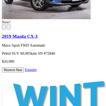
New!
2019 Mazda CX-3
Maxx Sport FWD Automatic
Petrol
SUV
60,905kms
SN #72846
$20,990
Enquire
Reserve Now