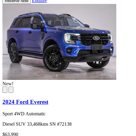
Enquire
Reserve Now
New!
2024 Ford Everest
Sport 4WD Automatic
Diesel
SUV
33,468kms
SN #72138
$63,990