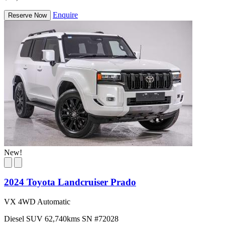
Enquire
Reserve Now
New!
2024 Toyota Landcruiser Prado
VX 4WD Automatic
Diesel
SUV
62,740kms
SN #72028