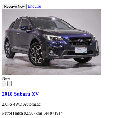
Enquire
Reserve Now
New!
2018 Subaru XV
2.0i-S 4WD Automatic
Petrol
Hatch
92,507kms
SN #71914