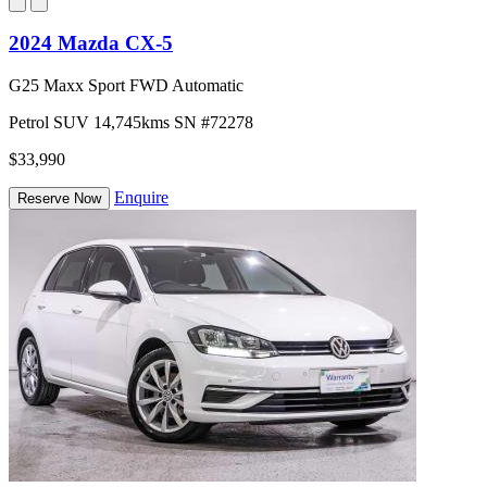
2024 Mazda CX-5
G25 Maxx Sport FWD Automatic
Petrol
SUV
14,745kms
SN #72278
$33,990
Enquire
Reserve Now