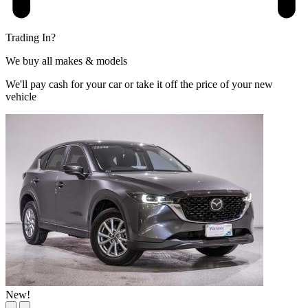
Trading In?
We buy all makes & models
We'll pay cash for your car or take it off the price of your new
vehicle
New!