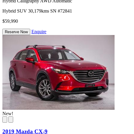
Hybrid Calligraphy AWD Automatic
Hybrid
SUV
30,179kms
SN #72841
$59,990
Enquire
Reserve Now
New!
2019 Mazda CX-9