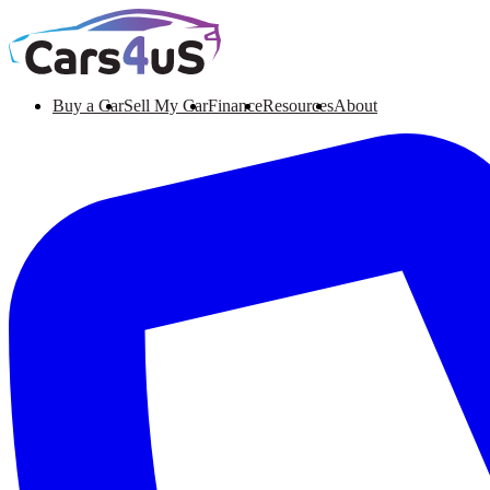
Buy a Car
Sell My Car
Finance
Resources
About