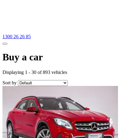
1300 26 26 85
Buy a car
Displaying 1 - 30 of 893 vehicles
Sort by