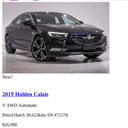
New!
2019 Holden Calais
V AWD Automatic
Petrol
Hatch
30,623kms
SN #71576
$26,990