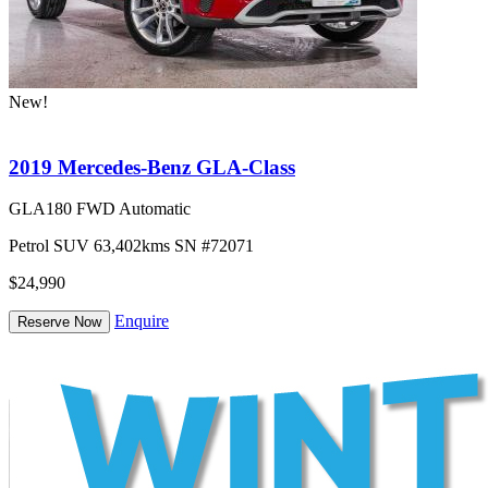
New!
2019 Mercedes-Benz GLA-Class
GLA180 FWD Automatic
Petrol
SUV
63,402kms
SN #72071
$24,990
Enquire
Reserve Now