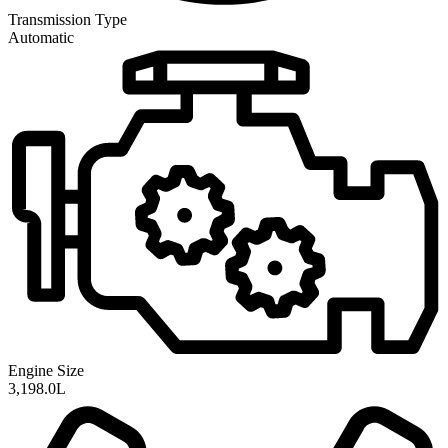
Transmission
Type
Automatic
Engine Size
3,198.0L