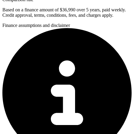
Based on a finance amount of $36,990 over 5 years, paid weekly.
Credit approval, terms, conditions, fees, and charges apply.
Finance assumptions and disclaimer