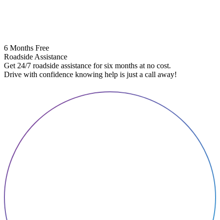
6 Months Free
Roadside Assistance
Get 24/7 roadside assistance for six months at no cost.
5
Drive with confidence knowing help is just a call away!
E
A