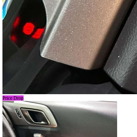
Price Drop