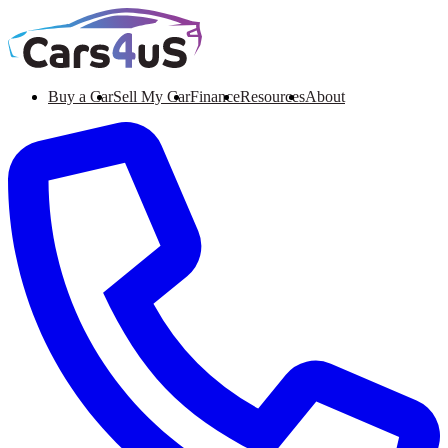
Buy a Car
Sell My Car
Finance
Resources
About