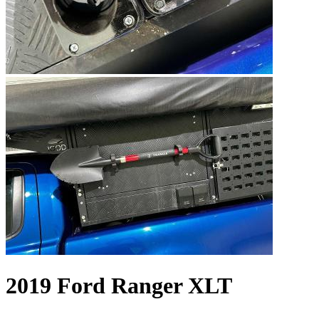
2019 Ford Ranger XLT