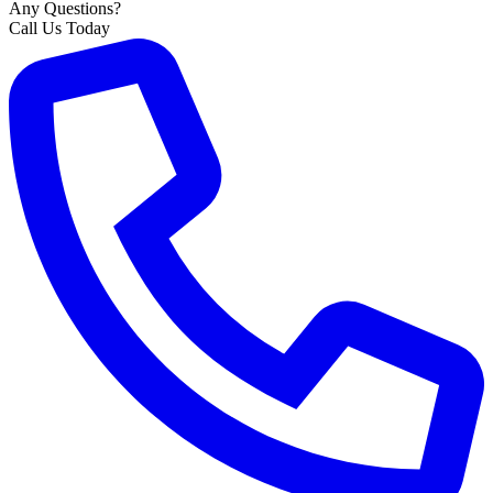
Any Questions?
Call Us Today