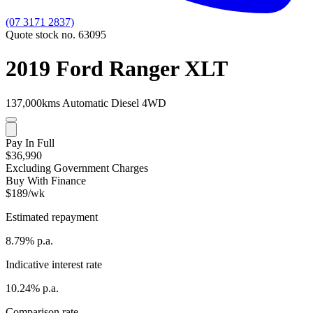
(07 3171 2837)
Quote stock no. 63095
2019 Ford Ranger XLT
137,000kms
Automatic
Diesel
4WD
Pay In Full
$36,990
Excluding Government Charges
Buy With Finance
$189/wk
Estimated repayment
8.79% p.a.
Indicative interest rate
10.24% p.a.
Comparison rate