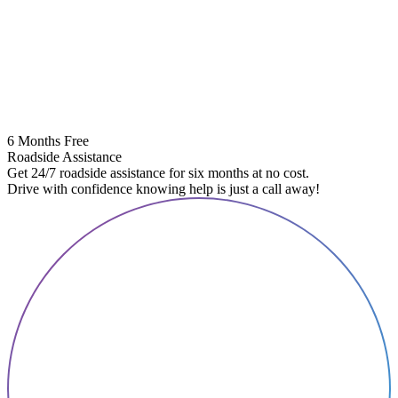
6 Months Free
Roadside Assistance
Get 24/7 roadside assistance for six months at no cost.
Drive with confidence knowing help is just a call away!