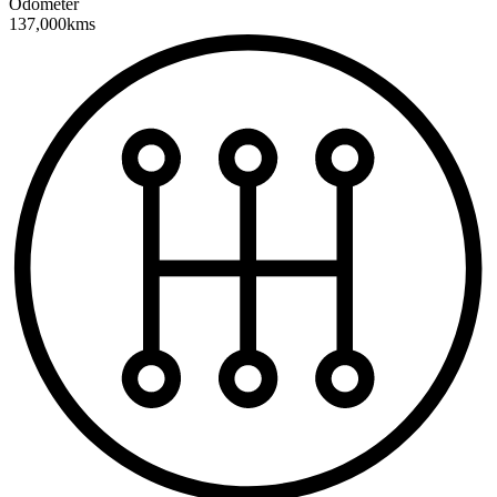
Odometer
137,000kms