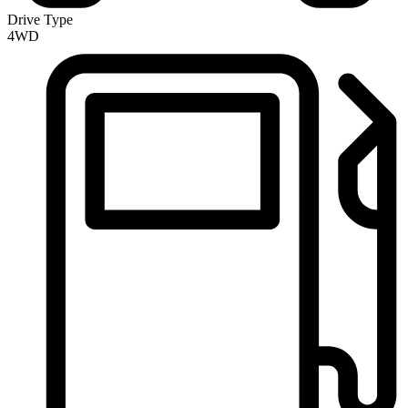
Drive Type
4WD