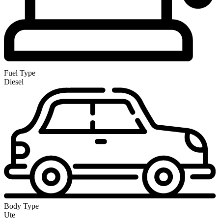
Fuel Type
Diesel
Body Type
Ute