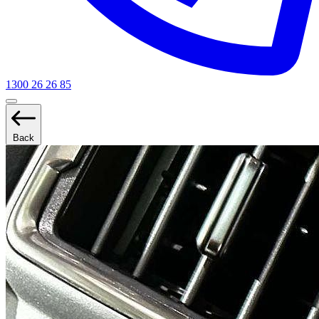
1300 26 26 85
Back