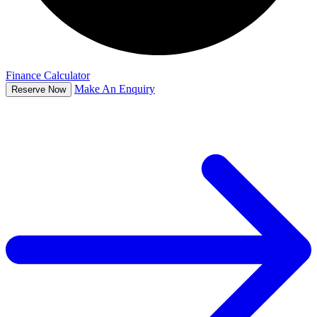
Finance Calculator
Make An Enquiry
Reserve Now