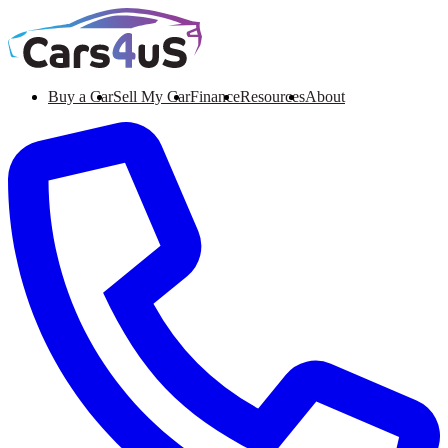
Buy a Car
Sell My Car
Finance
Resources
About