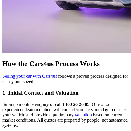
How the Cars4us Process Works
Selling your car with Cars4us
follows a proven process designed for
clarity and speed.
1. Initial Contact and Valuation
Submit an online enquiry or call
1300 26 26 85
. One of our
experienced team members will contact you the same day to discuss
your vehicle and provide a preliminary
valuation
based on current
market conditions. All quotes are prepared by people, not automated
systems.