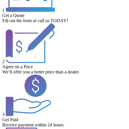
1
Get a Quote
Fill out the form or call us TODAY!
2
Agree on a Price
We’ll offer you a better price than a dealer.
3
Get Paid
Receive payment within 24 hours.