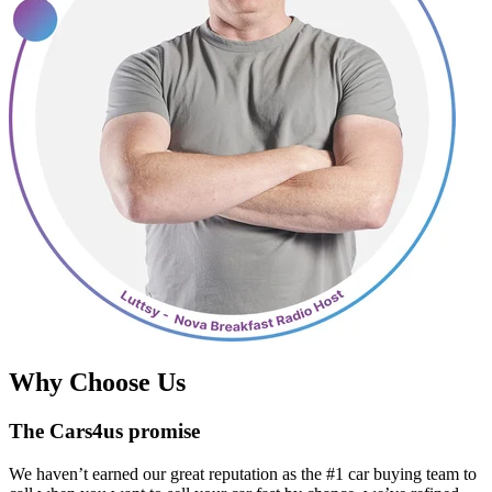
Why Choose Us
The Cars4us promise
We haven’t earned our great reputation as the #1 car buying team to