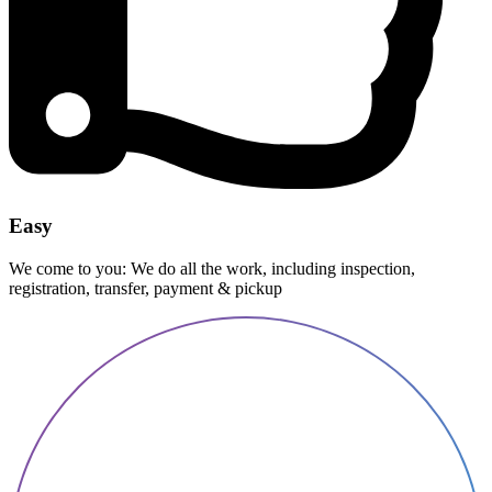
Easy
We come to you: We do all the work, including inspection,
registration, transfer, payment & pickup