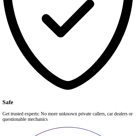
Safe
Get trusted experts: No more unknown private callers, car dealers or
questionable mechanics