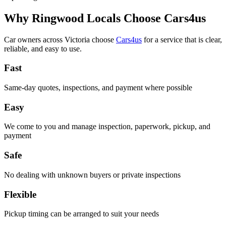
Why Ringwood Locals Choose Cars4us
Car owners across Victoria choose
Cars4us
for a service that is clear,
reliable, and easy to use.
Fast
Same-day quotes, inspections, and payment where possible
Easy
We come to you and manage inspection, paperwork, pickup, and
payment
Safe
No dealing with unknown buyers or private inspections
Flexible
Pickup timing can be arranged to suit your needs