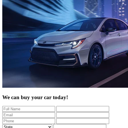
We can buy your car today!