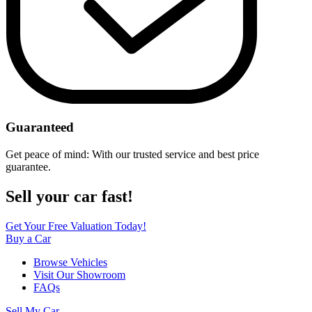
Guaranteed
Get peace of mind: With our trusted service and best price
guarantee.
Sell your car fast!
Get Your Free Valuation Today!
Buy a Car
Browse Vehicles
Visit Our Showroom
FAQs
Sell My Car