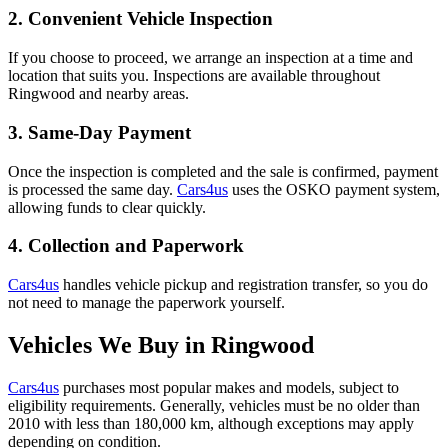
2. Convenient Vehicle Inspection
If you choose to proceed, we arrange an inspection at a time and
location that suits you. Inspections are available throughout
Ringwood and nearby areas.
3. Same-Day Payment
Once the inspection is completed and the sale is confirmed, payment
is processed the same day.
Cars4us
uses the OSKO payment system,
allowing funds to clear quickly.
4. Collection and Paperwork
Cars4us
handles vehicle pickup and registration transfer, so you do
not need to manage the paperwork yourself.
Vehicles We Buy in Ringwood
Cars4us
purchases most popular makes and models, subject to
eligibility requirements. Generally, vehicles must be no older than
2010 with less than 180,000 km, although exceptions may apply
depending on condition.