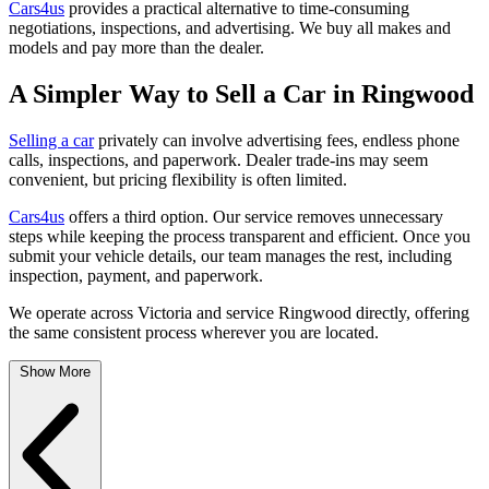
Cars4us
provides a practical alternative to time-consuming
negotiations, inspections, and advertising. We buy all makes and
models and pay more than the dealer.
A Simpler Way to Sell a Car in Ringwood
Selling a car
privately can involve advertising fees, endless phone
calls, inspections, and paperwork. Dealer trade-ins may seem
convenient, but pricing flexibility is often limited.
Cars4us
offers a third option. Our service removes unnecessary
steps while keeping the process transparent and efficient. Once you
submit your vehicle details, our team manages the rest, including
inspection, payment, and paperwork.
We operate across Victoria and service Ringwood directly, offering
the same consistent process wherever you are located.
Show More