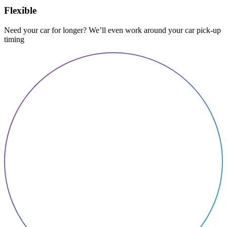
Flexible
Need your car for longer? We’ll even work around your car pick-up
timing