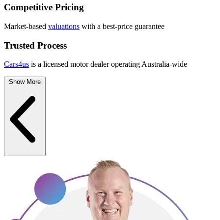
Competitive Pricing
Market-based
valuations
with a best-price guarantee
Trusted Process
Cars4us
is a licensed motor dealer operating Australia-wide
Show More