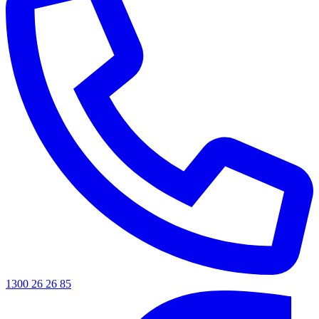
1300 26 26 85