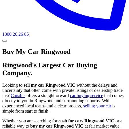
1300 26 26 85
Buy My Car Ringwood
Ringwood's Largest Car Buying
Company.
Looking to
sell my car Ringwood VIC
without the delays and
uncertainty that often come with private listings or dealership trade-
ins?
Cars4us
offers a straightforward
car buying service
that comes
directly to you in Ringwood and surrounding suburbs. With
experienced local teams and a clear process,
selling your car
is
simple from start to finish.
Whether you are searching for
cash for cars Ringwood VIC
or a
reliable way to
buy my car Ringwood VIC
at fair market value,