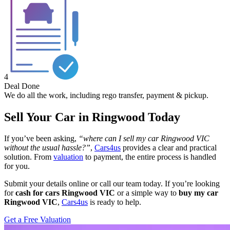
4
Deal Done
We do all the work, including rego transfer, payment & pickup.
Sell Your Car in Ringwood Today
If you’ve been asking,
“where can I sell my car Ringwood VIC
without the usual hassle?”
,
Cars4us
provides a clear and practical
solution. From
valuation
to payment, the entire process is handled
for you.
Submit your details online or call our team today. If you’re looking
for
cash for cars Ringwood VIC
or a simple way to
buy my car
Ringwood VIC
,
Cars4us
is ready to help.
Get a Free Valuation