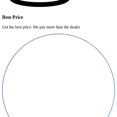
Best Price
Get the best price: We pay more than the dealer