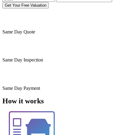
Get Your Free Valuation
Same Day
Quote
Same Day
Inspection
Same Day
Payment
How it works