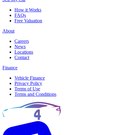
How it Works
FAQs
Free Valuation
About
Careers
News
Locations
Contact
Finance
Vehicle Finance
Privacy Policy
Terms of Use
Terms and Conditions