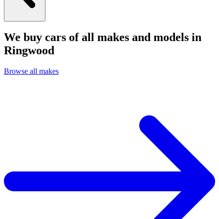
We buy cars of all makes and models in
Ringwood
Browse all makes