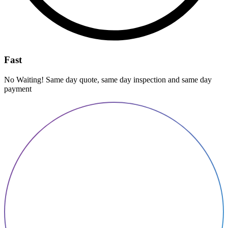
Fast
No Waiting! Same day quote, same day inspection and same day
payment