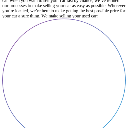
call when you want to sell your car fast by chance, we’ve refined
our processes to make selling your car as easy as possible. Wherever
you’re located, we’re here to make getting the best possible price for
your car a sure thing. We make selling your used car: