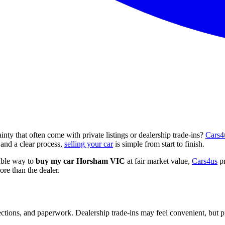
nty that often come with private listings or dealership trade-ins?
Cars4
and a clear process,
selling your car
is simple from start to finish.
iable way to
buy my car Horsham VIC
at fair market value,
Cars4us
pr
re than the dealer.
ctions, and paperwork. Dealership trade-ins may feel convenient, but pric