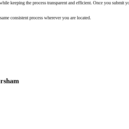
while keeping the process transparent and efficient. Once you submit you
 same consistent process wherever you are located.
orsham