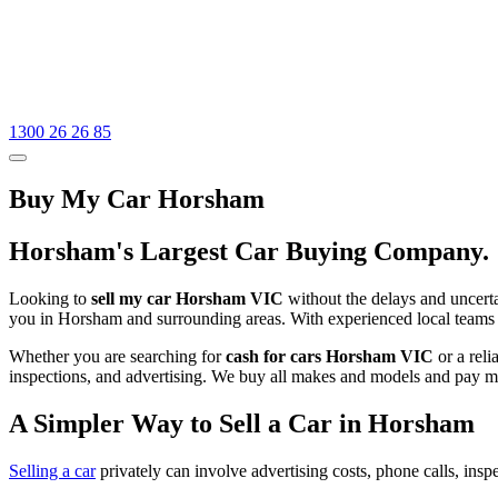
1300 26 26 85
Buy My Car Horsham
Horsham's Largest Car Buying Company.
Looking to
sell my car Horsham VIC
without the delays and uncertai
you in Horsham and surrounding areas. With experienced local teams 
Whether you are searching for
cash for cars Horsham VIC
or a rel
inspections, and advertising. We buy all makes and models and pay mo
A Simpler Way to Sell a Car in Horsham
Selling a car
privately can involve advertising costs, phone calls, inspe