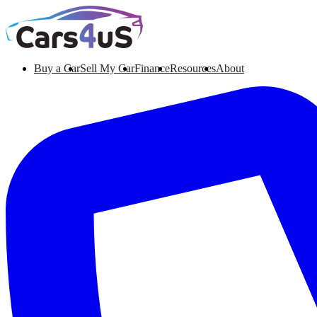
Buy a Car
Sell My Car
Finance
Resources
About