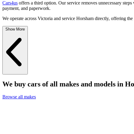
Cars4us
offers a third option. Our service removes unnecessary steps 
payment, and paperwork.
We operate across Victoria and service Horsham directly, offering the
Show More
We buy cars of all makes and models in H
Browse all makes