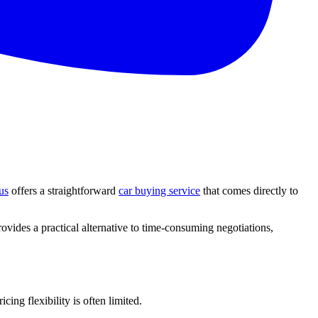
us
offers a straightforward
car buying service
that comes directly to
ovides a practical alternative to time-consuming negotiations,
ing flexibility is often limited.