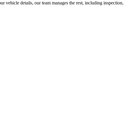
r vehicle details, our team manages the rest, including inspection,