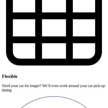
Flexible
Need your car for longer? We’ll even work around your car pick-up
timing