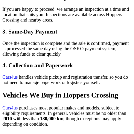
If you are happy to proceed, we arrange an inspection at a time and
location that suits you. Inspections are available across Hoppers
Crossing and nearby areas.
3. Same-Day Payment
Once the inspection is complete and the sale is confirmed, payment
is processed the same day using the OSKO payment system,
allowing funds to clear quickly.
4. Collection and Paperwork
Cars4us
handles vehicle pickup and registration transfer, so you do
not need to manage paperwork or logistics yourself.
Vehicles We Buy in Hoppers Crossing
Cars4us
purchases most popular makes and models, subject to
eligibility requirements. In general, vehicles must be no older than
2010
with less than
180,000 km
, though exceptions may apply
depending on condition.