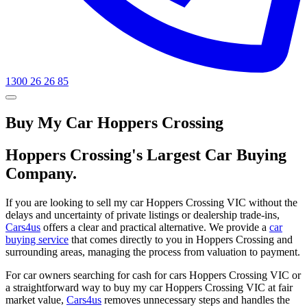
1300 26 26 85
Buy My Car Hoppers Crossing
Hoppers Crossing's Largest Car Buying
Company.
If you are looking to sell my car Hoppers Crossing VIC without the
delays and uncertainty of private listings or dealership trade-ins,
Cars4us
offers a clear and practical alternative. We provide a
car
buying service
that comes directly to you in Hoppers Crossing and
surrounding areas, managing the process from valuation to payment.
For car owners searching for cash for cars Hoppers Crossing VIC or
a straightforward way to buy my car Hoppers Crossing VIC at fair
market value,
Cars4us
removes unnecessary steps and handles the