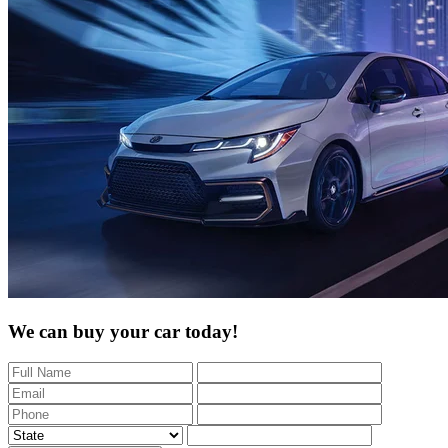
We can buy your car today!