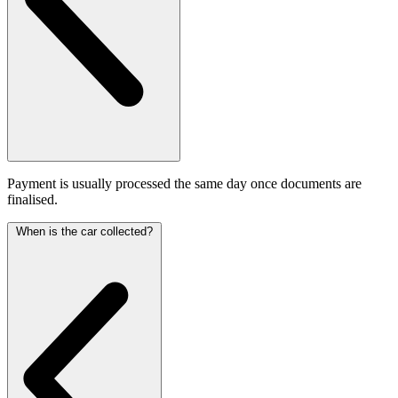
Payment is usually processed the same day once documents are
finalised.
When is the car collected?