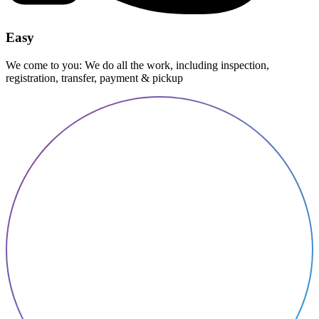
Easy
We come to you: We do all the work, including inspection,
registration, transfer, payment & pickup