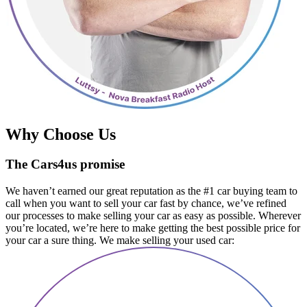
Why Choose Us
The Cars4us promise
We haven’t earned our great reputation as the #1 car buying team to
call when you want to sell your car fast by chance, we’ve refined
our processes to make selling your car as easy as possible. Wherever
you’re located, we’re here to make getting the best possible price for
your car a sure thing. We make selling your used car: