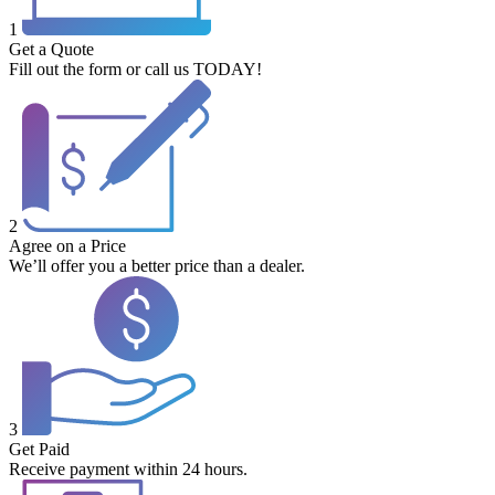
1
Get a Quote
Fill out the form or call us TODAY!
2
Agree on a Price
We’ll offer you a better price than a dealer.
3
Get Paid
Receive payment within 24 hours.