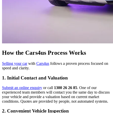
How the Cars4us Process Works
Selling your car
with
Cars4us
follows a proven process focused on
speed and clarity.
1. Initial Contact and Valuation
Submit an online enquiry
or call
1300 26 26 85
. One of our
experienced team members will contact you the same day to discuss
your vehicle and provide a valuation based on current market
conditions. Quotes are provided by people, not automated systems.
2. Convenient Vehicle Inspection