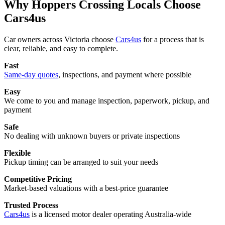
Why Hoppers Crossing Locals Choose
Cars4us
Car owners across Victoria choose
Cars4us
for a process that is
clear, reliable, and easy to complete.
Fast
Same-day quotes
, inspections, and payment where possible
Easy
We come to you and manage inspection, paperwork, pickup, and
payment
Safe
No dealing with unknown buyers or private inspections
Flexible
Pickup timing can be arranged to suit your needs
Competitive Pricing
Market-based valuations with a best-price guarantee
Trusted Process
Cars4us
is a licensed motor dealer operating Australia-wide