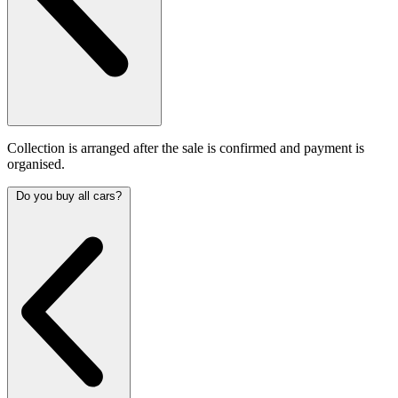
Collection is arranged after the sale is confirmed and payment is
organised.
Do you buy all cars?