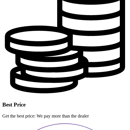
Best Price
Get the best price: We pay more than the dealer