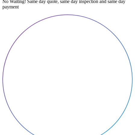
No Waiting! Same day quote, same day inspection and same day
payment