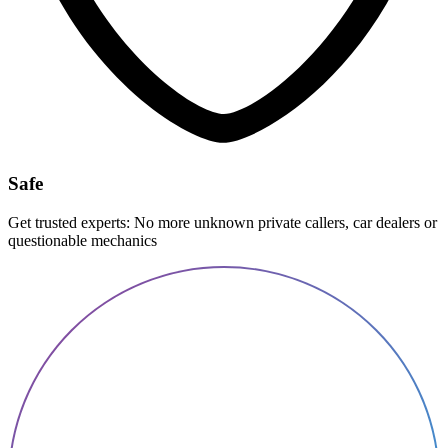
Safe
Get trusted experts: No more unknown private callers, car dealers or
questionable mechanics