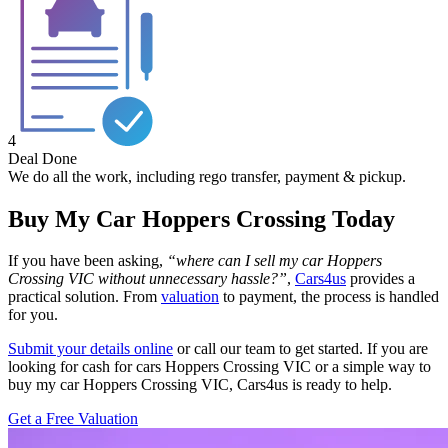
4
Deal Done
We do all the work, including rego transfer, payment & pickup.
Buy My Car Hoppers Crossing Today
If you have been asking,
“where can I sell my car Hoppers
Crossing VIC without unnecessary hassle?”
,
Cars4us
provides a
practical solution. From
valuation
to payment, the process is handled
for you.
Submit your details online
or call our team to get started. If you are
looking for cash for cars Hoppers Crossing VIC or a simple way to
buy my car Hoppers Crossing VIC, Cars4us is ready to help.
Get a Free Valuation