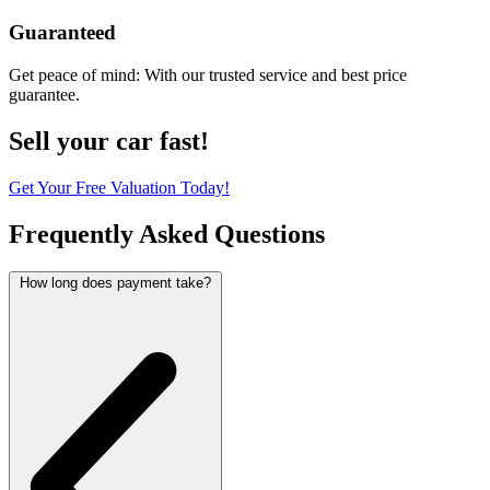
Guaranteed
Get peace of mind: With our trusted service and best price
guarantee.
Sell your car fast!
Get Your Free Valuation Today!
Frequently Asked Questions
How long does payment take?