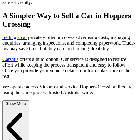
sale efficiently.
A Simpler Way to Sell a Car in Hoppers
Crossing
Selling a car
privately often involves advertising costs, managing
enquiries, arranging inspections, and completing paperwork. Trade-
ins may save time, but they can limit pricing flexibility.
Cars4us
offers a third option. Our service is designed to reduce
effort while keeping the process transparent and easy to follow.
Once you provide your vehicle details, our team takes care of the
rest.
We operate across Victoria and service Hoppers Crossing directly,
using the same process trusted Australia-wide.
Show More