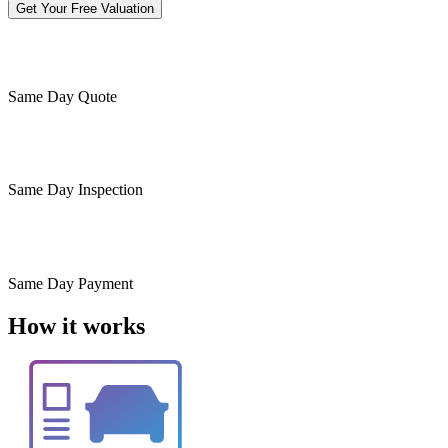
Get Your Free Valuation
Same Day
Quote
Same Day
Inspection
Same Day
Payment
How it works