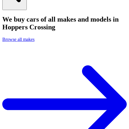
We buy cars of all makes and models in
Hoppers Crossing
Browse all makes