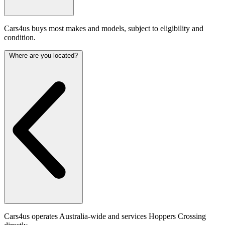
Cars4us buys most makes and models, subject to eligibility and
condition.
Where are you located?
Cars4us operates Australia-wide and services Hoppers Crossing