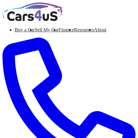
Buy a Car
Sell My Car
Finance
Resources
About