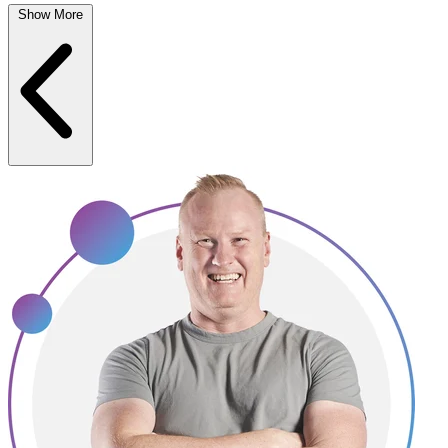
Show More