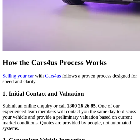
How the Cars4us Process Works
Selling your car
with
Cars4us
follows a proven process designed for
speed and clarity.
1. Initial Contact and Valuation
Submit an online enquiry or call
1300 26 26 85
. One of our
experienced team members will contact you the same day to discuss
your vehicle and provide a preliminary valuation based on current
market conditions. Quotes are provided by people, not automated
systems.