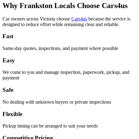
Why Frankston Locals Choose Cars4us
Car owners across Victoria choose
Cars4us
because the service is
designed to reduce effort while remaining clear and reliable.
Fast
Same-day quotes, inspections, and payment where possible
Easy
We come to you and manage inspection, paperwork, pickup, and
payment
Safe
No dealing with unknown buyers or private inspections
Flexible
Pickup timing can be arranged to suit your needs
Competitive Pricing