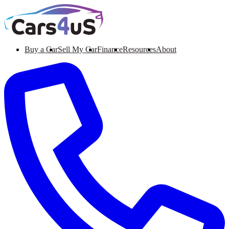
Buy a Car
Sell My Car
Finance
Resources
About