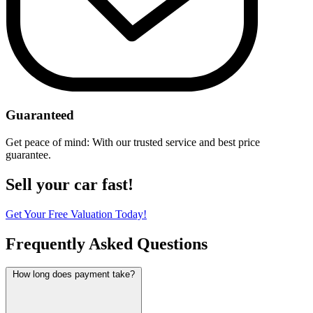
Guaranteed
Get peace of mind: With our trusted service and best price
guarantee.
Sell your car fast!
Get Your Free Valuation Today!
Frequently Asked Questions
How long does payment take?