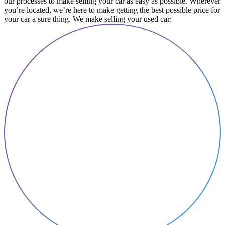
our processes to make selling your car as easy as possible. Wherever
you’re located, we’re here to make getting the best possible price for
your car a sure thing. We make selling your used car: