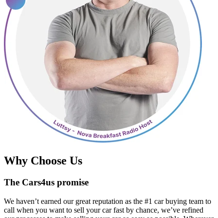
Why Choose Us
The Cars4us promise
We haven’t earned our great reputation as the #1 car buying team to
call when you want to sell your car fast by chance, we’ve refined