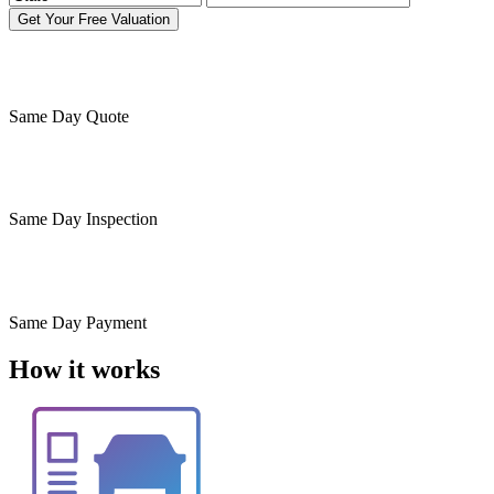
Get Your Free Valuation
Same Day
Quote
Same Day
Inspection
Same Day
Payment
How it works