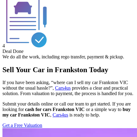
4
Deal Done
We do all the work, including rego transfer, payment & pickup.
Sell Your Car in Frankston Today
If you have been asking, “where can I sell my car Frankston VIC
without the usual hassle?”,
Cars4us
provides a clear and practical
solution. From valuation to payment, the process is handled for you.
Submit your details online or call our team to get started. If you are
looking for
cash for cars Frankston VIC
or a simple way to
buy
my car Frankston VIC
,
Cars4us
is ready to help.
Get a Free Valuation