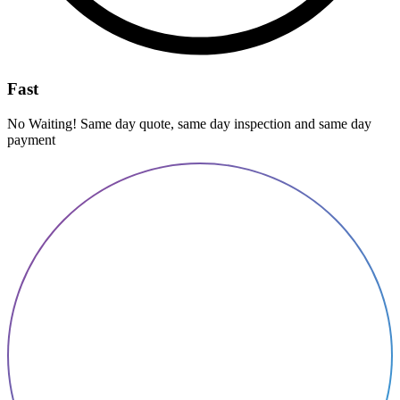
Fast
No Waiting! Same day quote, same day inspection and same day
payment