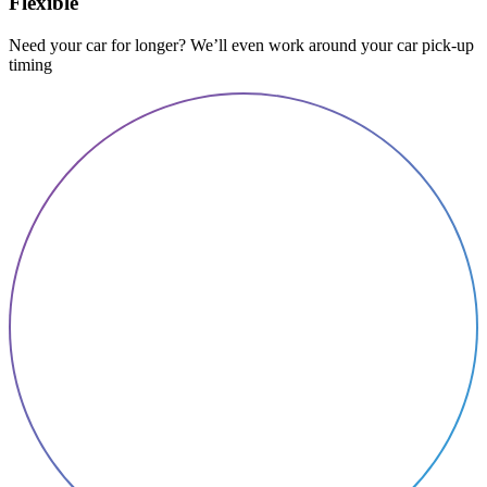
Flexible
Need your car for longer? We’ll even work around your car pick-up
timing