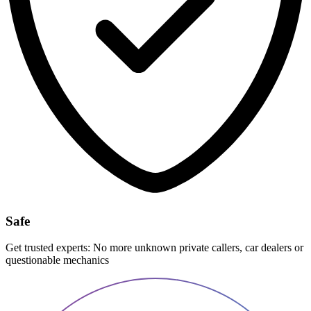
Safe
Get trusted experts: No more unknown private callers, car dealers or
questionable mechanics