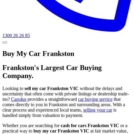
1300 26 26 85
Buy My Car Frankston
Frankston's Largest Car Buying
Company.
Looking to
sell my car Frankston VIC
without the delays and
uncertainty that often come with private listings or dealership trade-
ins?
Cars4us
provides a straightforward
car buying service
that
comes directly to you in Frankston and surrounding areas. With a
clear process and experienced local teams,
selling your car
is
handled simply from valuation to payment.
Whether you are searching for
cash for cars Frankston VIC
or a
practical way to
buy my car Frankston VIC
at fair market value,