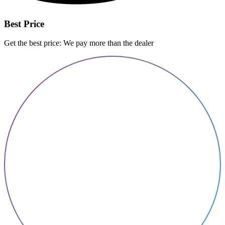
Best Price
Get the best price: We pay more than the dealer