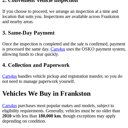
2. Convenient Vehicle Inspection
If you choose to proceed, we arrange an inspection at a time and
location that suits you. Inspections are available across Frankston
and nearby areas.
3. Same-Day Payment
Once the inspection is completed and the sale is confirmed, payment
is processed the same day.
Cars4us
uses the OSKO payment system,
allowing funds to clear quickly.
4. Collection and Paperwork
Cars4us
handles vehicle pickup and registration transfer, so you do
not need to manage paperwork yourself.
Vehicles We Buy in Frankston
Cars4us
purchases most popular makes and models, subject to
eligibility requirements. Generally, vehicles must be no older than
2010
with less than
180,000 km
, though exceptions may apply
depending on condition.