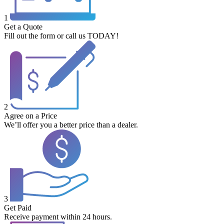
1
Get a Quote
Fill out the form or call us TODAY!
2
Agree on a Price
We’ll offer you a better price than a dealer.
3
Get Paid
Receive payment within 24 hours.