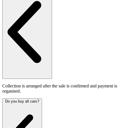
Collection is arranged after the sale is confirmed and payment is
organised.
Do you buy all cars?