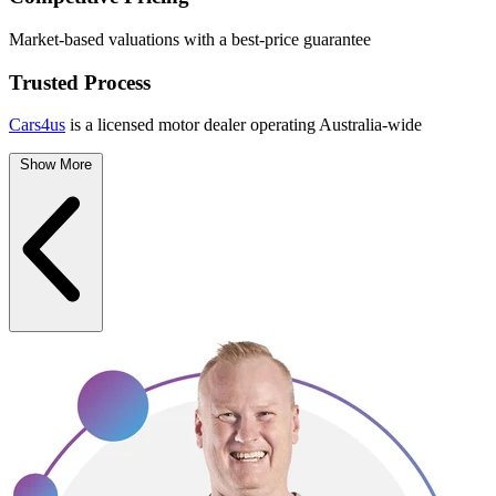
Market-based valuations with a best-price guarantee
Trusted Process
Cars4us
is a licensed motor dealer operating Australia-wide
Show More