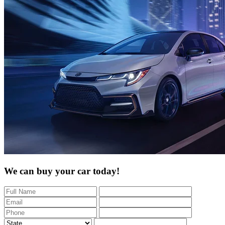
We can buy your car today!