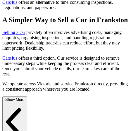
Cars4us
offers an alternative to time-consuming inspections,
negotiations, and paperwork.
A Simpler Way to Sell a Car in Frankston
Selling a car
privately often involves advertising costs, managing
enquiries, organising inspections, and handling registration
paperwork. Dealership trade-ins can reduce effort, but they may
limit pricing flexibility.
Cars4us
offers a third option. Our service is designed to remove
unnecessary steps while keeping the process clear and efficient.
Once you submit your vehicle details, our team takes care of the
rest.
We operate across Victoria and service Frankston directly, providing
a consistent approach wherever you are located.
Show More