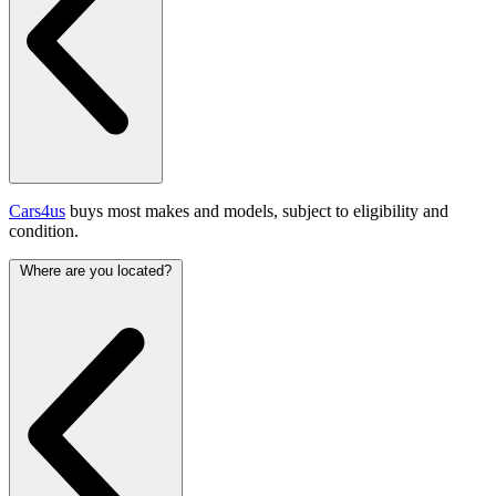
Cars4us
buys most makes and models, subject to eligibility and
condition.
Where are you located?