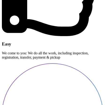
Easy
We come to you: We do all the work, including inspection,
registration, transfer, payment & pickup