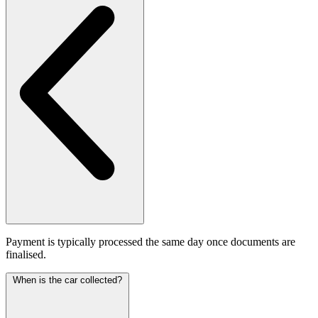
Payment is typically processed the same day once documents are
finalised.
When is the car collected?