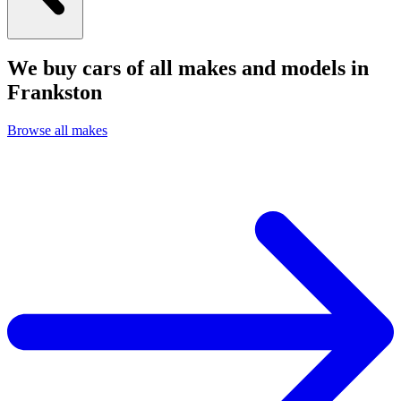
We buy cars of all makes and models in
Frankston
Browse all makes